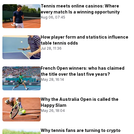
Tennis meets online casinos: Where
every match Is a winning opportunity
Aug 06, 07:45
How player form and statistics influence
table tennis odds
Jul 28, 11:36
French Open winners: who has claimed
the title over the last five years?
May 28, 16:14
Why the Australia Open is called the
Happy Slam
May 26, 18:04
Why tennis fans are turning to crypto