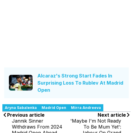
Alcaraz's Strong Start Fades In
Surprising Loss To Rublev At Madrid
Open
Aryna Sabalenka
Madrid Open
Mirra Andreeva
Previous article
Next article
Jannik Sinner
'Maybe I'm Not Ready
Withdraws From 2024
To Be Mum Yet':
Madrid Open Ahead
Jabeur On Grand