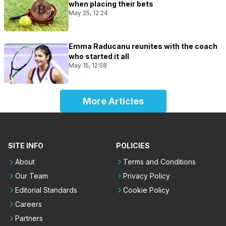
when placing their bets
May 25, 12:24
Emma Raducanu reunites with the coach
who started it all
May 15, 12:58
More Articles
SITE INFO
POLICIES
About
Terms and Conditions
Our Team
Privacy Policy
Editorial Standards
Cookie Policy
Careers
Partners