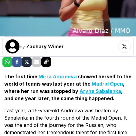
Zachary Wimer
by
The first time
Mirra Andreeva
showed herself to the
world of tennis was last year at the
Madrid Open
,
where her run was stopped by
Aryna Sabalenka
,
and one year later, the same thing happened.
Last year, a 16-year-old Andreeva was beaten by
Sabalenka in the fourth round of the Madrid Open. It
was the end of the journey for the Russian, who
demonstrated her tremendous talent for the first time