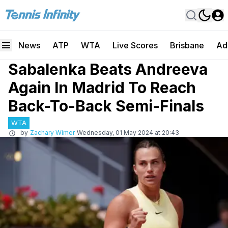
News
ATP
WTA
Live Scores
Brisbane
Ad
Sabalenka Beats Andreeva
Again In Madrid To Reach
Back-To-Back Semi-Finals
WTA
by
Zachary Wimer
Wednesday, 01 May 2024 at 20:43