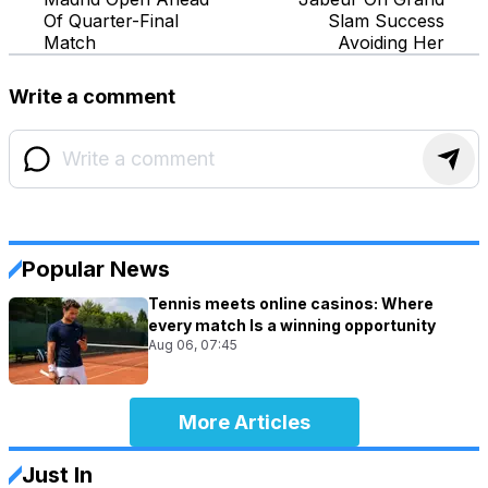
Of Quarter-Final
Slam Success
Match
Avoiding Her
Write a comment
Popular News
Tennis meets online casinos: Where
every match Is a winning opportunity
Aug 06, 07:45
More Articles
Just In