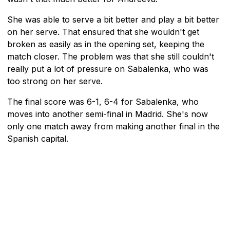
She was able to serve a bit better and play a bit better
on her serve. That ensured that she wouldn't get
broken as easily as in the opening set, keeping the
match closer. The problem was that she still couldn't
really put a lot of pressure on Sabalenka, who was
too strong on her serve.
The final score was 6-1, 6-4 for Sabalenka, who
moves into another semi-final in Madrid. She's now
only one match away from making another final in the
Spanish capital.