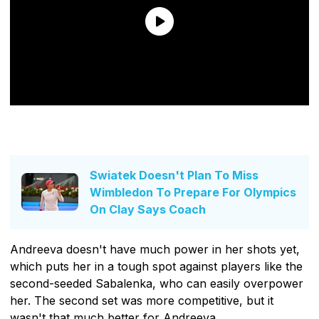
Swiatek Doesn't Plan To Miss
Wimbledon To Prepare For Olympics
On Clay Says Coach
Andreeva doesn't have much power in her shots yet,
which puts her in a tough spot against players like the
second-seeded Sabalenka, who can easily overpower
her. The second set was more competitive, but it
wasn't that much better for Andreeva.