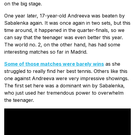
on the big stage.
One year later, 17-year-old Andreeva was beaten by
Sabalenka again. It was once again in two sets, but this
time around, it happened in the quarter-finals, so we
can say that the teenager was even better this year.
The world no. 2, on the other hand, has had some
interesting matches so far in Madrid.
Some of those matches were barely wins
as she
struggled to really find her best tennis. Others like this
one against Andreeva were very impressive showings.
The first set here was a dominant win by Sabalenka,
who just used her tremendous power to overwhelm
the teenager.