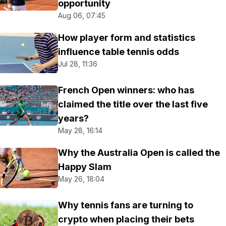
opportunity
Aug 06, 07:45
How player form and statistics
influence table tennis odds
Jul 28, 11:36
French Open winners: who has
claimed the title over the last five
years?
May 28, 16:14
Why the Australia Open is called the
Happy Slam
May 26, 18:04
Why tennis fans are turning to
crypto when placing their bets