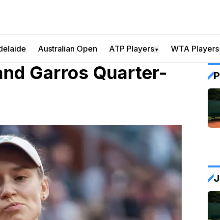
delaide
Australian Open
ATP Players
WTA Players
▼
and Garros Quarter-
P
J