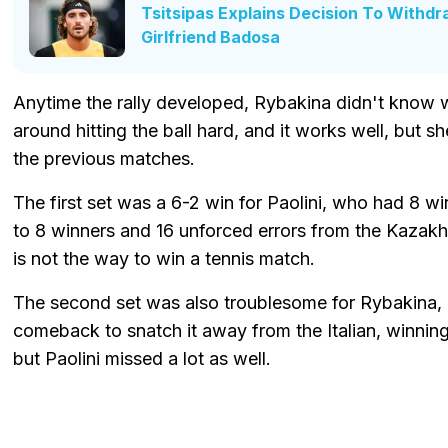
Tsitsipas Explains Decision To Withd
Girlfriend Badosa
Anytime the rally developed, Rybakina didn't know 
around hitting the ball hard, and it works well, but she
the previous matches.
The first set was a 6-2 win for Paolini, who had 8 w
to 8 winners and 16 unforced errors from the Kazakhs
is not the way to win a tennis match.
The second set was also troublesome for Rybakina, 
comeback to snatch it away from the Italian, winning
but Paolini missed a lot as well.