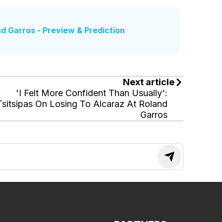
d Garros - Preview & Prediction
Next article
'I Felt More Confident Than Usually':
Tsitsipas On Losing To Alcaraz At Roland
Garros