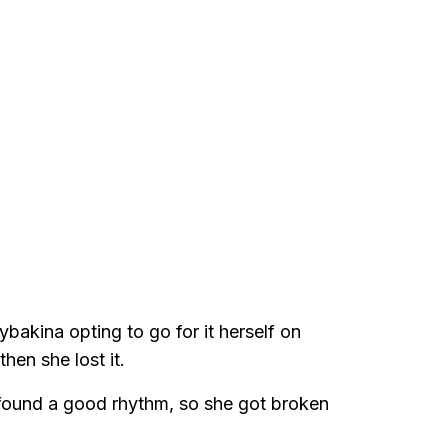
h Rybakina opting to go for it herself on
then she lost it.
 found a good rhythm, so she got broken