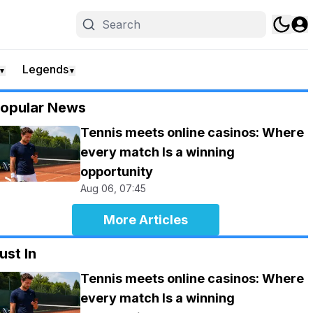
Legends
▼
▼
opular News
Tennis meets online casinos: Where
every match Is a winning
opportunity
Aug 06, 07:45
More Articles
ust In
Tennis meets online casinos: Where
every match Is a winning