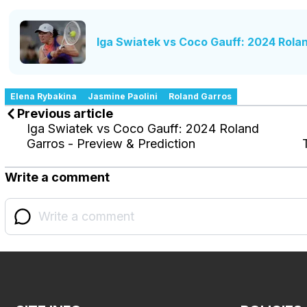
Iga Swiatek vs Coco Gauff: 2024 Rolan
Elena Rybakina
Jasmine Paolini
Roland Garros
Previous article
Iga Swiatek vs Coco Gauff: 2024 Roland
Garros - Preview & Prediction
Write a comment