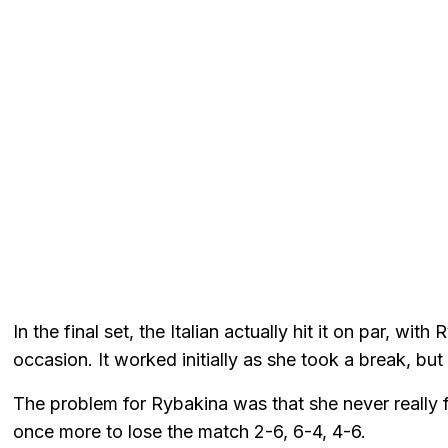
In the final set, the Italian actually hit it on par, wit
occasion. It worked initially as she took a break, but 
The problem for Rybakina was that she never really
once more to lose the match 2-6, 6-4, 4-6.