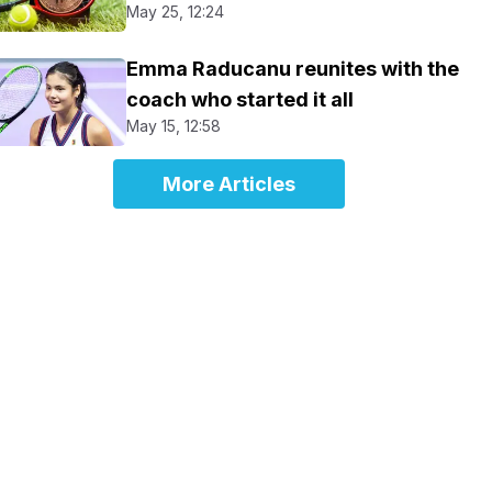
May 25, 12:24
Emma Raducanu reunites with the
coach who started it all
May 15, 12:58
More Articles