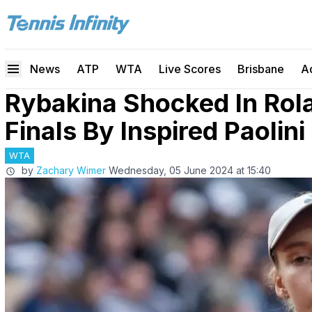
News
ATP
WTA
Live Scores
Brisbane
A
Rybakina Shocked In Rol
Finals By Inspired Paolini
WTA
by
Zachary Wimer
Wednesday, 05 June 2024 at 15:40