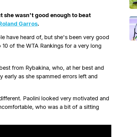
ut she wasn't good enough to beat
Roland Garros
.
le have heard of, but she's been very good
p 10 of the WTA Rankings for a very long
e best from Rybakina, who, at her best and
tty early as she spammed errors left and
 different. Paolini looked very motivated and
omfortable, who was a bit of a sitting