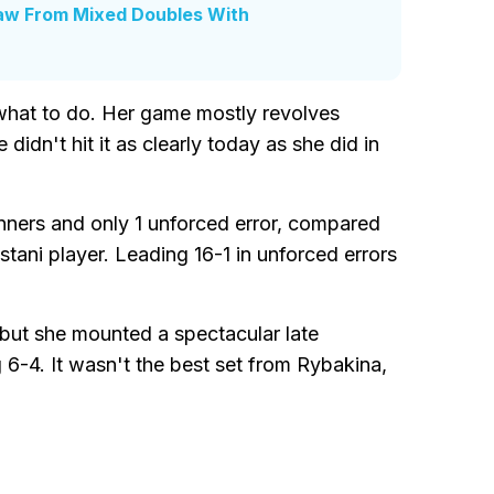
raw From Mixed Doubles With
what to do. Her game mostly revolves
 didn't hit it as clearly today as she did in
inners and only 1 unforced error, compared
tani player. Leading 16-1 in unforced errors
but she mounted a spectacular late
 6-4. It wasn't the best set from Rybakina,