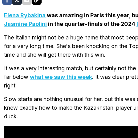
Elena Rybakina
was amazing in Paris this year, b
Jasmine Paolini
in the quarter-finals of the 2024
The Italian might not be a huge name that most peop
for a very long time. She's been knocking on the To
time and she will get there with this win.
It was a very interesting match, but certainly not th
far below
what we saw this week
. It was clear pre
right.
Slow starts are nothing unusual for her, but this was
knew exactly how to make the Kazakhstani player unc
duck.