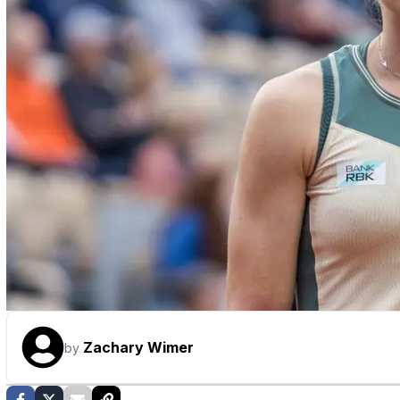
Zachary Wimer
by