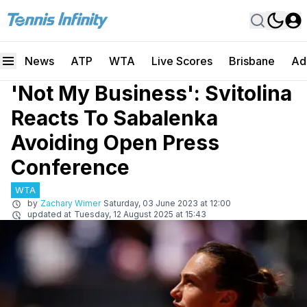
News
ATP
WTA
Live Scores
Brisbane
Ad
'Not My Business': Svitolina
Reacts To Sabalenka
Avoiding Open Press
Conference
WTA
by
Zachary Wimer
Saturday, 03 June 2023 at 12:00
updated at
Tuesday, 12 August 2025 at 15:43