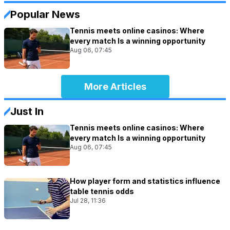
Popular News
Tennis meets online casinos: Where
every match Is a winning opportunity
Aug 06, 07:45
More Articles
Just In
Tennis meets online casinos: Where
every match Is a winning opportunity
Aug 06, 07:45
How player form and statistics influence
table tennis odds
Jul 28, 11:36