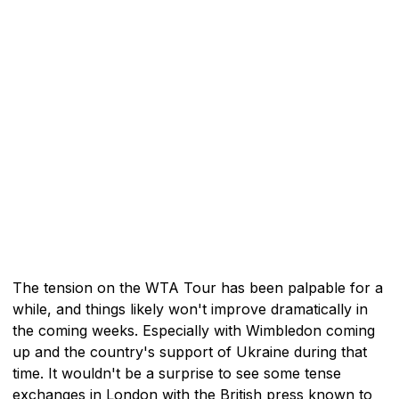
The tension on the WTA Tour has been palpable for a
while, and things likely won't improve dramatically in
the coming weeks. Especially with Wimbledon coming
up and the country's support of Ukraine during that
time. It wouldn't be a surprise to see some tense
exchanges in London with the British press known to