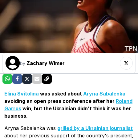
Zachary Wimer
by
Elina Svitolina
was asked about
Aryna Sabalenka
avoiding an open press conference after her
Roland
Garros
win, but the Ukrainian didn't think it was her
business.
Aryna Sabalenka was
grilled by a Ukrainian journalist
about her previous support of the country's president,