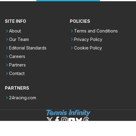
SITE INFO
POLICIES
About
Terms and Conditions
Our Team
Privacy Policy
Editorial Standards
Cookie Policy
Careers
Partners
Contact
PARTNERS
24racing.com