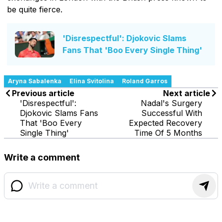
be quite fierce.
'Disrespectful': Djokovic Slams
Fans That 'Boo Every Single Thing'
Aryna Sabalenka
Elina Svitolina
Roland Garros
Previous article
Next article
'Disrespectful':
Nadal's Surgery
Djokovic Slams Fans
Successful With
That 'Boo Every
Expected Recovery
Single Thing'
Time Of 5 Months
Write a comment