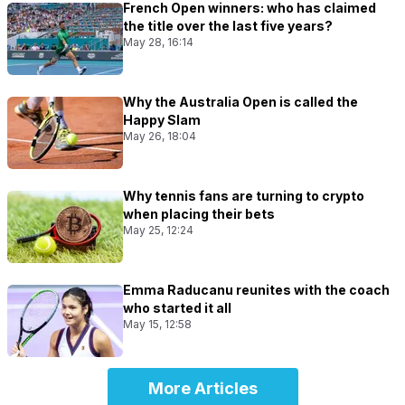
French Open winners: who has claimed
the title over the last five years?
May 28, 16:14
Why the Australia Open is called the
Happy Slam
May 26, 18:04
Why tennis fans are turning to crypto
when placing their bets
May 25, 12:24
Emma Raducanu reunites with the coach
who started it all
May 15, 12:58
More Articles