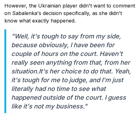
However, the Ukrainian player didn't want to comment
on Sabalenka's decision specifically, as she didn't
know what exactly happened.
"Well, it's tough to say from my side,
because obviously, I have been for
couple of hours on the court. Haven't
really seen anything from that, from her
situation.It's her choice to do that. Yeah,
it's tough for me to judge, and I'm just
literally had no time to see what
happened outside of the court. I guess
like it's not my business."