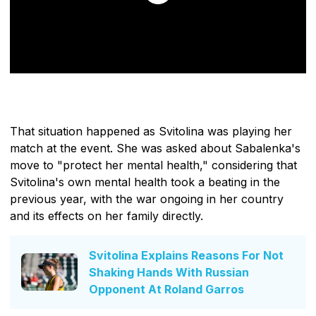
That situation happened as Svitolina was playing her
match at the event. She was asked about Sabalenka's
move to "protect her mental health," considering that
Svitolina's own mental health took a beating in the
previous year, with the war ongoing in her country
and its effects on her family directly.
Svitolina Explains Reasons For Not
Shaking Hands With Russian
Opponent At Roland Garros