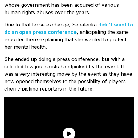
whose government has been accused of various
human rights abuses over the years.
Due to that tense exchange, Sabalenka
didn't want to
do an open press conference
, anticipating the same
reporter there explaining that she wanted to protect
her mental health.
She ended up doing a press conference, but with a
selected few journalists handpicked by the event. It
was a very interesting move by the event as they have
now opened themselves to the possibility of players
cherry-picking reporters in the future.