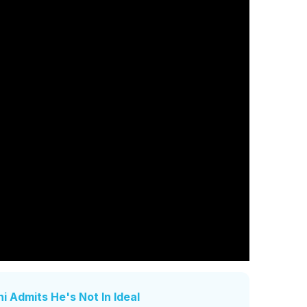
i Admits He's Not In Ideal