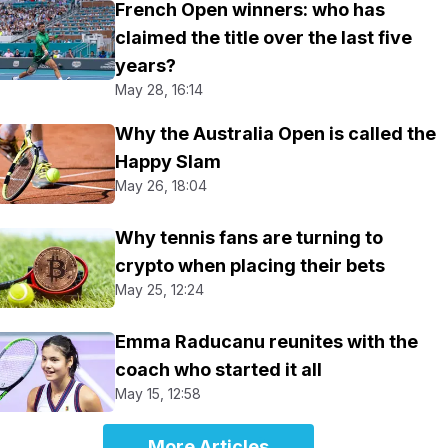
French Open winners: who has
claimed the title over the last five
years?
May 28, 16:14
Why the Australia Open is called the
Happy Slam
May 26, 18:04
Why tennis fans are turning to
crypto when placing their bets
May 25, 12:24
Emma Raducanu reunites with the
coach who started it all
May 15, 12:58
More Articles