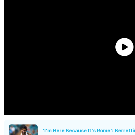
'I'm Here Because It's Rome': Berrettin