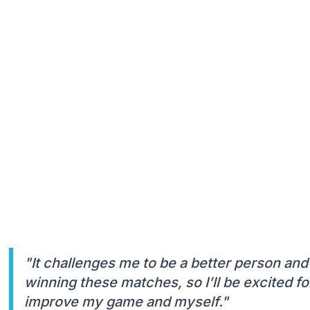
"It challenges me to be a better person and 
winning these matches, so I’ll be excited f
improve my game and myself."