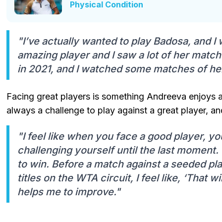
Physical Condition
"I’ve actually wanted to play Badosa, and I 
amazing player and I saw a lot of her matc
in 2021, and I watched some matches of her
Facing great players is something Andreeva enjoys a 
always a challenge to play against a great player, an
"I feel like when you face a good player, 
challenging yourself until the last moment
to win. Before a match against a seeded p
titles on the WTA circuit, I feel like, ‘That w
helps me to improve."