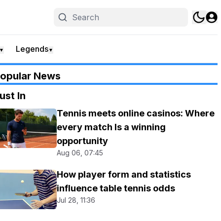
Legends
▼
▼
opular News
ust In
Tennis meets online casinos: Where
every match Is a winning
opportunity
Aug 06, 07:45
How player form and statistics
influence table tennis odds
Jul 28, 11:36