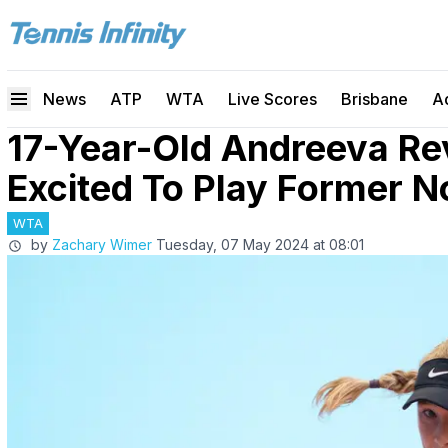
News
ATP
WTA
Live Scores
Brisbane
A
17-Year-Old Andreeva Re
Excited To Play Former N
WTA
by
Zachary Wimer
Tuesday, 07 May 2024 at 08:01