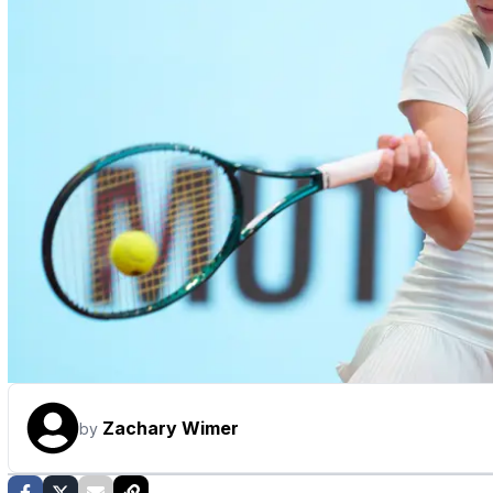
Zachary Wimer
by