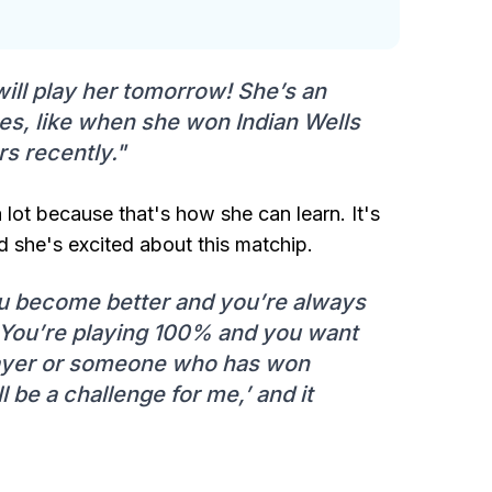
will play her tomorrow! She’s an
hes, like when she won Indian Wells
s recently."
lot because that's how she can learn. It's
d she's excited about this matchip.
you become better and you’re always
. You’re playing 100% and you want
layer or someone who has won
ill be a challenge for me,’ and it