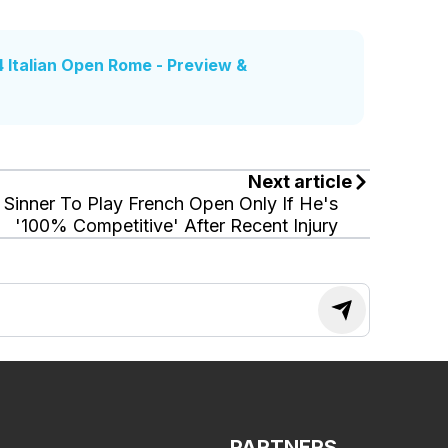
 Italian Open Rome - Preview &
Next article
Sinner To Play French Open Only If He's
'100% Competitive' After Recent Injury
PARTNERS