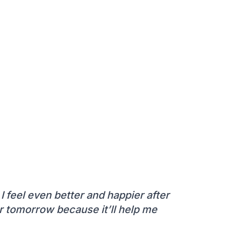
I feel even better and happier after
or tomorrow because it’ll help me