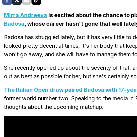
Mirra Andreeva
is excited about the chance to 
Badosa
, whose career hasn't gone that well latel
Badosa has struggled lately, but it has very little to 
looked pretty decent at times, it's her body that keep
won't go away, and she will have to manage them for 
She recently opened up about the severity of that, an
out as best as possible for her, but she's certainly 
The Italian Open draw paired Badosa with 17-ye
former world number two. Speaking to the media i
thoughts about the upcoming matchup.