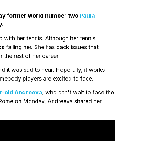
play former world number two
Paula
y.
do with her tennis. Although her tennis
s failing her. She has back issues that
the rest of her career.
d it was sad to hear. Hopefully, it works
somebody players are excited to face.
ar-old Andreeva
, who can't wait to face the
n Rome on Monday, Andreeva shared her