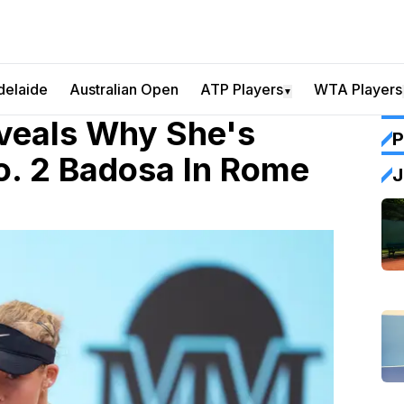
delaide
Australian Open
ATP Players
WTA Players
▼
veals Why She's
P
o. 2 Badosa In Rome
J