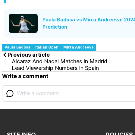
Paula Badosa vs Mirra Andreeva: 2024
Prediction
Paula Badosa
Italian Open
Mirra Andreeva
Previous article
Alcaraz And Nadal Matches In Madrid
Lead Viewership Numbers In Spain
Write a comment
SITE INFO
POLICIES