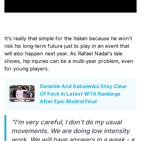
It's really that simple for the Italian because he won't
risk his long-term future just to play in an event that
will also happen next year. As Rafael Nadal's tale
shows, hip injuries can be a multi-year problem, even
for young players.
Swiatek And Sabalenka Stay Clear
Of Pack In Latest WTA Rankings
After Epic Madrid Final
"I'm very careful, I don't do my usual
movements. We are doing low intensity
work. We will have answers in a week - a