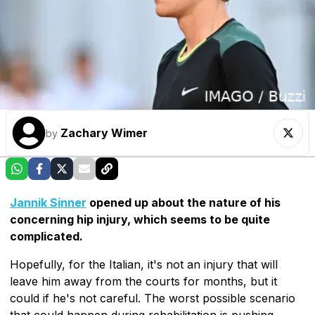
Zachary Wimer
by
Jannik Sinner
opened up about the nature of his
concerning hip injury, which seems to be quite
complicated.
Hopefully, for the Italian, it's not an injury that will
leave him away from the courts for months, but it
could if he's not careful. The worst possible scenario
that could happen during rehabilitation is pushing