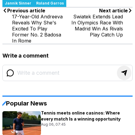
Jannik Sinner
Roland Garros
Previous article
Next article
17-Year-Old Andreeva
Swiatek Extends Lead
Reveals Why She's
In Olympics Race With
Excited To Play
Madrid Win As Rivals
Former No. 2 Badosa
Play Catch Up
In Rome
Write a comment
Popular News
Tennis meets online casinos: Where
every match Is a winning opportunity
Aug 06, 07:45