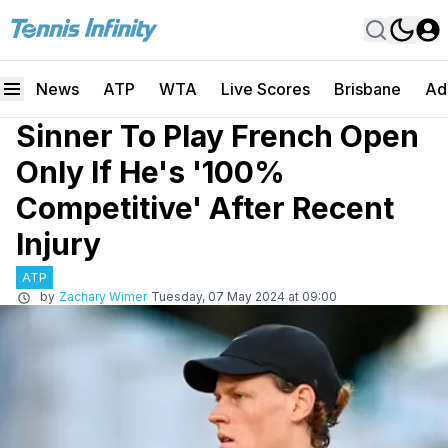
News
ATP
WTA
Live Scores
Brisbane
Ad
Sinner To Play French Open
Only If He's '100%
Competitive' After Recent
Injury
ATP
by
Zachary Wimer
Tuesday, 07 May 2024 at 09:00