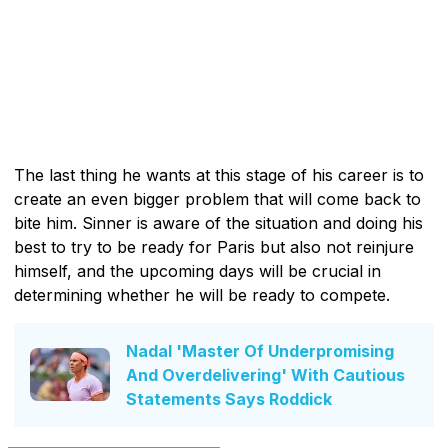
The last thing he wants at this stage of his career is to
create an even bigger problem that will come back to
bite him. Sinner is aware of the situation and doing his
best to try to be ready for Paris but also not reinjure
himself, and the upcoming days will be crucial in
determining whether he will be ready to compete.
Nadal 'Master Of Underpromising
And Overdelivering' With Cautious
Statements Says Roddick