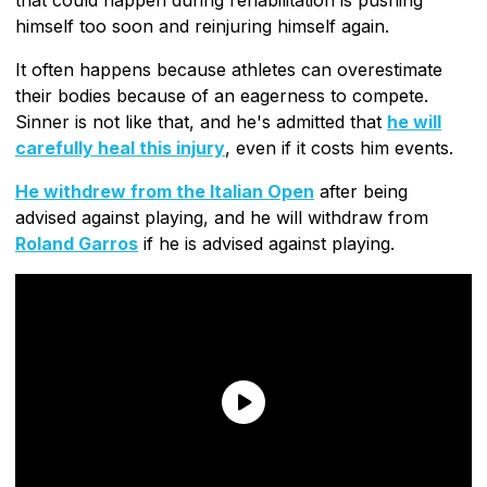
himself too soon and reinjuring himself again.
It often happens because athletes can overestimate
their bodies because of an eagerness to compete.
Sinner is not like that, and he's admitted that
he will
carefully heal this injury
, even if it costs him events.
He withdrew from the Italian Open
after being
advised against playing, and he will withdraw from
Roland Garros
if he is advised against playing.