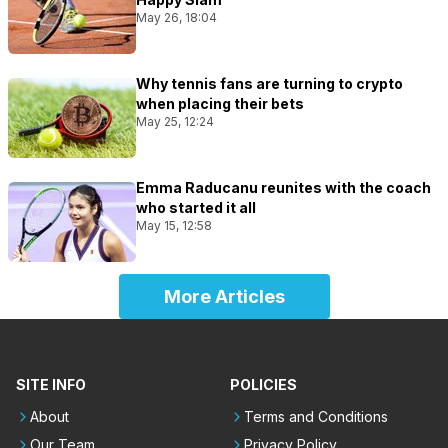
May 26, 18:04
Why tennis fans are turning to crypto
when placing their bets
May 25, 12:24
Emma Raducanu reunites with the coach
who started it all
May 15, 12:58
More Articles
SITE INFO
POLICIES
About
Terms and Conditions
Our Team
Privacy Policy