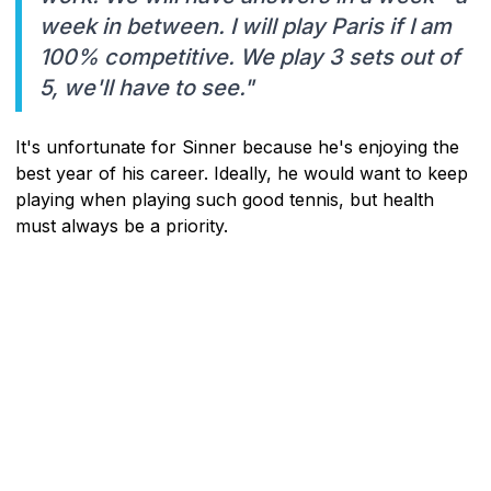
week in between. I will play Paris if I am
100% competitive. We play 3 sets out of
5, we'll have to see."
It's unfortunate for Sinner because he's enjoying the
best year of his career. Ideally, he would want to keep
playing when playing such good tennis, but health
must always be a priority.