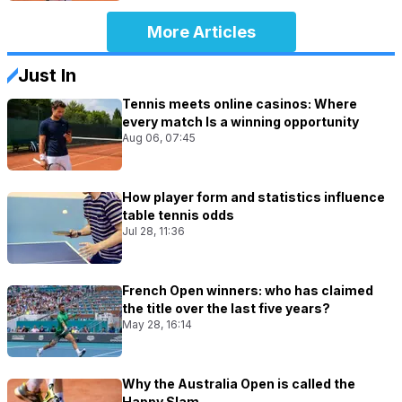
More Articles
Just In
Tennis meets online casinos: Where
every match Is a winning opportunity
Aug 06, 07:45
How player form and statistics influence
table tennis odds
Jul 28, 11:36
French Open winners: who has claimed
the title over the last five years?
May 28, 16:14
Why the Australia Open is called the
Happy Slam