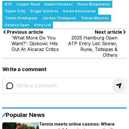
ATP
Casper Ruud
Hubert Hurkacz
Denis Shapovalov
Taylor Fritz
Grigor Dimitrov
Karen Khachanov
Tallon Griekspoor
Jordan Thompson
Tomas Machac
Geneva Open
Entry List
Previous article
Next article
'What More Do You
2025 Hamburg Open
Want?': Djokovic Hits
ATP Entry List: Sinner,
Out At Alcaraz Critics
Rune, Tsitsipas &
Others
Write a comment
Popular News
Tennis meets online casinos: Where