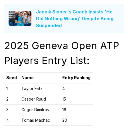
Jannik Sinner's Coach Insists 'He
Did Nothing Wrong' Despite Being
Suspended
2025 Geneva Open ATP
Players Entry List:
Seed
Name
Entry Ranking
1
Taylor Fritz
4
2
Casper Ruud
15
3
Grigor Dimitrov
16
4
Tomas Machac
20