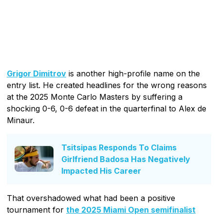
Grigor Dimitrov
is another high-profile name on the
entry list. He created headlines for the wrong reasons
at the 2025 Monte Carlo Masters by suffering a
shocking 0-6, 0-6 defeat in the quarterfinal to Alex de
Minaur.
Tsitsipas Responds To Claims
Girlfriend Badosa Has Negatively
Impacted His Career
That overshadowed what had been a positive
tournament for
the 2025 Miami Open semifinalist