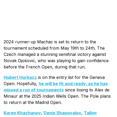
2024 runner-up Machac is set to return to the
tournament scheduled from May 19th to 24th. The
Czech managed a stunning semifinal victory against
Novak Djokovic, who was playing to gain confidence
before the French Open, during that run.
Hubert Hurkacz
is on the entry list for the Geneva
Open. Hopefully,
he will be fit and ready, as he has
missed a run of tournaments
since losing to Alex de
Minaur at the 2025 Indian Wells Open. The Pole plans
to return at the Madrid Open.
Karen Khachanov
,
Denis Shapovalov
,
Tallon