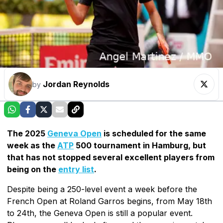
Jordan Reynolds
by
The 2025
Geneva Open
is scheduled for the same
week as the
ATP
500 tournament in Hamburg, but
that has not stopped several excellent players from
being on the
entry list
.
Despite being a 250-level event a week before the
French Open at Roland Garros begins, from May 18th
to 24th, the Geneva Open is still a popular event.