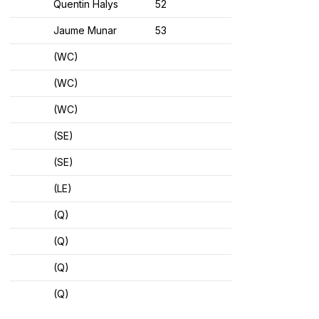
Quentin Halys
52
Jaume Munar
53
(WC)
(WC)
(WC)
(SE)
(SE)
(LE)
(Q)
(Q)
(Q)
(Q)