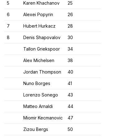
5
Karen Khachanov
25
6
Alexei Popyrin
26
7
Hubert Hurkacz
28
8
Denis Shapovalov
30
Tallon Griekspoor
34
Alex Michelsen
38
Jordan Thompson
40
Nuno Borges
41
Lorenzo Sonego
43
Matteo Arnaldi
44
Miomir Kecmanovic
47
Zizou Bergs
50