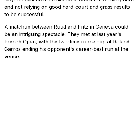
and not relying on good hard-court and grass results
to be successful.
A matchup between Ruud and Fritz in Geneva could
be an intriguing spectacle. They met at last year's
French Open, with the two-time runner-up at Roland
Garros ending his opponent's career-best run at the
venue.