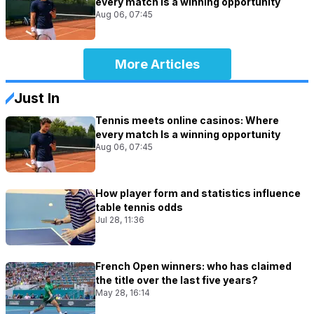
every match Is a winning opportunity
Aug 06, 07:45
More Articles
Just In
Tennis meets online casinos: Where
every match Is a winning opportunity
Aug 06, 07:45
How player form and statistics influence
table tennis odds
Jul 28, 11:36
French Open winners: who has claimed
the title over the last five years?
May 28, 16:14