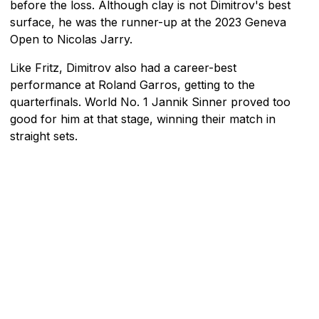
before the loss. Although clay is not Dimitrov's best
surface, he was the runner-up at the 2023 Geneva
Open to Nicolas Jarry.
Like Fritz, Dimitrov also had a career-best
performance at Roland Garros, getting to the
quarterfinals. World No. 1 Jannik Sinner proved too
good for him at that stage, winning their match in
straight sets.