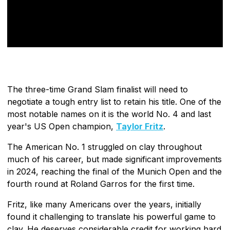
The three-time Grand Slam finalist will need to
negotiate a tough entry list to retain his title. One of the
most notable names on it is the world No. 4 and last
year's US Open champion,
Taylor Fritz
.
The American No. 1 struggled on clay throughout
much of his career, but made significant improvements
in 2024, reaching the final of the Munich Open and the
fourth round at Roland Garros for the first time.
Fritz, like many Americans over the years, initially
found it challenging to translate his powerful game to
clay. He deserves considerable credit for working hard