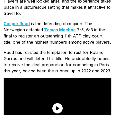
Players are well looked after, and the experience takes
place in a picturesque setting that makes it attractive to
travel to.
Casper Ruud
is the defending champion. The
Norwegian defeated
Tomas Machac
7-5, 6-3 in the
final to register an outstanding 11th ATP clay court
title, one of the highest numbers among active players.
Ruud has resisted the temptation to rest for Roland
Garros and will defend his title. He undoubtedly hopes
to receive the ideal preparation for competing in Paris
this year, having been the runner-up in 2022 and 2023.