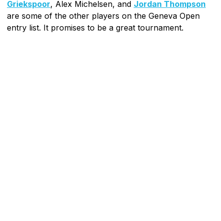
Griekspoor
, Alex Michelsen, and
Jordan Thompson
are some of the other players on the Geneva Open
entry list. It promises to be a great tournament.