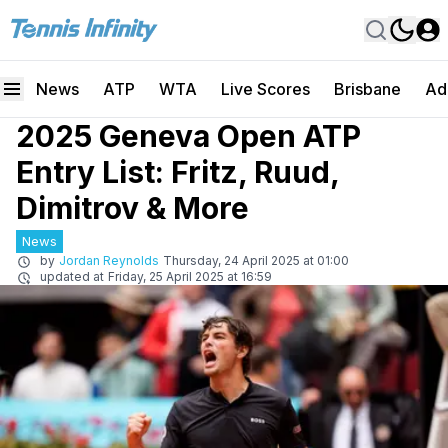
News
ATP
WTA
Live Scores
Brisbane
Ad
2025 Geneva Open ATP
Entry List: Fritz, Ruud,
Dimitrov & More
News
by
Jordan Reynolds
Thursday, 24 April 2025 at 01:00
updated at
Friday, 25 April 2025 at 16:59