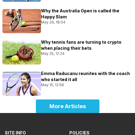
Why the Australia Open is called the
Happy Slam
May 26, 18:04
Why tennis fans are turning to crypto
when placing their bets
May 25, 12:24
Emma Raducanu reunites with the coach
who started it all
May 15, 12:58
More Articles
SITE INFO
POLICIES