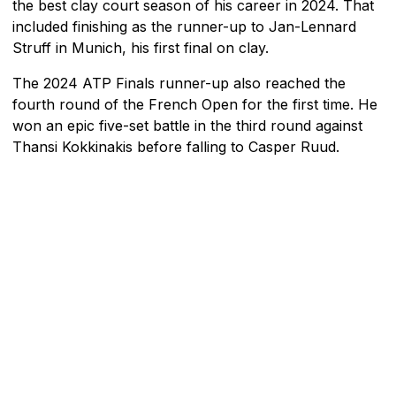
the best clay court season of his career in 2024. That
included finishing as the runner-up to Jan-Lennard
Struff in Munich, his first final on clay.
The 2024 ATP Finals runner-up also reached the
fourth round of the French Open for the first time. He
won an epic five-set battle in the third round against
Thansi Kokkinakis before falling to Casper Ruud.