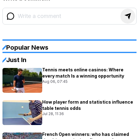
Popular News
Just In
Tennis meets online casinos: Where
every match Is a winning opportunity
Aug 06, 07:45
How player form and statistics influence
table tennis odds
Jul 28, 11:36
French Open winners: who has claimed