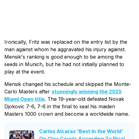
Ironically, Fritz was replaced on the entry list by the
man against whom he aggravated his injury against.
Mensik's ranking is good enough to be among the
seeds in Munich, but he had not initially planned to
play at the event.
Mensik changed his schedule and skipped the Monte-
Carlo Masters after
stunningly winning the 2025
Miami Open title
. The 19-year-old defeated Novak
Djokovic 7-6, 7-6 in the final to seal his maiden
Masters 1000 crown and become a worldwide name.
Carlos Alcaraz 'Best In the World'
On Clay Courts According To Rival