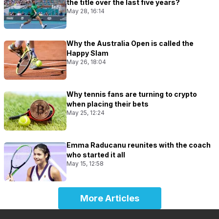
the title over the last five years?
May 28, 16:14
Why the Australia Open is called the
Happy Slam
May 26, 18:04
Why tennis fans are turning to crypto
when placing their bets
May 25, 12:24
Emma Raducanu reunites with the coach
who started it all
May 15, 12:58
More Articles