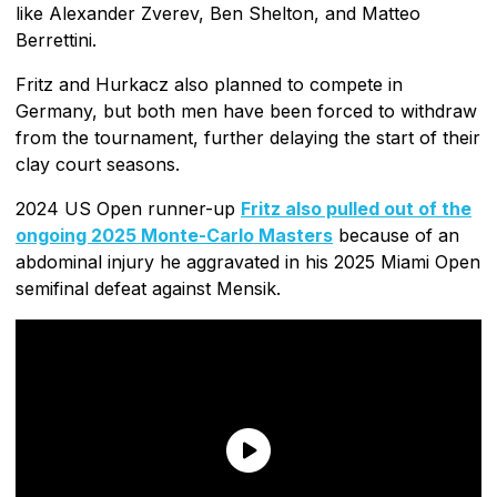
like Alexander Zverev, Ben Shelton, and Matteo
Berrettini.
Fritz and Hurkacz also planned to compete in
Germany, but both men have been forced to withdraw
from the tournament, further delaying the start of their
clay court seasons.
2024 US Open runner-up
Fritz also pulled out of the
ongoing 2025 Monte-Carlo Masters
because of an
abdominal injury he aggravated in his 2025 Miami Open
semifinal defeat against Mensik.