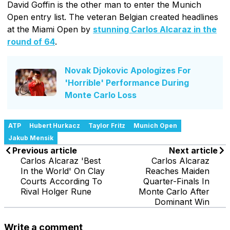
David Goffin is the other man to enter the Munich
Open entry list. The veteran Belgian created headlines
at the Miami Open by
stunning Carlos Alcaraz in the
round of 64
.
Novak Djokovic Apologizes For
'Horrible' Performance During
Monte Carlo Loss
ATP
Hubert Hurkacz
Taylor Fritz
Munich Open
Jakub Mensik
Previous article
Next article
Carlos Alcaraz 'Best
Carlos Alcaraz
In the World' On Clay
Reaches Maiden
Courts According To
Quarter-Finals In
Rival Holger Rune
Monte Carlo After
Dominant Win
Write a comment