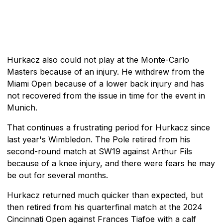
Hurkacz also could not play at the Monte-Carlo
Masters because of an injury. He withdrew from the
Miami Open because of a lower back injury and has
not recovered from the issue in time for the event in
Munich.
That continues a frustrating period for Hurkacz since
last year's Wimbledon. The Pole retired from his
second-round match at SW19 against Arthur Fils
because of a knee injury, and there were fears he may
be out for several months.
Hurkacz returned much quicker than expected, but
then retired from his quarterfinal match at the 2024
Cincinnati Open against Frances Tiafoe with a calf