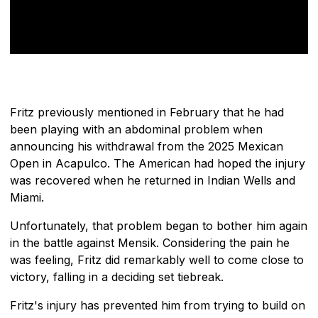
Fritz previously mentioned in February that he had
been playing with an abdominal problem when
announcing his withdrawal from the 2025 Mexican
Open in Acapulco. The American had hoped the injury
was recovered when he returned in Indian Wells and
Miami.
Unfortunately, that problem began to bother him again
in the battle against Mensik. Considering the pain he
was feeling, Fritz did remarkably well to come close to
victory, falling in a deciding set tiebreak.
Fritz's injury has prevented him from trying to build on