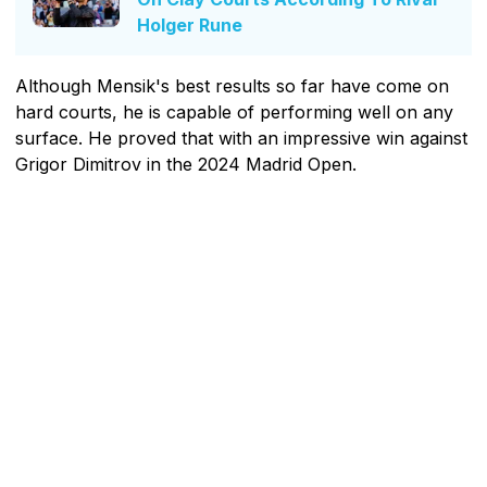
Holger Rune
Although Mensik's best results so far have come on
hard courts, he is capable of performing well on any
surface. He proved that with an impressive win against
Grigor Dimitrov in the 2024 Madrid Open.