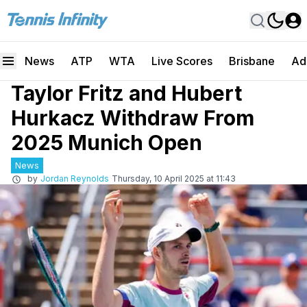
News
ATP
WTA
Live Scores
Brisbane
Ad
Taylor Fritz and Hubert
Hurkacz Withdraw From
2025 Munich Open
News
by
Jordan Reynolds
Thursday, 10 April 2025 at 11:43