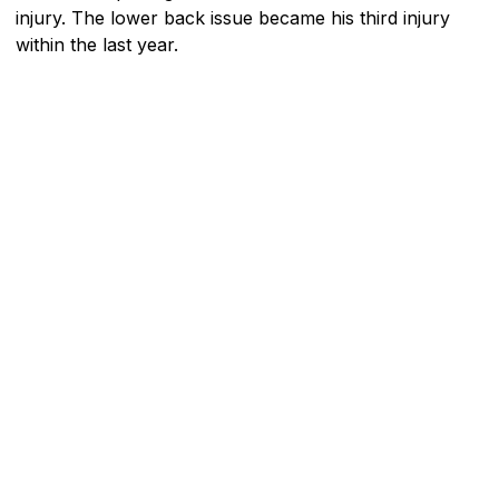
injury. The lower back issue became his third injury
within the last year.