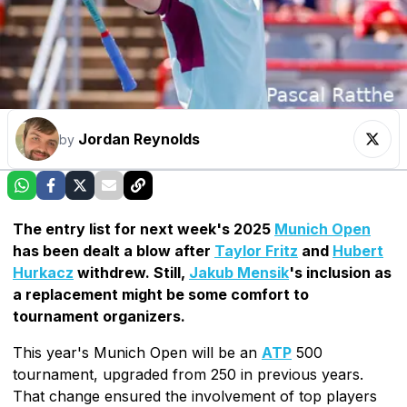
Jordan Reynolds
by
The entry list for next week's 2025
Munich Open
has been dealt a blow after
Taylor Fritz
and
Hubert
Hurkacz
withdrew. Still,
Jakub Mensik
's inclusion as
a replacement might be some comfort to
tournament organizers.
This year's Munich Open will be an
ATP
500
tournament, upgraded from 250 in previous years.
That change ensured the involvement of top players