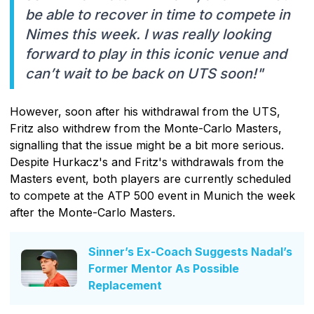
be able to recover in time to compete in
Nimes this week. I was really looking
forward to play in this iconic venue and
can’t wait to be back on UTS soon!"
However, soon after his withdrawal from the UTS,
Fritz also withdrew from the Monte-Carlo Masters,
signalling that the issue might be a bit more serious.
Despite Hurkacz's and Fritz's withdrawals from the
Masters event, both players are currently scheduled
to compete at the ATP 500 event in Munich the week
after the Monte-Carlo Masters.
Sinner’s Ex-Coach Suggests Nadal’s
Former Mentor As Possible
Replacement