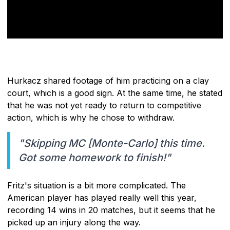
Hurkacz shared footage of him practicing on a clay
court, which is a good sign. At the same time, he stated
that he was not yet ready to return to competitive
action, which is why he chose to withdraw.
"Skipping MC [Monte-Carlo] this time.
Got some homework to finish!"
Fritz's situation is a bit more complicated. The
American player has played really well this year,
recording 14 wins in 20 matches, but it seems that he
picked up an injury along the way.