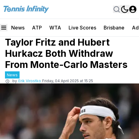
News
ATP
WTA
Live Scores
Brisbane
Ad
Taylor Fritz and Hubert
Hurkacz Both Withdraw
From Monte-Carlo Masters
News
by
Erik Virostko
Friday, 04 April 2025 at 15:25