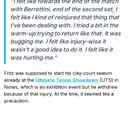
"I felt like towards the end of the match
with Berrettini, end of the second set, I
felt like I kind of reinjured that thing that
I've been dealing with. I tried a bit in the
warm-up trying to return like that. It was
bugging me. I felt like injury-wise it
wasn't a good idea to do it. I felt like it
was hurting me."
Fritz was supposed to start his clay-court season
already at the
Ultimate Tennis Showdown
(UTS) in
Nimes, which is an exhibition event but he withdrew
because of that injury. At the time, it seemed like a
precaution.