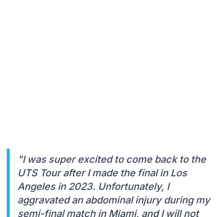
"I was super excited to come back to the
UTS Tour after I made the final in Los
Angeles in 2023. Unfortunately, I
aggravated an abdominal injury during my
semi-final match in Miami, and I will not