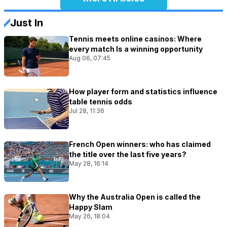
Just In
Tennis meets online casinos: Where
every match Is a winning opportunity
Aug 06, 07:45
How player form and statistics influence
table tennis odds
Jul 28, 11:36
French Open winners: who has claimed
the title over the last five years?
May 28, 16:14
Why the Australia Open is called the
Happy Slam
May 26, 18:04