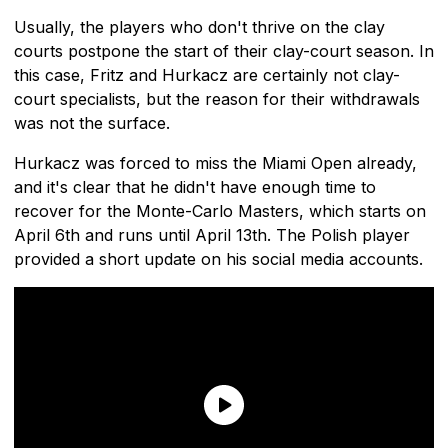
Usually, the players who don't thrive on the clay
courts postpone the start of their clay-court season. In
this case, Fritz and Hurkacz are certainly not clay-
court specialists, but the reason for their withdrawals
was not the surface.
Hurkacz was forced to miss the Miami Open already,
and it's clear that he didn't have enough time to
recover for the Monte-Carlo Masters, which starts on
April 6th and runs until April 13th. The Polish player
provided a short update on his social media accounts.