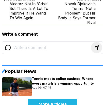
Alcaraz Not In 'Crisis'
Novak Djokovic's
But There Is A Lot To
Tennis 'Not a
Improve If He Wants
Problem' But His
To Win Again
Body Is Says Former
Rival
Write a comment
Popular News
Tennis meets online casinos: Where
every match Is a winning opportunity
Aug 06, 07:45
More Articles