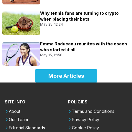
Why tennis fans are turning to crypto
when placing their bets
May 25, 12:24
Emma Raducanu reunites with the coach
who started it all
May 15, 12:58
More Articles
SITE INFO
POLICIES
About
Terms and Conditions
Our Team
Privacy Policy
Editorial Standards
Cookie Policy