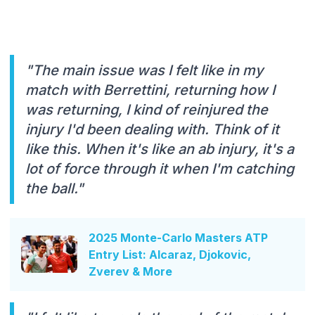
"The main issue was I felt like in my
match with Berrettini, returning how I
was returning, I kind of reinjured the
injury l'd been dealing with. Think of it
like this. When it's like an ab injury, it's a
lot of force through it when I'm catching
the ball."
2025 Monte-Carlo Masters ATP
Entry List: Alcaraz, Djokovic,
Zverev & More