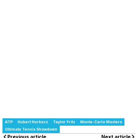
ATP
Hubert Hurkacz
Taylor Fritz
Monte-Carlo Masters
Ultimate Tennis Showdown
Previous article
Next article