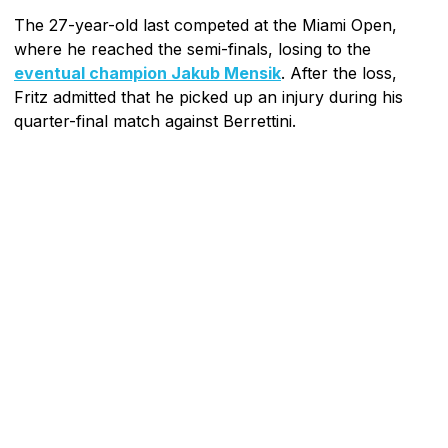
The 27-year-old last competed at the Miami Open,
where he reached the semi-finals, losing to the
eventual champion Jakub Mensik
. After the loss,
Fritz admitted that he picked up an injury during his
quarter-final match against Berrettini.