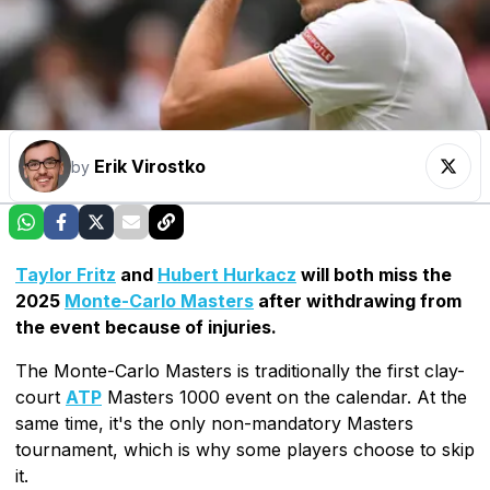
Erik Virostko
by
Taylor Fritz
and
Hubert Hurkacz
will both miss the
2025
Monte-Carlo Masters
after withdrawing from
the event because of injuries.
The Monte-Carlo Masters is traditionally the first clay-
court
ATP
Masters 1000 event on the calendar. At the
same time, it's the only non-mandatory Masters
tournament, which is why some players choose to skip
it.