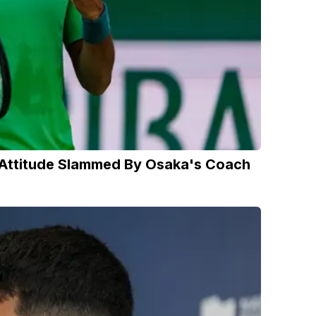
s Attitude Slammed By Osaka's Coach