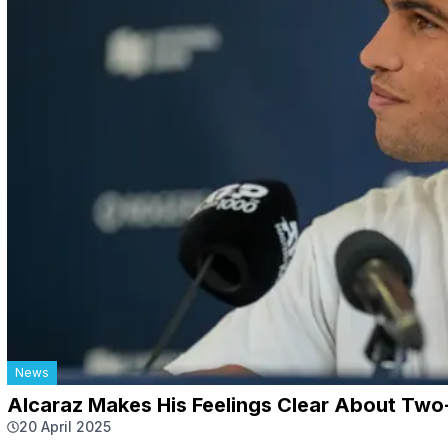
News
Alcaraz Makes His Feelings Clear About Tw
20 April 2025