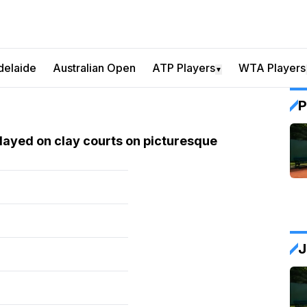
delaide
Australian Open
ATP Players
WTA Players
▼
P
layed on clay courts on picturesque
J