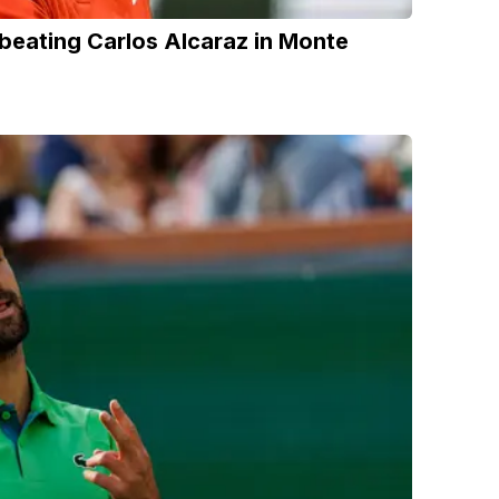
 beating Carlos Alcaraz in Monte