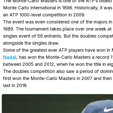
The Monte-Carlo Masters is one of the ATP’s oldest 
Monte Carlo International in 1896. Historically, it w
an ATP 1000-level competition in 2009.
The event was even considered one of the majors in
1989. The tournament takes place over one week at 
singles event of 56 entrants. But the doubles compet
alongside the singles draw.
Some of the greatest ever ATP players have won in M
Nadal
, has won the Monte-Carlo Masters a record 1
between 2005 and 2012, when he won the title in ei
The doubles competition also saw a period of domi
first won the Monte-Carlo Masters in 2007 and then wo
last in 2018.