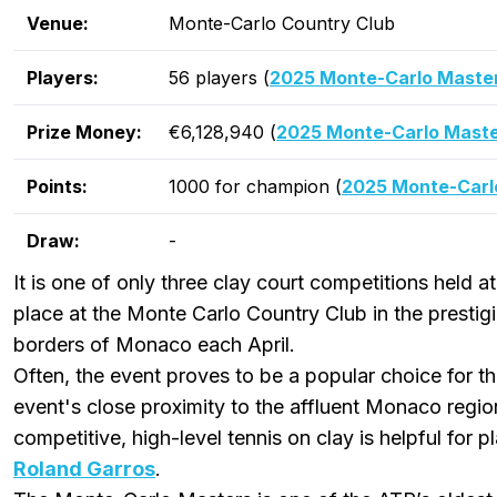
Venue:
Monte-Carlo Country Club
Players:
56 players (
2025 Monte-Carlo Master
Prize Money:
€6,128,940 (
2025 Monte-Carlo Maste
Points:
1000 for champion (
2025 Monte-Carl
Draw:
-
It is one of only three clay court competitions held a
place at the Monte Carlo Country Club in the prest
borders of Monaco each April.
Often, the event proves to be a popular choice for t
event's close proximity to the affluent Monaco region 
competitive, high-level tennis on clay is helpful for p
Roland Garros
.