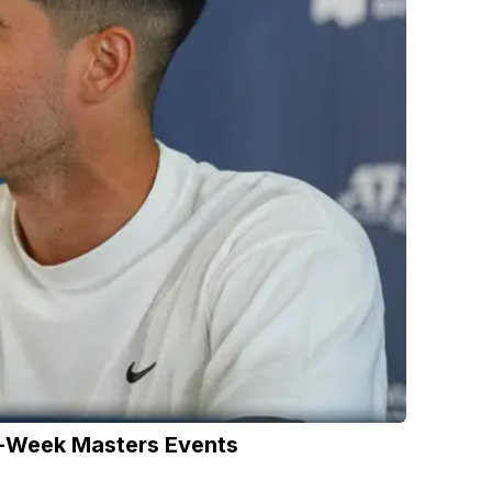
o-Week Masters Events