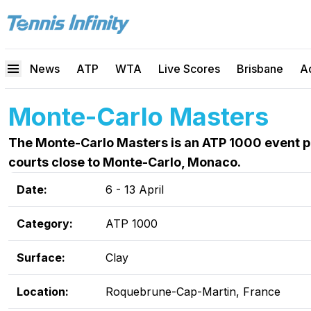
News
ATP
WTA
Live Scores
Brisbane
A
Monte-Carlo Masters
The Monte-Carlo Masters is an ATP 1000 event p
courts close to Monte-Carlo, Monaco.
Date:
6 - 13 April
Category:
ATP 1000
Surface:
Clay
Location:
Roquebrune-Cap-Martin, France