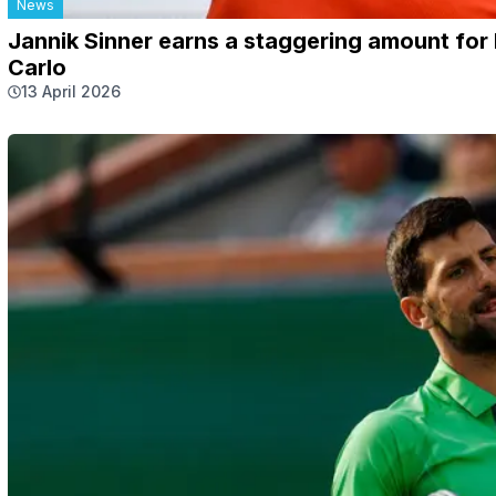
News
Jannik Sinner earns a staggering amount for
Carlo
13 April 2026