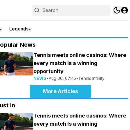
Legends
▼
▼
opular News
Tennis meets online casinos: Where
every match Is a winning
opportunity
NEWS
•
Aug 06, 07:45
•
Tennis Infinity
More Articles
ust In
Tennis meets online casinos: Where
every match Is a winning