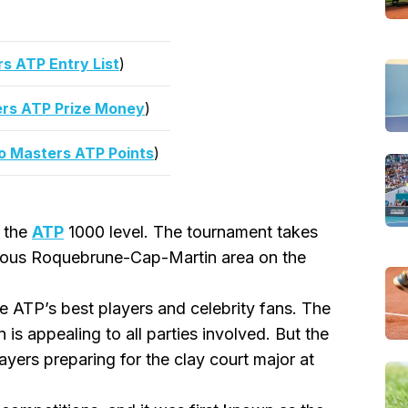
s ATP Entry List
)
rs ATP Prize Money
)
o Masters ATP Points
)
t the
ATP
1000 level. The tournament takes
igious Roquebrune-Cap-Martin area on the
he ATP’s best players and celebrity fans. The
is appealing to all parties involved. But the
layers preparing for the clay court major at