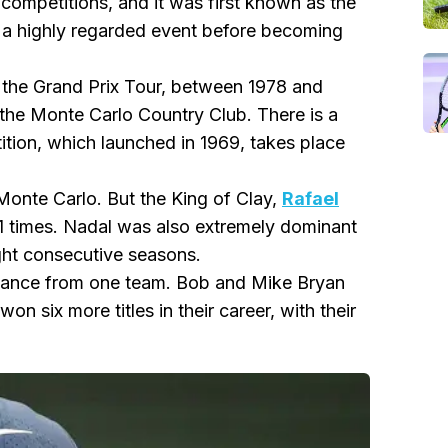
competitions, and it was first known as the
as a highly regarded event before becoming
 the Grand Prix Tour, between 1978 and
the Monte Carlo Country Club. There is a
ition, which launched in 1969, takes place
onte Carlo. But the King of Clay,
Rafael
1 times. Nadal was also extremely dominant
ght consecutive seasons.
nance from one team. Bob and Mike Bryan
n six more titles in their career, with their