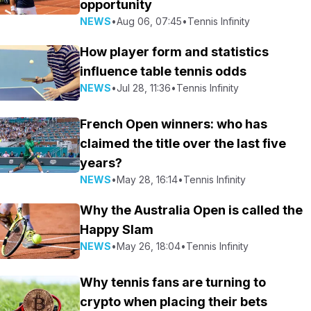
opportunity
NEWS
•
Aug 06, 07:45
•
Tennis Infinity
How player form and statistics
influence table tennis odds
NEWS
•
Jul 28, 11:36
•
Tennis Infinity
French Open winners: who has
claimed the title over the last five
years?
NEWS
•
May 28, 16:14
•
Tennis Infinity
Why the Australia Open is called the
Happy Slam
NEWS
•
May 26, 18:04
•
Tennis Infinity
Why tennis fans are turning to
crypto when placing their bets