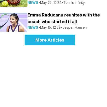
NEWS
•
May 25, 12:24
•
Tennis Infinity
Emma Raducanu reunites with the
coach who started it all
NEWS
•
May 15, 12:58
•
Jesper Hansen
More Articles