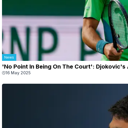
News
'No Point In Being On The Court': Djokovic'
16 May 2025