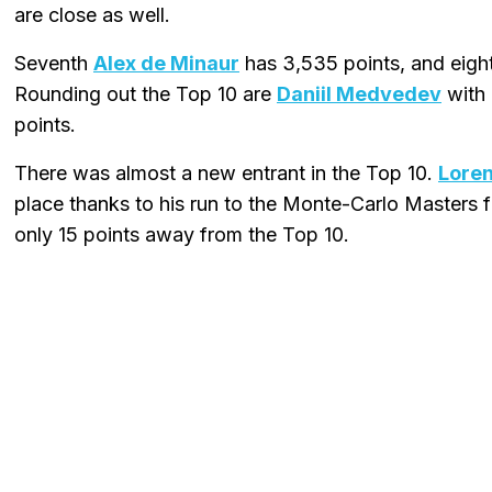
are close as well.
Seventh
Alex de Minaur
has 3,535 points, and eig
Rounding out the Top 10 are
Daniil Medvedev
with 
points.
There was almost a new entrant in the Top 10.
Loren
place thanks to his run to the Monte-Carlo Masters fi
only 15 points away from the Top 10.