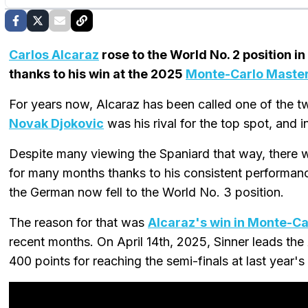
Carlos Alcaraz
rose to the World No. 2 position in 
thanks to his win at the 2025
Monte-Carlo Maste
For years now, Alcaraz has been called one of the tw
Novak Djokovic
was his rival for the top spot, and 
Despite many viewing the Spaniard that way, there
for many months thanks to his consistent performan
the German now fell to the World No. 3 position.
The reason for that was
Alcaraz's win in Monte-Ca
recent months. On April 14th, 2025, Sinner leads the
400 points for reaching the semi-finals at last year