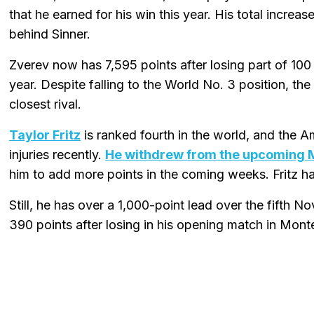
that he earned for his win this year. His total increas
behind Sinner.
Zverev now has 7,595 points after losing part of 100
year. Despite falling to the World No. 3 position, t
closest rival.
Taylor Fritz
is ranked fourth in the world, and the A
injuries recently.
He withdrew from the upcoming 
him to add more points in the coming weeks. Fritz h
Still, he has over a 1,000-point lead over the fifth
390 points after losing in his opening match in Mont