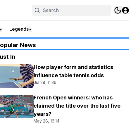
Legends
▼
▼
opular News
ust In
How player form and statistics
influence table tennis odds
Jul 28, 11:36
French Open winners: who has
claimed the title over the last five
years?
May 28, 16:14