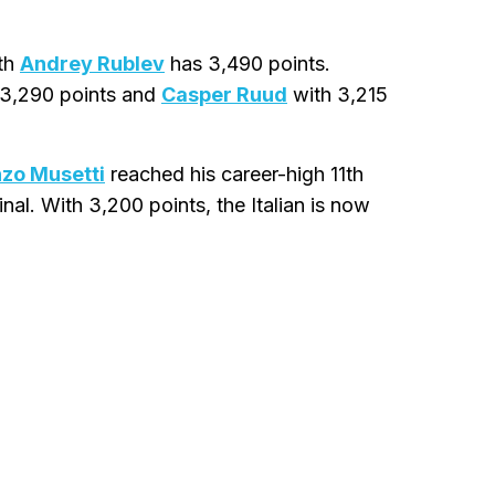
hth
Andrey Rublev
has 3,490 points.
3,290 points and
Casper Ruud
with 3,215
zo Musetti
reached his career-high 11th
nal. With 3,200 points, the Italian is now