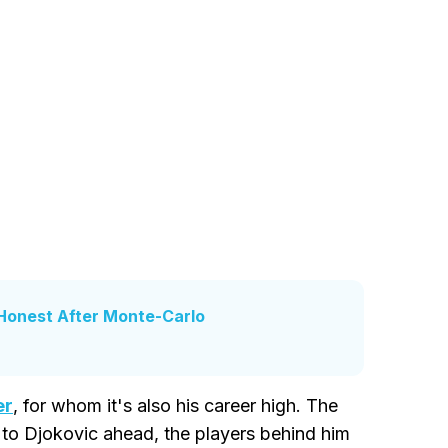
 Honest After Monte-Carlo
er
, for whom it's also his career high. The
e to Djokovic ahead, the players behind him