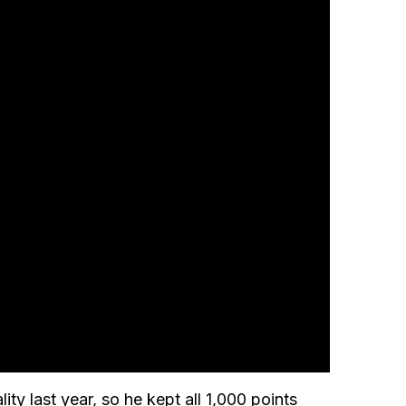
lity last year, so he kept all 1,000 points