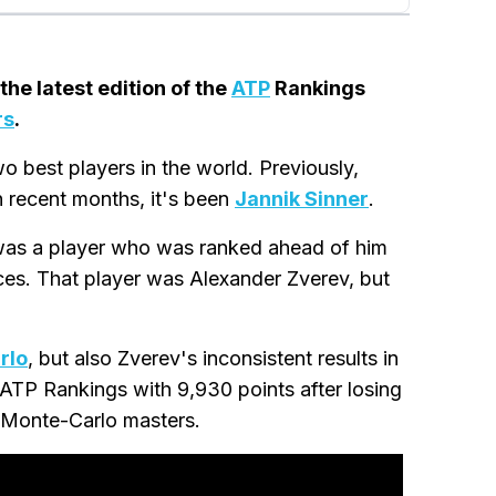
the latest edition of the
ATP
Rankings
rs
.
o best players in the world. Previously,
in recent months, it's been
Jannik Sinner
.
 was a player who was ranked ahead of him
ces. That player was Alexander Zverev, but
rlo
, but also Zverev's inconsistent results in
 ATP Rankings with 9,930 points after losing
's Monte-Carlo masters.