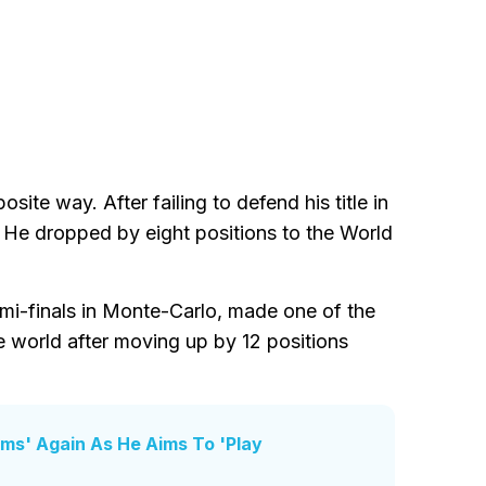
site way. After failing to defend his title in
. He dropped by eight positions to the World
emi-finals in Monte-Carlo, made one of the
e world after moving up by 12 positions
ums' Again As He Aims To 'Play