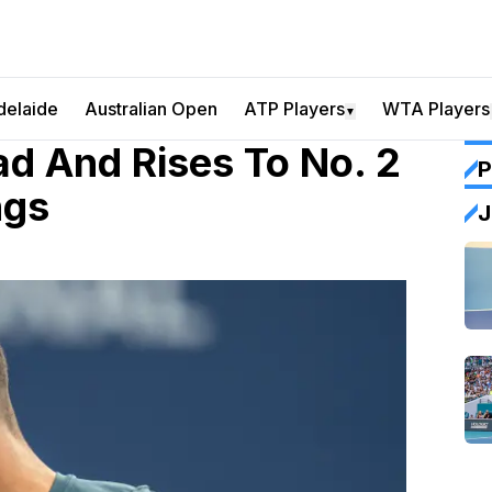
delaide
Australian Open
ATP Players
WTA Players
▼
ad And Rises To No. 2
P
ngs
J