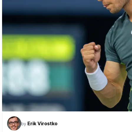
Erik Virostko
by