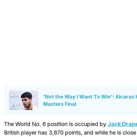
'Not the Way I Want To Win': Alcaraz
Masters Final
The World No. 6 position is occupied by
Jack Drap
British player has 3,870 points, and while he is clos