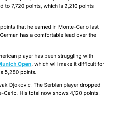
ed to 7,720 points, which is 2,210 points
 points that he earned in Monte-Carlo last
he German has a comfortable lead over the
merican player has been struggling with
Munich Open
, which will make it difficult for
as 5,280 points.
 Novak Djokovic. The Serbian player dropped
e-Carlo. His total now shows 4,120 points.