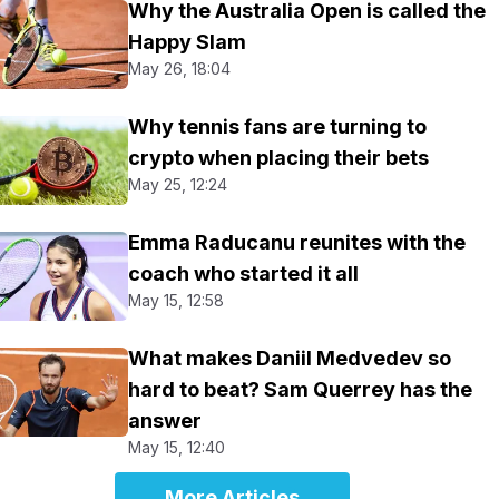
Why the Australia Open is called the
Happy Slam
May 26, 18:04
Why tennis fans are turning to
crypto when placing their bets
May 25, 12:24
Emma Raducanu reunites with the
coach who started it all
May 15, 12:58
What makes Daniil Medvedev so
hard to beat? Sam Querrey has the
answer
May 15, 12:40
More Articles