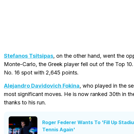
Stefanos Tsitsipas
, on the other hand, went the oppo
Monte-Carlo, the Greek player fell out of the Top 10
No. 16 spot with 2,645 points.
Alejandro Davidovich Fokina
, who played in the s
most significant moves. He is now ranked 30th in th
thanks to his run.
Roger Federer Wants To 'Fill Up Stadi
Tennis Again'