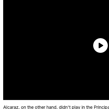
Alcaraz, on the other hand, didn't play in the Principa