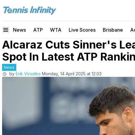
News
ATP
WTA
Live Scores
Brisbane
A
Alcaraz Cuts Sinner's Le
Spot In Latest ATP Ranki
News
by
Erik Virostko
Monday, 14 April 2025 at 12:03