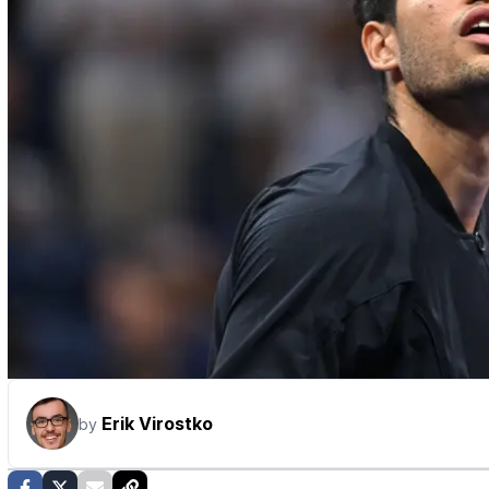
Erik Virostko
by