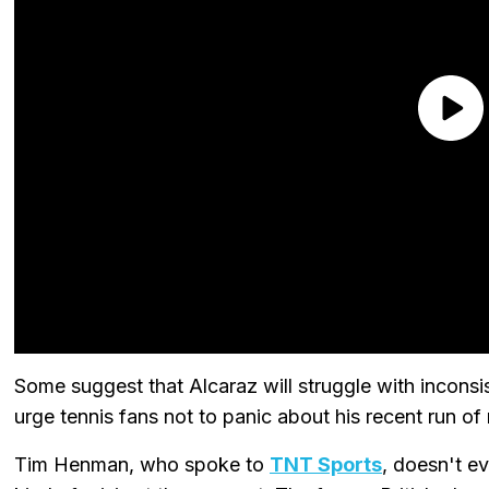
Some suggest that Alcaraz will struggle with inconsi
urge tennis fans not to panic about his recent run of 
Tim Henman, who spoke to
TNT Sports
, doesn't e