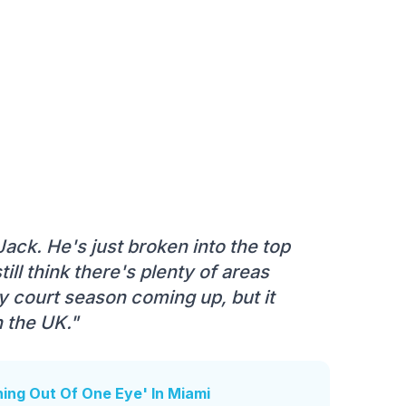
 Jack. He's just broken into the top
 still think there's plenty of areas
y court season coming up, but it
n the UK."
ing Out Of One Eye' In Miami