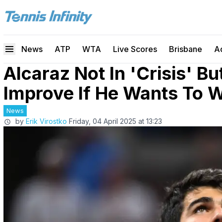
News
ATP
WTA
Live Scores
Brisbane
A
Alcaraz Not In 'Crisis' Bu
Improve If He Wants To W
News
by
Erik Virostko
Friday, 04 April 2025 at 13:23