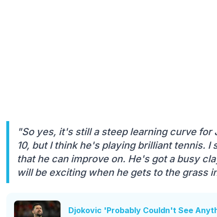
"So yes, it's still a steep learning curve for
10, but I think he's playing brilliant tennis. I
that he can improve on. He's got a busy cla
will be exciting when he gets to the grass i
Djokovic 'Probably Couldn't See Anyth