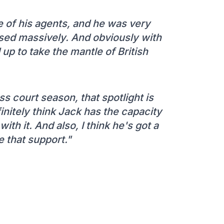
e of his agents, and he was very
ased massively. And obviously with
up to take the mantle of British
 court season, that spotlight is
finitely think Jack has the capacity
ith it. And also, I think he's got a
 that support."