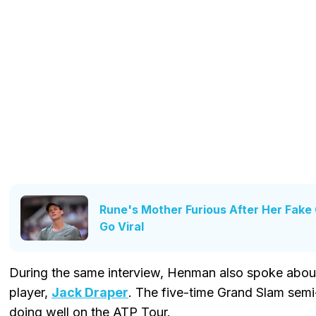
Rune's Mother Furious After Her Fak
Go Viral
During the same interview, Henman also spoke about 
player,
Jack Draper
. The five-time Grand Slam semi-
doing well on the ATP Tour.