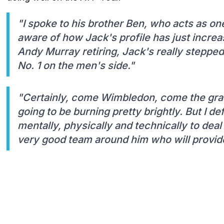
"I spoke to his brother Ben, who acts as on
aware of how Jack's profile has just incre
Andy Murray retiring, Jack's really stepped 
No. 1 on the men's side."
"Certainly, come Wimbledon, come the grass
going to be burning pretty brightly. But I de
mentally, physically and technically to deal w
very good team around him who will provide