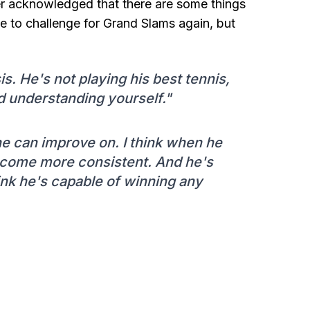
yer acknowledged that there are some things
e to challenge for Grand Slams again, but
is. He's not playing his best tennis,
and understanding yourself."
 he can improve on. I think when he
become more consistent. And he's
hink he's capable of winning any