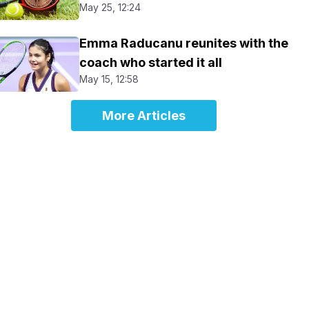
May 25, 12:24
Emma Raducanu reunites with the
coach who started it all
May 15, 12:58
More Articles