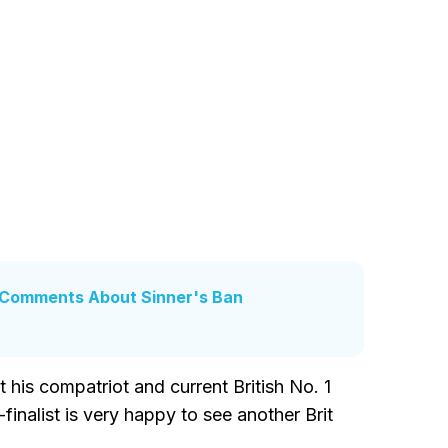
e Comments About Sinner's Ban
his compatriot and current British No. 1
finalist is very happy to see another Brit