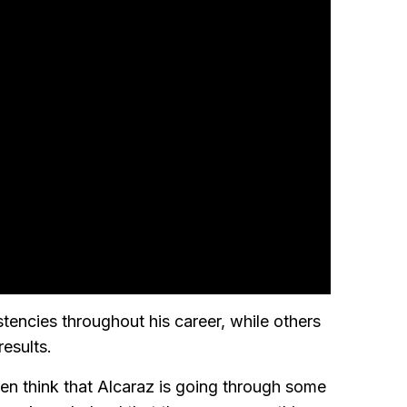
stencies throughout his career, while others
results.
ven think that Alcaraz is going through some