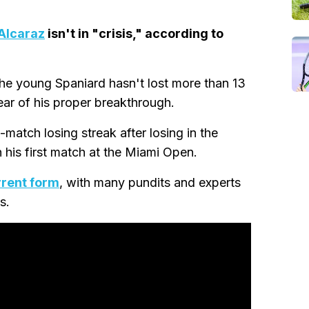
Alcaraz
isn't in "crisis," according to
The young Spaniard hasn't lost more than 13
ar of his proper breakthrough.
match losing streak after losing in the
n his first match at the Miami Open.
rrent form
, with many pundits and experts
s.