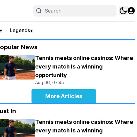
Legends
▼
▼
opular News
Tennis meets online casinos: Where
every match Is a winning
opportunity
Aug 06, 07:45
More Articles
ust In
Tennis meets online casinos: Where
every match Is a winning