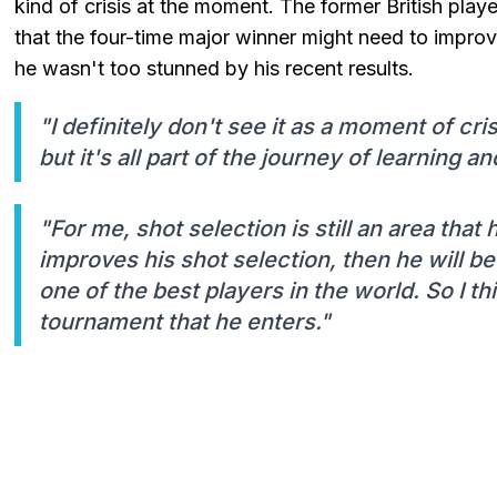
kind of crisis at the moment. The former British pla
that the four-time major winner might need to improv
he wasn't too stunned by his recent results.
"I definitely don't see it as a moment of cris
but it's all part of the journey of learning 
"For me, shot selection is still an area that
improves his shot selection, then he will 
one of the best players in the world. So I t
tournament that he enters."