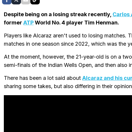
Despite being on a losing streak recently,
Carlos 
former
ATP
World No. 4 player Tim Henman.
Players like Alcaraz aren't used to losing matches. 
matches in one season since 2022, which was the ye
At the moment, however, the 21-year-old is on a two-
semi-finals of the Indian Wells Open, and then also i
There has been a lot said about
Alcaraz and his cu
sharing some takes, but also differing in their opinion