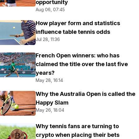
opportunity
Aug 06, 07:45
How player form and statistics
influence table tennis odds
Jul 28, 11:36
French Open winners: who has
claimed the title over the last five
years?
May 28, 16:14
Why the Australia Open is called the
Happy Slam
May 26, 18:04
Why tennis fans are turning to
crypto when placing their bets