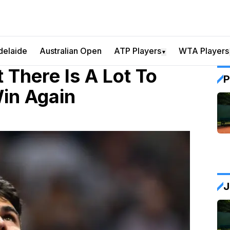
delaide
Australian Open
ATP Players
WTA Players
▼
t There Is A Lot To
P
in Again
J