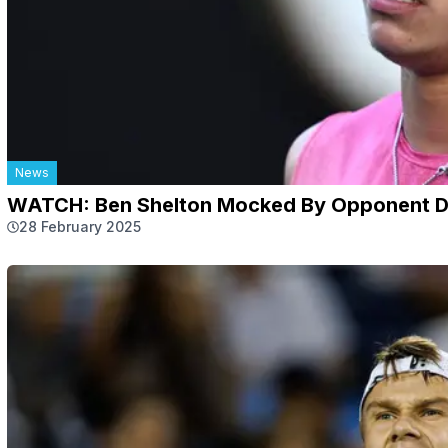
News
WATCH: Ben Shelton Mocked By Opponent Du
28 February 2025