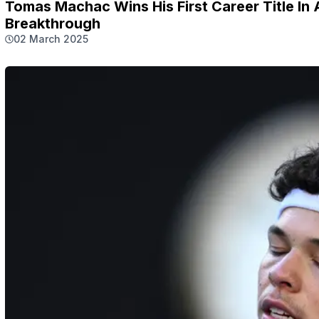
Tomas Machac Wins His First Career Title I
Breakthrough
02 March 2025