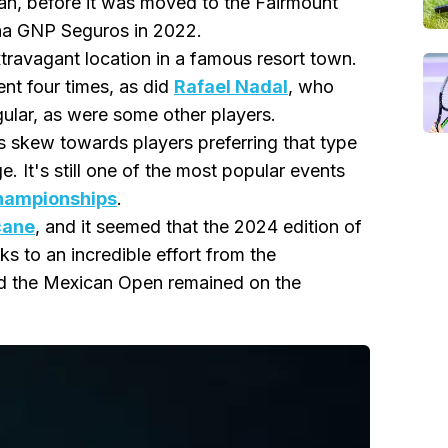
mán, before it was moved to the Fairmount
rena GNP Seguros in 2022.
travagant location in a famous resort town.
nt four times, as did
Rafael Nadal
, who
gular, as were some other players.
ts skew towards players preferring that type
ige. It's still one of the most popular events
hampionships
.
cane
, and it seemed that the 2024 edition of
s to an incredible effort from the
d the Mexican Open remained on the