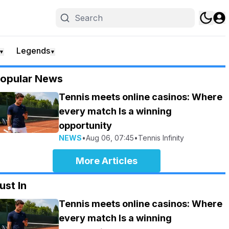
Legends
▼
▼
opular News
Tennis meets online casinos: Where
every match Is a winning
opportunity
NEWS
•
Aug 06, 07:45
•
Tennis Infinity
More Articles
ust In
Tennis meets online casinos: Where
every match Is a winning