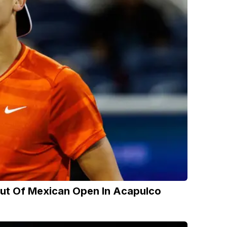
Out Of Mexican Open In Acapulco