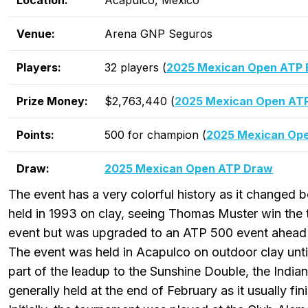
Location:
Acapulco, Mexico
Venue:
Arena GNP Seguros
Players:
32 players (
2025 Mexican Open ATP E
Prize Money:
$2,763,440 (
2025 Mexican Open ATP
Points:
500 for champion (
2025 Mexican Ope
Draw:
2025 Mexican Open ATP Draw
The event has a very colorful history as it changed bo
held in 1993 on clay, seeing Thomas Muster win the t
event but was upgraded to an ATP 500 event ahead 
The event was held in Acapulco on outdoor clay unti
part of the leadup to the Sunshine Double, the India
generally held at the end of February as it usually fin