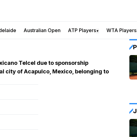
delaide
Australian Open
ATP Players
WTA Players
▼
P
xicano Telcel due to sponsorship
al city of Acapulco, Mexico, belonging to
J