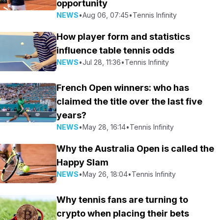
opportunity
NEWS
•
Aug 06, 07:45
•
Tennis Infinity
How player form and statistics
influence table tennis odds
NEWS
•
Jul 28, 11:36
•
Tennis Infinity
French Open winners: who has
claimed the title over the last five
years?
NEWS
•
May 28, 16:14
•
Tennis Infinity
Why the Australia Open is called the
Happy Slam
NEWS
•
May 26, 18:04
•
Tennis Infinity
Why tennis fans are turning to
crypto when placing their bets