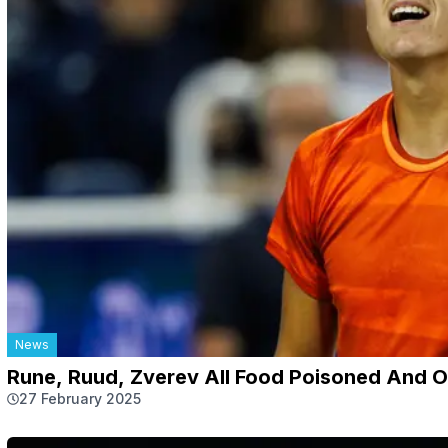
News
Rune, Ruud, Zverev All Food Poisoned And 
27 February 2025