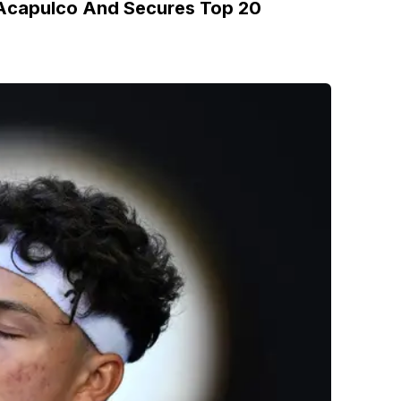
n Acapulco And Secures Top 20