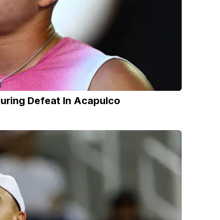
ring Defeat In Acapulco