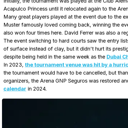
Initially, the tournament was played at the Club Ale
Acapulco Princess until it relocated again to the A
Many great players played at the event due to the ex
Muster famously loved coming back, winning the eve
also won four times here. David Ferrer was also a re
The event switching to hard courts saw the entry lis
of surface instead of clay, but it didn't hurt its prest
despite being held in the same week as the
Dubai C
In 2023,
the tournament venue was hit by a hurri
the tournament would have to be cancelled, but thank
organizers, the Arena GNP Seguros was restored an
calendar
in 2024.