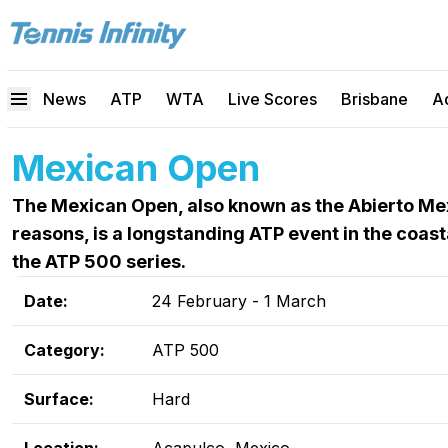
News
ATP
WTA
Live Scores
Brisbane
A
Mexican Open
The Mexican Open, also known as the Abierto Me
reasons, is a longstanding ATP event in the coast
the ATP 500 series.
Date:
24 February - 1 March
Category:
ATP 500
Surface:
Hard