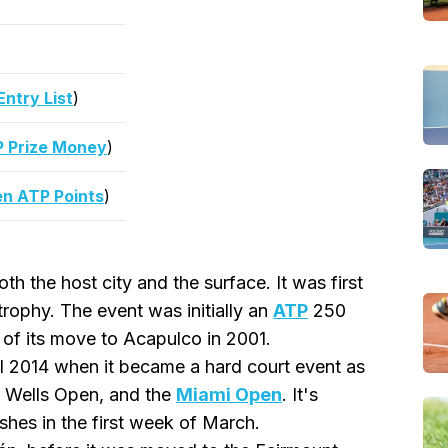
ntry List
)
 Prize Money
)
n ATP Points
)
th the host city and the surface. It was first
rophy. The event was initially an
ATP
250
of its move to Acapulco in 2001.
l 2014 when it became a hard court event as
n Wells Open, and the
Miami Open
. It's
ishes in the first week of March.