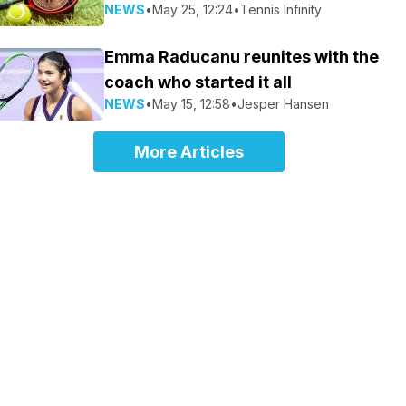
NEWS
•
May 25, 12:24
•
Tennis Infinity
Emma Raducanu reunites with the
coach who started it all
NEWS
•
May 15, 12:58
•
Jesper Hansen
More Articles