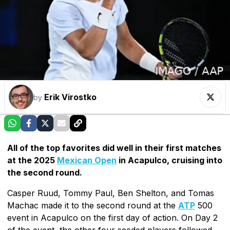
Erik Virostko
by
All of the top favorites did well in their first matches
at the 2025
Mexican Open
in Acapulco, cruising into
the second round.
Casper Ruud, Tommy Paul, Ben Shelton, and Tomas
Machac made it to the second round at the
ATP
500
event in Acapulco on the first day of action. On Day 2
of the event, the other four seeded players followed