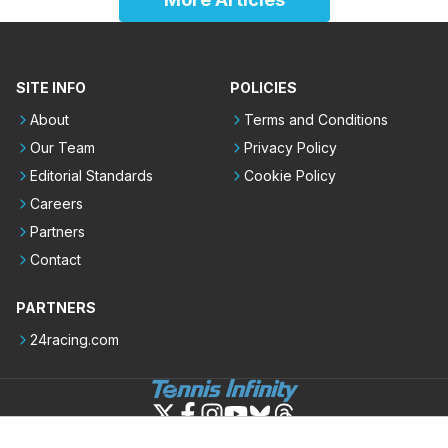
SITE INFO
POLICIES
About
Terms and Conditions
Our Team
Privacy Policy
Editorial Standards
Cookie Policy
Careers
Partners
Contact
PARTNERS
24racing.com