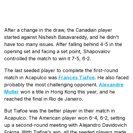
After a change in the draw, the Canadian player
started against Nishesh Basavareddy, and he didn't
have too many issues. After falling behind 4-5 in the
opening set and facing a set point, Shapovalov
controlled the match to win it 7-5, 6-2.
The last seeded player to complete the first-round
match in Acapulco was
Frances Tiafoe
. He also faced
probably the most challenging opponent.
Alexandre
Muller
won a title in Hong Kong this year, and he
reached the final in Rio de Janeiro.
But Tiafoe was the better player in their match in
Acapulco. The American player won 6-4, 6-2, setting
up a second-round meeting with Alejandro Davidovich
Fokina. With Tiafoe's win, all the seeded players made