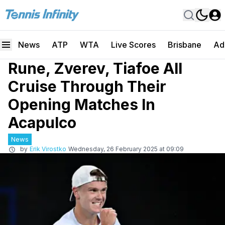
News
ATP
WTA
Live Scores
Brisbane
Ad
Rune, Zverev, Tiafoe All
Cruise Through Their
Opening Matches In
Acapulco
News
by
Erik Virostko
Wednesday, 26 February 2025 at 09:09