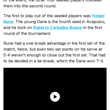
them into the second round.
The first to play out of the seeded players was
Holger
Rune
. The young Dane is the fourth seed in Acapulco,
and he took on
Roberto Carballes Baena
in the first
round of the tournament.
Rune had a one-break advantage in the first set of the
match, twice, but even two set points on his serve at
5-4 weren't enough to close out the first set. That had
to be decided in a tie-break, which the Dane won 7-4.