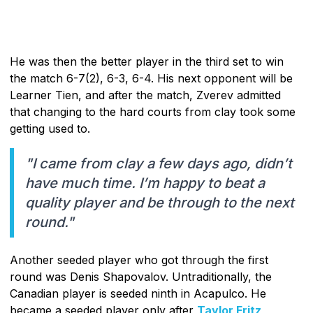
He was then the better player in the third set to win
the match 6-7(2), 6-3, 6-4. His next opponent will be
Learner Tien, and after the match, Zverev admitted
that changing to the hard courts from clay took some
getting used to.
"I came from clay a few days ago, didn’t
have much time. I’m happy to beat a
quality player and be through to the next
round."
Another seeded player who got through the first
round was Denis Shapovalov. Untraditionally, the
Canadian player is seeded ninth in Acapulco. He
became a seeded player only after
Taylor Fritz