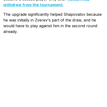
withdrew from the tournament
.
The upgrade significantly helped Shapovalov because
he was initially in Zverev's part of the draw, and he
would have to play against him in the second round
already.