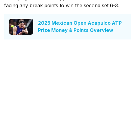
facing any break points to win the second set 6-3.
2025 Mexican Open Acapulco ATP
Prize Money & Points Overview