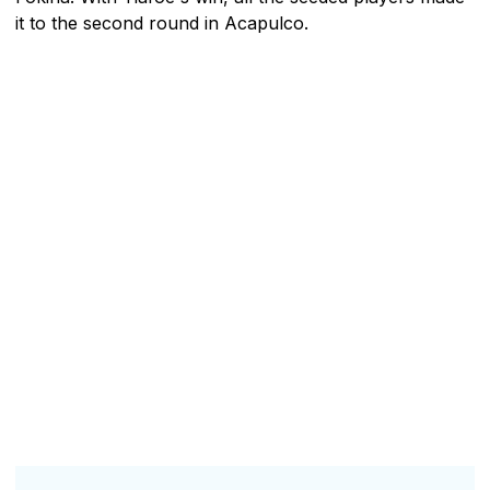
it to the second round in Acapulco.