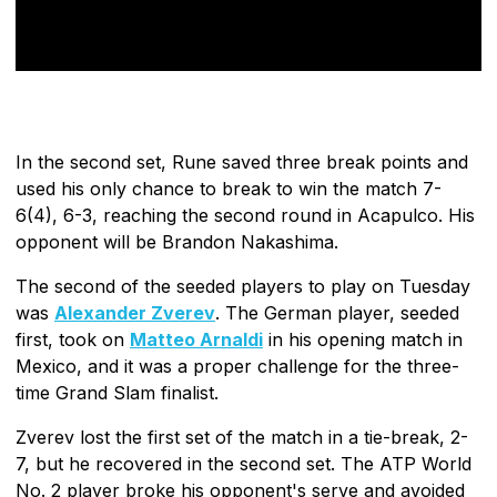
In the second set, Rune saved three break points and
used his only chance to break to win the match 7-
6(4), 6-3, reaching the second round in Acapulco. His
opponent will be Brandon Nakashima.
The second of the seeded players to play on Tuesday
was
Alexander Zverev
. The German player, seeded
first, took on
Matteo Arnaldi
in his opening match in
Mexico, and it was a proper challenge for the three-
time Grand Slam finalist.
Zverev lost the first set of the match in a tie-break, 2-
7, but he recovered in the second set. The ATP World
No. 2 player broke his opponent's serve and avoided