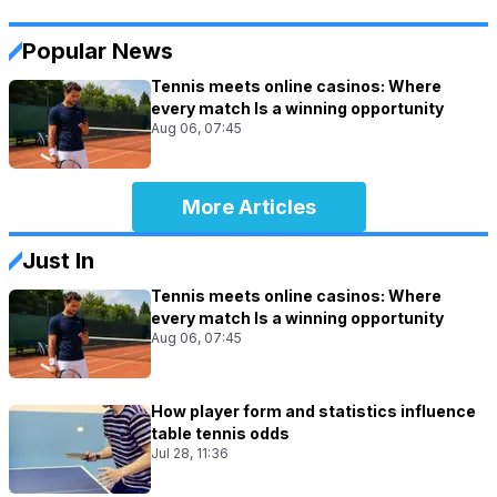
Popular News
Tennis meets online casinos: Where
every match Is a winning opportunity
Aug 06, 07:45
More Articles
Just In
Tennis meets online casinos: Where
every match Is a winning opportunity
Aug 06, 07:45
How player form and statistics influence
table tennis odds
Jul 28, 11:36