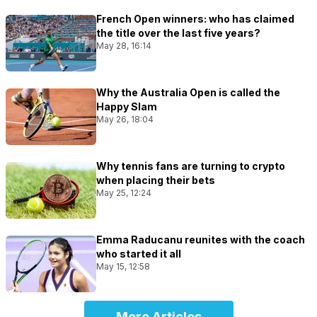
French Open winners: who has claimed
the title over the last five years?
May 28, 16:14
Why the Australia Open is called the
Happy Slam
May 26, 18:04
Why tennis fans are turning to crypto
when placing their bets
May 25, 12:24
Emma Raducanu reunites with the coach
who started it all
May 15, 12:58
More Articles