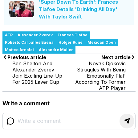
'Super Down To Earth': Frances
Tiafoe Details 'Drinking All Day'
With Taylor Swift
ATP
Alexander Zverev
Frances Tiafoe
Roberto Carballes Baena
Holger Rune
Mexican Open
Matteo Arnaldi
Alexandre Muller
Previous article
Next article
Ben Shelton And
Novak Djokovic
Alexander Zverev
Struggles With Being
Join Exciting Line-Up
'Emotionally Flat'
For 2025 Laver Cup
According To Former
ATP Player
Write a comment