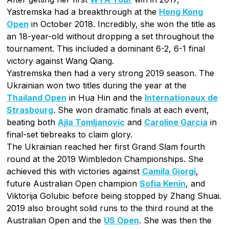
Yastremska had a breakthrough at the
Hong Kong
Open
in October 2018. Incredibly, she won the title as
an 18-year-old without dropping a set throughout the
tournament. This included a dominant 6-2, 6-1 final
victory against Wang Qiang.
Yastremska then had a very strong 2019 season. The
Ukrainian won two titles during the year at the
Thailand Open
in Hua Hin and the
Internationaux de
Strasbourg
. She won dramatic finals at each event,
beating both
Ajla Tomljanovic
and
Caroline Garcia
in
final-set tiebreaks to claim glory.
The Ukrainian reached her first Grand Slam fourth
round at the 2019 Wimbledon Championships. She
achieved this with victories against
Camila Giorgi
,
future Australian Open champion
Sofia Kenin
, and
Viktorija Golubic before being stopped by Zhang Shuai.
2019 also brought solid runs to the third round at the
Australian Open and the
US Open
. She was then the