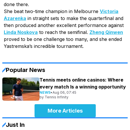
done there.
She beat two-time champion in Melbourne
Victoria
Azarenka
in straight sets to make the quarterfinal and
then produced another excellent performance against
Linda Noskova
to reach the semifinal.
Zheng Qinwen
proved to be one challenge too many, and she ended
Yastremska’s incredible tournament.
Popular News
Tennis meets online casinos: Where
every match Is a winning opportunity
NEWS
•
Aug 06, 07:45
by
Tennis Infinity
More Articles
Just In