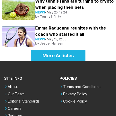
Why tennis fans are turning to crypto
when placing their bets
NEWS
•
May 25, 12:24
by
Tennis Infinity
Emma Raducanu reunites with the
coach who started it all
NEWS
•
May 15, 12:58
by
Jesper Hansen
More Articles
SITE INFO
POLICIES
About
Terms and Conditions
Our Team
Privacy Policy
Editorial Standards
Cookie Policy
Careers
Partners