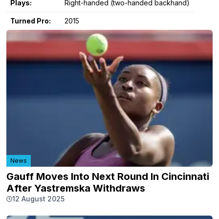
Plays:
Right-handed (two-handed backhand)
Turned Pro:
2015
News
Gauff Moves Into Next Round In Cincinnati
After Yastremska Withdraws
12 August 2025