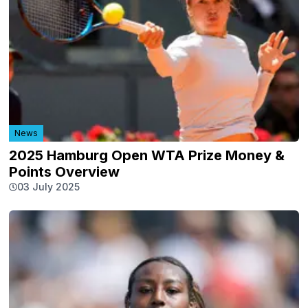
News
2025 Hamburg Open WTA Prize Money &
Points Overview
03 July 2025