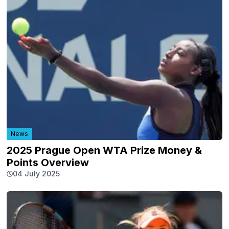
News
2025 Prague Open WTA Prize Money &
Points Overview
04 July 2025