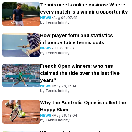
Tennis meets online casinos: Where
every match Is a winning opportunity
NEWS
•
Aug 06, 07:45
by
Tennis Infinity
How player form and statistics
influence table tennis odds
NEWS
•
Jul 28, 11:36
by
Tennis Infinity
French Open winners: who has
claimed the title over the last five
years?
NEWS
•
May 28, 16:14
by
Tennis Infinity
Why the Australia Open is called the
Happy Slam
NEWS
•
May 26, 18:04
by
Tennis Infinity