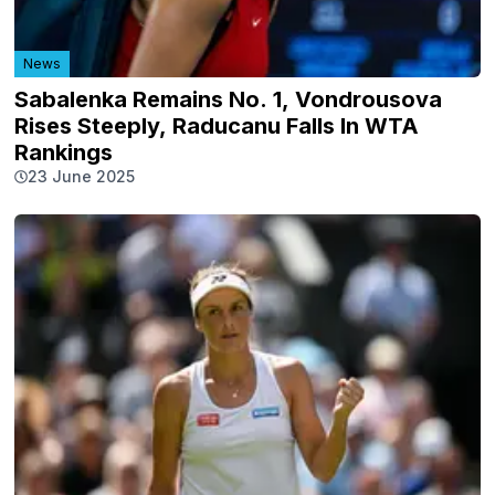
News
Sabalenka Remains No. 1, Vondrousova
Rises Steeply, Raducanu Falls In WTA
Rankings
23 June 2025