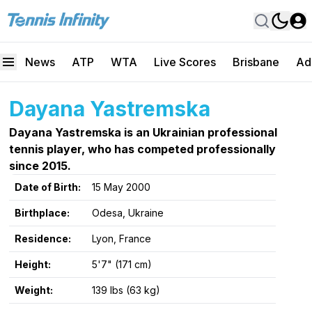
News
ATP
WTA
Live Scores
Brisbane
Ad
Dayana Yastremska
Dayana Yastremska is an Ukrainian professional
tennis player, who has competed professionally
since 2015.
Date of Birth:
15 May 2000
Birthplace:
Odesa, Ukraine
Residence:
Lyon, France
Height:
5'7" (171 cm)
Weight:
139 lbs (63 kg)