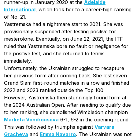
runner-up in January 2020 at the
Adelaide
International
, which took her to a career-high ranking
of No. 21.
Yastremska had a nightmare start to 2021. She was
provisionally suspended after testing positive for
mesterolone. Eventually, on June 22, 2021, the ITF
ruled that Yastremska bore no fault or negligence for
the positive test, and she returned to tennis
immediately.
Unfortunately, the Ukrainian struggled to recapture
her previous form after coming back. She lost seven
Grand Slam first-round matches in a row and finished
2022 and 2023 ranked outside the Top 100.
However, Yastremska then stunningly found form at
the 2024 Australian Open. After needing to qualify due
to her ranking, she demolished Wimbledon champion
Marketa Vondrousova
6-1, 6-2 in the opening round.
This was followed by triumphs against
Varvara
Gracheva
and
Emma Navarro
. The Ukrainian was not