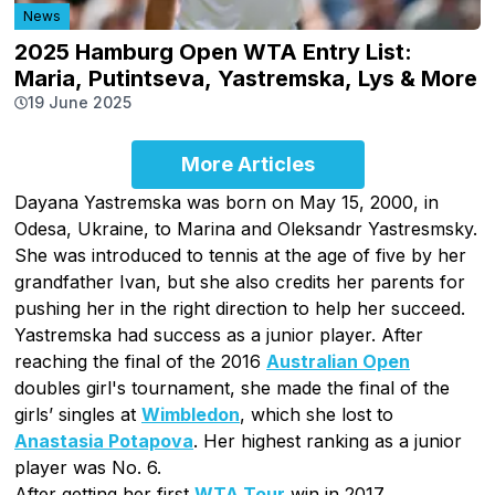
News
2025 Hamburg Open WTA Entry List:
Maria, Putintseva, Yastremska, Lys & More
19 June 2025
More Articles
Dayana Yastremska was born on May 15, 2000, in
Odesa, Ukraine, to Marina and Oleksandr Yastresmsky.
She was introduced to tennis at the age of five by her
grandfather Ivan, but she also credits her parents for
pushing her in the right direction to help her succeed.
Yastremska had success as a junior player. After
reaching the final of the 2016
Australian Open
doubles girl's tournament, she made the final of the
girls’ singles at
Wimbledon
, which she lost to
Anastasia Potapova
. Her highest ranking as a junior
player was No. 6.
After getting her first
WTA Tour
win in 2017,