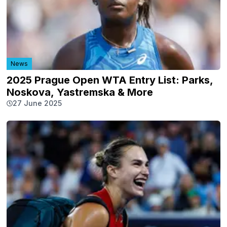
News
2025 Prague Open WTA Entry List: Parks,
Noskova, Yastremska & More
27 June 2025