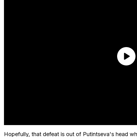
Hopefully, that defeat is out of Putintseva's hea