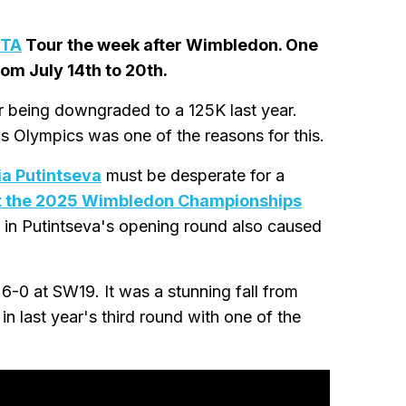
TA
Tour the week after Wimbledon. One
rom July 14th to 20th.
er being downgraded to a 125K last year.
s Olympics was one of the reasons for this.
ia Putintseva
must be desperate for a
at the 2025 Wimbledon Championships
in Putintseva's opening round also caused
-0 at SW19. It was a stunning fall from
n last year's third round with one of the