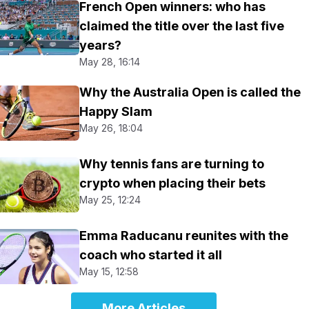
French Open winners: who has
claimed the title over the last five
years?
May 28, 16:14
Why the Australia Open is called the
Happy Slam
May 26, 18:04
Why tennis fans are turning to
crypto when placing their bets
May 25, 12:24
Emma Raducanu reunites with the
coach who started it all
May 15, 12:58
More Articles