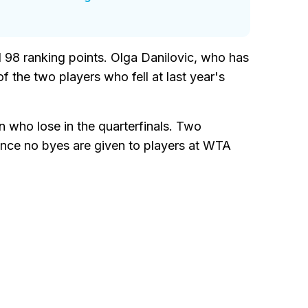
d 98 ranking points. Olga Danilovic, who has
 the two players who fell at last year's
n who lose in the quarterfinals. Two
 since no byes are given to players at WTA