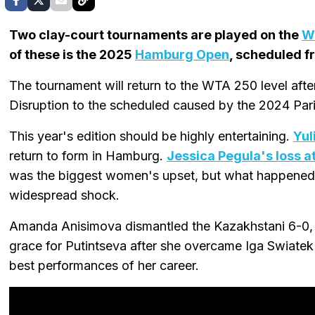
Two clay-court tournaments are played on the
W
of these is the 2025
Hamburg Open
, scheduled f
The tournament will return to the WTA 250 level aft
Disruption to the scheduled caused by the 2024 Pari
This year's edition should be highly entertaining.
Yul
return to form in Hamburg.
Jessica Pegula's loss 
was the biggest women's upset, but what happened 
widespread shock.
Amanda Anisimova dismantled the Kazakhstani 6-0, 6
grace for Putintseva after she overcame Iga Swiatek i
best performances of her career.