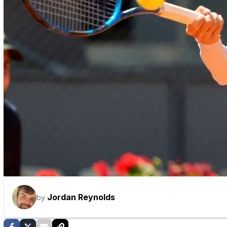
Jordan Reynolds
by