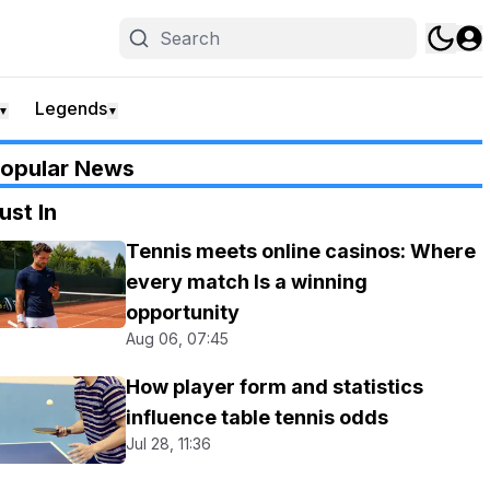
Legends
▼
▼
opular News
ust In
Tennis meets online casinos: Where
every match Is a winning
opportunity
Aug 06, 07:45
How player form and statistics
influence table tennis odds
Jul 28, 11:36