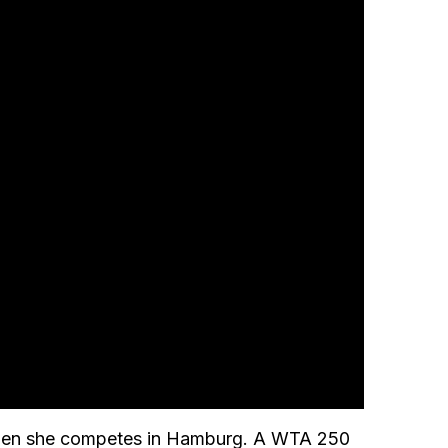
d when she competes in Hamburg. A WTA 250