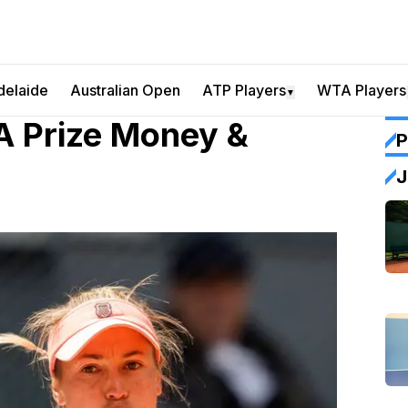
delaide
Australian Open
ATP Players
WTA Players
▼
 Prize Money &
P
J