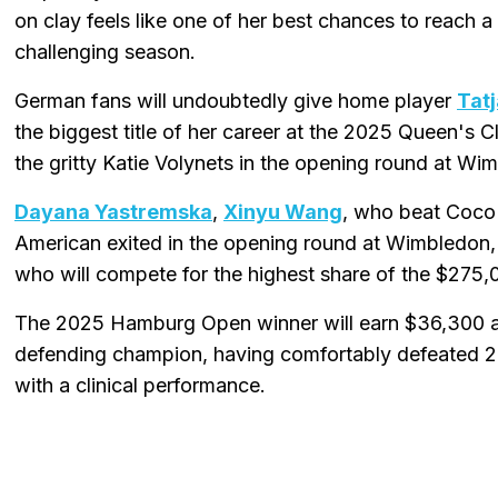
on clay feels like one of her best chances to reach 
challenging season.
German fans will undoubtedly give home player
Tat
the biggest title of her career at the 2025 Queen's C
the gritty Katie Volynets in the opening round at Wi
Dayana Yastremska
,
Xinyu Wang
, who beat Coco 
American exited in the opening round at Wimbledon,
who will compete for the highest share of the $275
The 2025 Hamburg Open winner will earn $36,300 a
defending champion, having comfortably defeated 202
with a clinical performance.