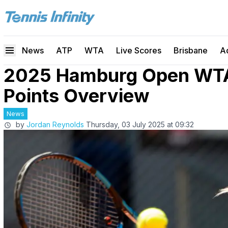
News
ATP
WTA
Live Scores
Brisbane
A
2025 Hamburg Open WTA
Points Overview
News
by
Jordan Reynolds
Thursday, 03 July 2025 at 09:32