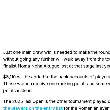
Just one main draw win is needed to make the round 
without going any further will walk away from the 
finalist Noma Noha Akugue lost at that stage last yea
$3,110 will be added to the bank accounts of player
These women receive one ranking point, and some
points instead.
The 2025 Iasi Open is the other tournament played 
the players on the entry list
for the Romanian even