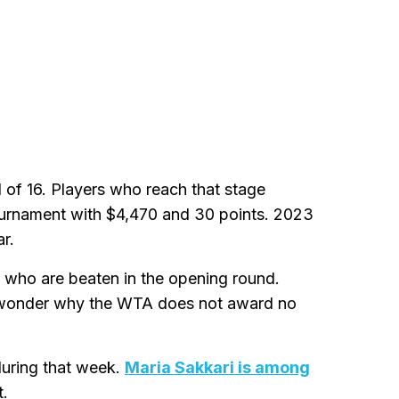
of 16. Players who reach that stage
tournament with $4,470 and 30 points. 2023
r.
s who are beaten in the opening round.
 wonder why the WTA does not award no
during that week.
Maria Sakkari is among
t.