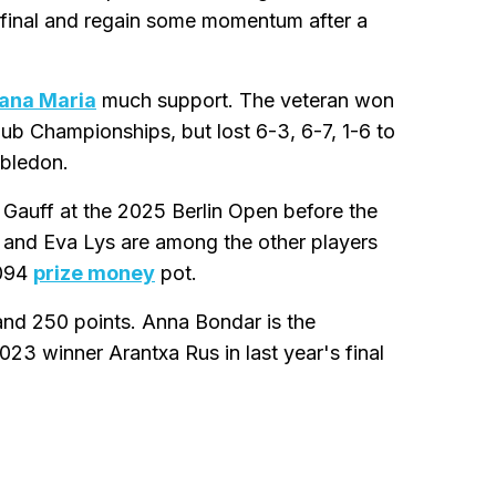
a final and regain some momentum after a
jana Maria
much support. The veteran won
lub Championships, but lost 6-3, 6-7, 1-6 to
mbledon.
Gauff at the 2025 Berlin Open before the
 and Eva Lys are among the other players
,094
prize money
pot.
nd 250 points. Anna Bondar is the
3 winner Arantxa Rus in last year's final