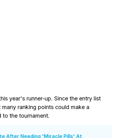
is year's runner-up. Since the entry list
at many ranking points could make a
d to the tournament.
e After Needing 'Miracle Pills' At