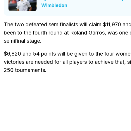
Wimbledon
The two defeated semifinalists will claim $11,970 an
been to the fourth round at Roland Garros, was one of
semifinal stage.
$6,820 and 54 points will be given to the four wome
victories are needed for all players to achieve that,
250 tournaments.