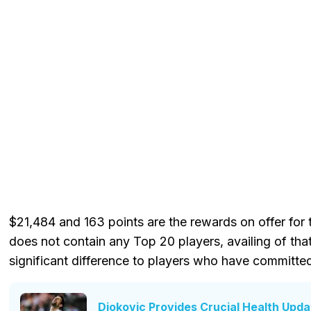
$21,484 and 163 points are the rewards on offer for th
does not contain any Top 20 players, availing of th
significant difference to players who have committe
Djokovic Provides Crucial Health Updat