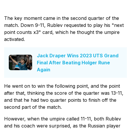
The key moment came in the second quarter of the
match. Down 9-11, Rublev requested to play his "next
point counts x3" card, which he thought the umpire
activated.
Jack Draper Wins 2023 UTS Grand
Final After Beating Holger Rune
Again
He went on to win the following point, and the point
after that, thinking the score of the quarter was 13-11,
and that he had two quarter points to finish off the
second part of the match.
However, when the umpire called 11-11, both Rublev
and his coach were surprised, as the Russian player