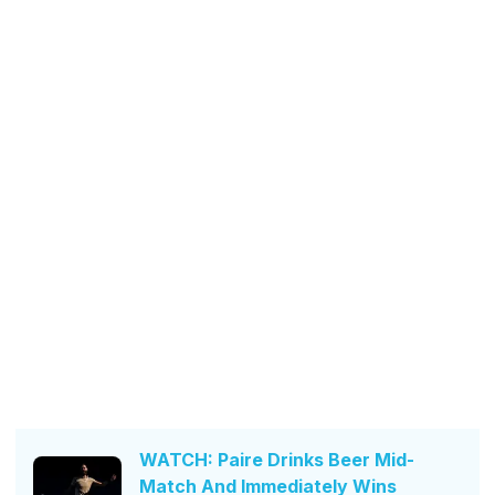
WATCH: Paire Drinks Beer Mid-
Match And Immediately Wins