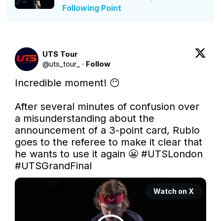
Following Point
UTS Tour
@
uts_tour_
·
Follow
Incredible moment! 😶

After several minutes of confusion over 
a misunderstanding about the 
announcement of a 3-point card, Rublo 
goes to the referee to make it clear that 
he wants to use it again 😬 
#UTSLondon
#UTSGrandFinal
Watch on X