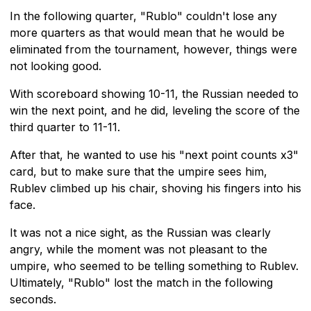
In the following quarter, "Rublo" couldn't lose any
more quarters as that would mean that he would be
eliminated from the tournament, however, things were
not looking good.
With scoreboard showing 10-11, the Russian needed to
win the next point, and he did, leveling the score of the
third quarter to 11-11.
After that, he wanted to use his "next point counts x3"
card, but to make sure that the umpire sees him,
Rublev climbed up his chair, shoving his fingers into his
face.
It was not a nice sight, as the Russian was clearly
angry, while the moment was not pleasant to the
umpire, who seemed to be telling something to Rublev.
Ultimately, "Rublo" lost the match in the following
seconds.