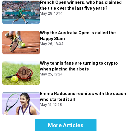
French Open winners: who has claimed
the title over the last five years?
May 28, 16:14
Why the Australia Open is called the
Happy Slam
May 26, 18:04
Why tennis fans are turning to crypto
when placing their bets
May 25, 12:24
Emma Raducanu reunites with the coach
who started it all
May 15, 12:58
More Articles