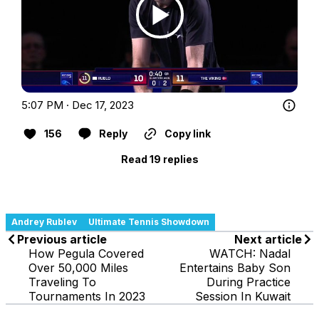
5:07 PM · Dec 17, 2023
156
Reply
Copy link
Read 19 replies
Andrey Rublev
Ultimate Tennis Showdown
Previous article
Next article
How Pegula Covered
WATCH: Nadal
Over 50,000 Miles
Entertains Baby Son
Traveling To
During Practice
Tournaments In 2023
Session In Kuwait