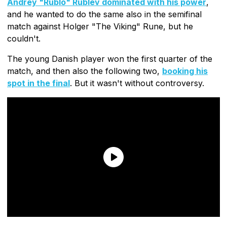
Andrey "Rublo" Rublev dominated with his power
,
and he wanted to do the same also in the semifinal
match against Holger "The Viking" Rune, but he
couldn't.
The young Danish player won the first quarter of the
match, and then also the following two,
booking his
spot in the final
. But it wasn't without controversy.