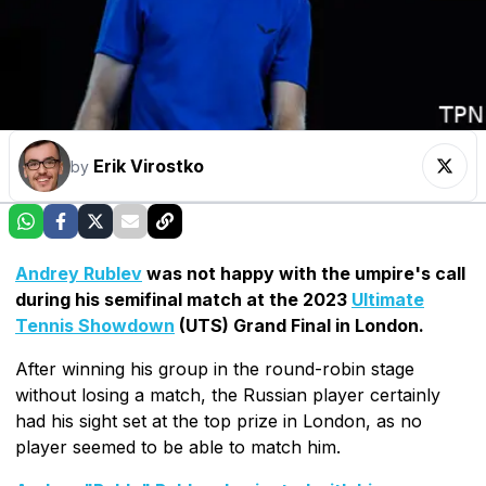
Erik Virostko
by
Andrey Rublev
was not happy with the umpire's call
during his semifinal match at the 2023
Ultimate
Tennis Showdown
(UTS) Grand Final in London.
After winning his group in the round-robin stage
without losing a match, the Russian player certainly
had his sight set at the top prize in London, as no
player seemed to be able to match him.