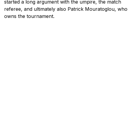
started a long argument with the umpire, the match
referee, and ultimately also Patrick Mouratoglou, who
owns the tournament.