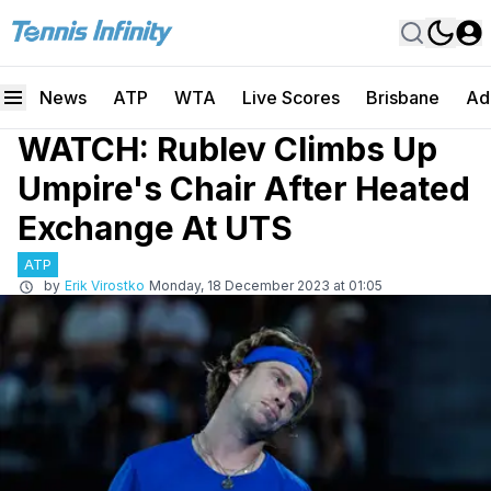
News
ATP
WTA
Live Scores
Brisbane
Ad
WATCH: Rublev Climbs Up
Umpire's Chair After Heated
Exchange At UTS
ATP
by
Erik Virostko
Monday, 18 December 2023 at 01:05