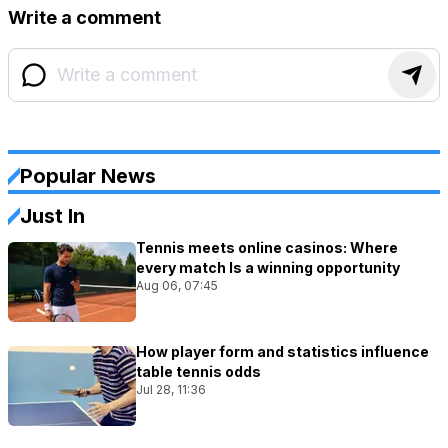
Write a comment
Popular News
Just In
Tennis meets online casinos: Where
every match Is a winning opportunity
Aug 06, 07:45
How player form and statistics influence
table tennis odds
Jul 28, 11:36