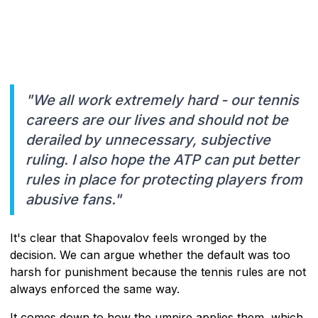
"We all work extremely hard - our tennis
careers are our lives and should not be
derailed by unnecessary, subjective
ruling. I also hope the ATP can put better
rules in place for protecting players from
abusive fans."
It's clear that Shapovalov feels wronged by the
decision. We can argue whether the default was too
harsh for punishment because the tennis rules are not
always enforced the same way.
It comes down to how the umpire applies them, which