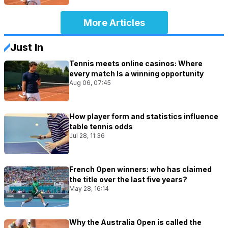
More Articles
Just In
Tennis meets online casinos: Where
every match Is a winning opportunity
Aug 06, 07:45
How player form and statistics influence
table tennis odds
Jul 28, 11:36
French Open winners: who has claimed
the title over the last five years?
May 28, 16:14
Why the Australia Open is called the