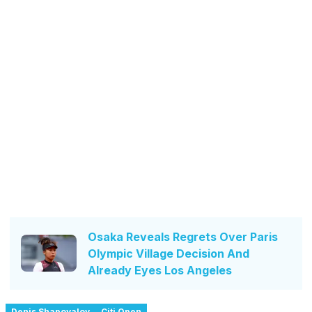
Osaka Reveals Regrets Over Paris
Olympic Village Decision And
Already Eyes Los Angeles
Denis Shapovalov
Citi Open