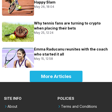
Happy Slam
May 26, 18:04
Why tennis fans are turning to crypto
when placing their bets
May 25, 12:24
Emma Raducanu reunites with the coach
who started it all
May 15, 12:58
More Articles
SITE INFO
POLICIES
About
Terms and Conditions