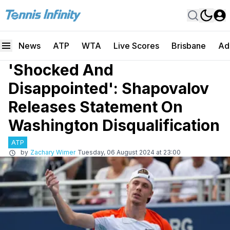
News
ATP
WTA
Live Scores
Brisbane
Ad
'Shocked And
Disappointed': Shapovalov
Releases Statement On
Washington Disqualification
ATP
by
Zachary Wimer
Tuesday, 06 August 2024 at 23:00