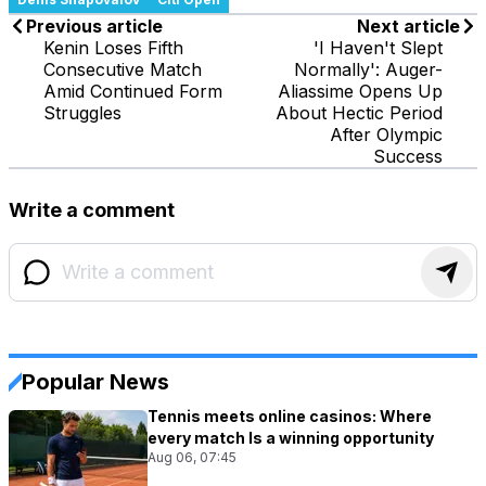
Previous article
Next article
Kenin Loses Fifth
'I Haven't Slept
Consecutive Match
Normally': Auger-
Amid Continued Form
Aliassime Opens Up
Struggles
About Hectic Period
After Olympic
Success
Write a comment
Popular News
Tennis meets online casinos: Where
every match Is a winning opportunity
Aug 06, 07:45