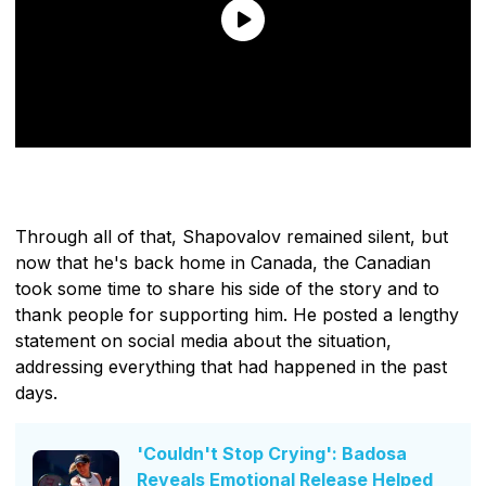
Through all of that, Shapovalov remained silent, but
now that he's back home in Canada, the Canadian
took some time to share his side of the story and to
thank people for supporting him. He posted a lengthy
statement on social media about the situation,
addressing everything that had happened in the past
days.
'Couldn't Stop Crying': Badosa
Reveals Emotional Release Helped