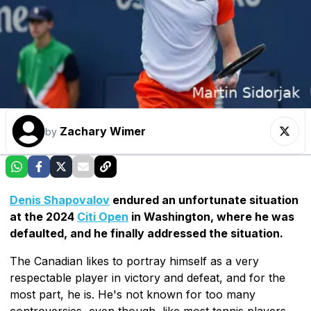
Zachary Wimer
by
Denis Shapovalov
endured an unfortunate situation
at the 2024
Citi Open
in Washington, where he was
defaulted, and he finally addressed the situation.
The Canadian likes to portray himself as a very
respectable player in victory and defeat, and for the
most part, he is. He's not known for too many
controversies, even though, like most tennis players,