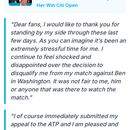
Her Win Citi Open
"Dear fans, I would like to thank you for
standing by my side through these last
few days. As you can imagine it’s been an
extremely stressful time for me. I
continue to feel shocked and
disappointed over the decision to
disqualify me from my match against Ben
in Washington. It was not fair to me, him
or anyone that was there to watch the
match."
"I of course immediately submitted my
appeal to the ATP and I am pleased and