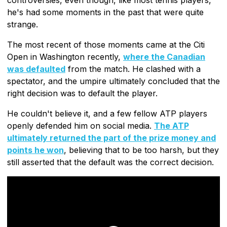
he's had some moments in the past that were quite
strange.
The most recent of those moments came at the Citi
Open in Washington recently,
where the Canadian
was defaulted
from the match. He clashed with a
spectator, and the umpire ultimately concluded that the
right decision was to default the player.
He couldn't believe it, and a few fellow ATP players
openly defended him on social media.
The ATP
ultimately returned the part of the prize money and
points he won
, believing that to be too harsh, but they
still asserted that the default was the correct decision.