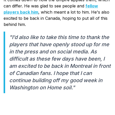
can differ. He was glad to see people and
fellow
players back him
, which meant a lot to him. He's also
excited to be back in Canada, hoping to put all of this
behind him.
"I’d also like to take this time to thank the
players that have openly stood up for me
in the press and on social media. As
difficult as these few days have been, I
am excited to be back in Montreal in front
of Canadian fans. I hope that I can
continue building off my good week in
Washington on Home soil."