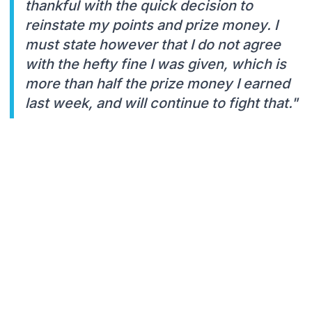
thankful with the quick decision to
reinstate my points and prize money. I
must state however that I do not agree
with the hefty fine I was given, which is
more than half the prize money I earned
last week, and will continue to fight that."