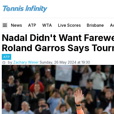
News
ATP
WTA
Live Scores
Brisbane
A
Nadal Didn't Want Farew
Roland Garros Says Tour
ATP
by
Zachary Wimer
Sunday, 26 May 2024 at 19:30