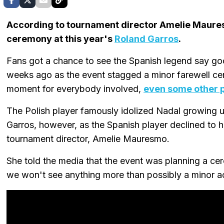
According to tournament director Amelie Maur
ceremony at this year's
Roland Garros
.
Fans got a chance to see the Spanish legend say g
weeks ago as the event stagged a minor farewell cer
moment for everybody involved,
even some other p
The Polish player famously idolized Nadal growing 
Garros, however, as the Spanish player declined to h
tournament director, Amelie Mauresmo.
She told the media that the event was planning a ce
we won't see anything more than possibly a minor