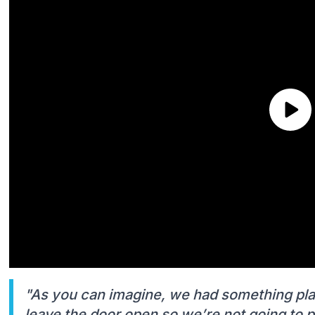
"As you can imagine, we had something pla
leave the door open so we’re not going to pu