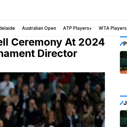
delaide
Australian Open
ATP Players
WTA Players
▼
ell Ceremony At 2024
P
nament Director
J