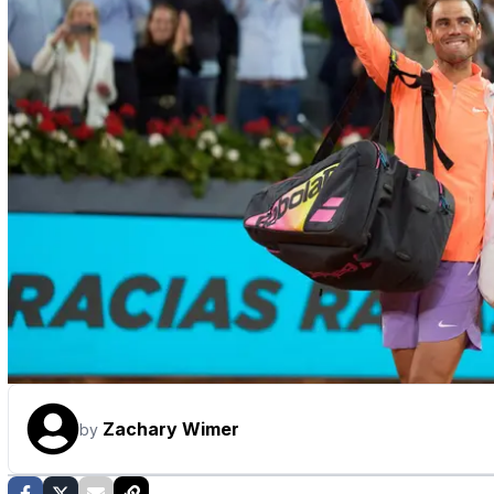
Zachary Wimer
by