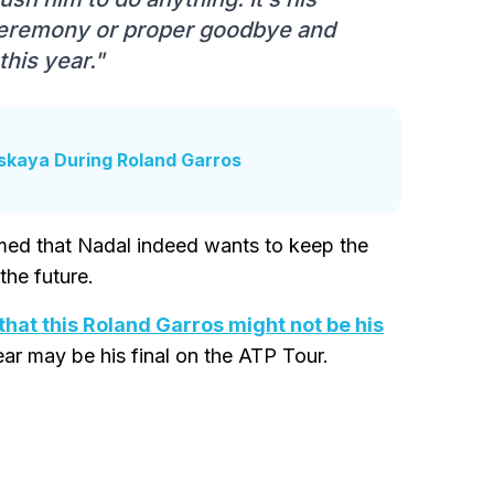
ceremony or proper goodbye and
this year."
nskaya During Roland Garros
rmed that Nadal indeed wants to keep the
the future.
hat this Roland Garros might not be his
ear may be his final on the ATP Tour.