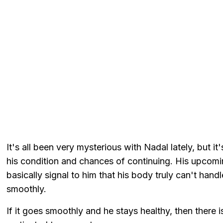
It's all been very mysterious with Nadal lately, but it
his condition and chances of continuing. His upcomin
basically signal to him that his body truly can't hand
smoothly.
If it goes smoothly and he stays healthy, then there is 