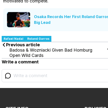
motivated to compete.
Osaka Records Her First Roland Garro
Big Lead
Rafael Nadal
Roland Garros
Previous article
Badosa & Wozniacki Given Bad Homburg
Open Wild Cards
Write a comment