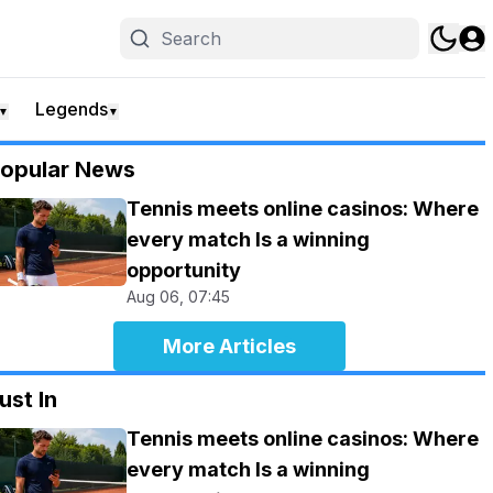
Legends
▼
▼
opular News
Tennis meets online casinos: Where
every match Is a winning
opportunity
Aug 06, 07:45
More Articles
ust In
Tennis meets online casinos: Where
every match Is a winning