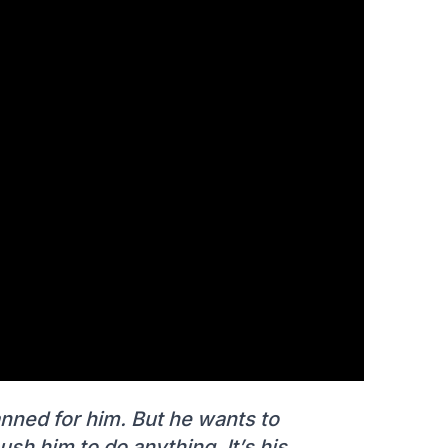
nned for him. But he wants to
sh him to do anything. It’s his