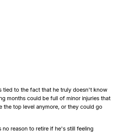
's tied to the fact that he truly doesn't know
g months could be full of minor injuries that
le the top level anymore, or they could go
no reason to retire if he's still feeling