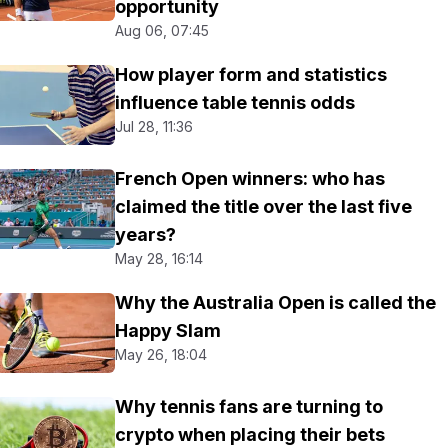
opportunity
Aug 06, 07:45
How player form and statistics
influence table tennis odds
Jul 28, 11:36
French Open winners: who has
claimed the title over the last five
years?
May 28, 16:14
Why the Australia Open is called the
Happy Slam
May 26, 18:04
Why tennis fans are turning to
crypto when placing their bets