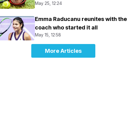
May 25, 12:24
Emma Raducanu reunites with the
coach who started it all
May 15, 12:58
More Articles