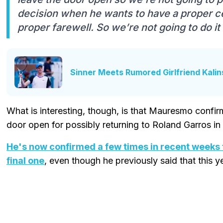
decision when he wants to have a proper 
proper farewell. So we’re not going to do it 
Sinner Meets Rumored Girlfriend Kali
What is interesting, though, is that Mauresmo confi
door open for possibly returning to Roland Garros in 
He's now confirmed a few times in recent weeks t
final one
, even though he previously said that this y