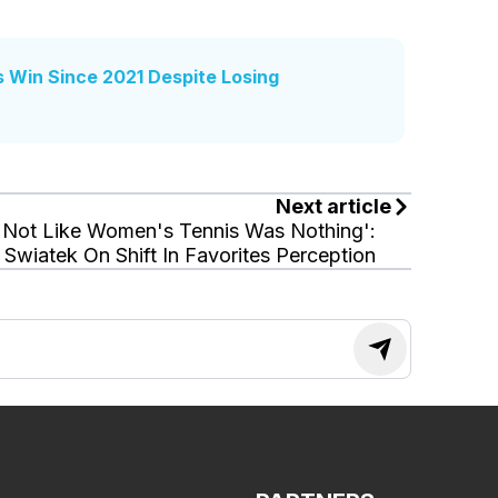
s Win Since 2021 Despite Losing
Next article
'Not Like Women's Tennis Was Nothing':
Swiatek On Shift In Favorites Perception