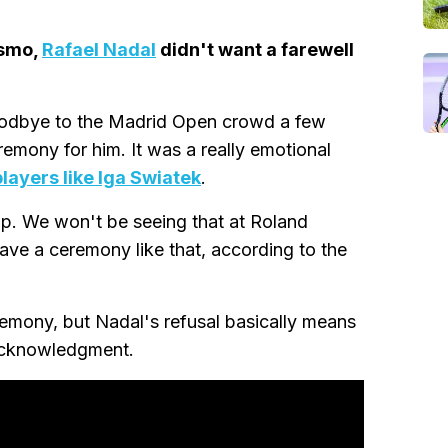
esmo,
Rafael Nadal
didn't want a farewell
oodbye to the Madrid Open crowd a few
emony for him. It was a really emotional
layers like Iga Swiatek
.
up. We won't be seeing that at Roland
ave a ceremony like that, according to the
remony, but Nadal's refusal basically means
 acknowledgment.