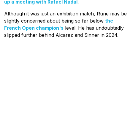
up a meeting with Rafael Nadal
.
Although it was just an exhibition match, Rune may be
slightly concerned about being so far below
the
French Open champion's
level. He has undoubtedly
slipped further behind Alcaraz and Sinner in 2024.