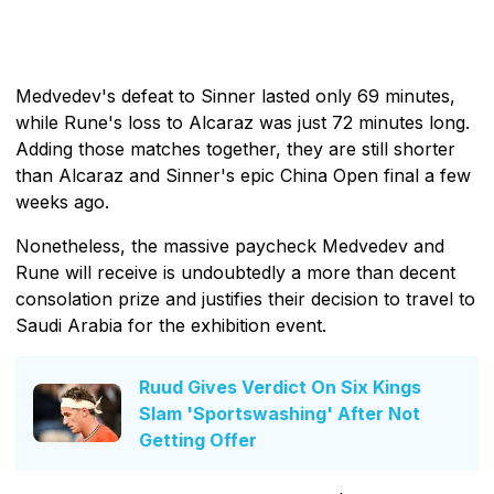
Medvedev's defeat to Sinner lasted only 69 minutes,
while Rune's loss to Alcaraz was just 72 minutes long.
Adding those matches together, they are still shorter
than Alcaraz and Sinner's epic China Open final a few
weeks ago.
Nonetheless, the massive paycheck Medvedev and
Rune will receive is undoubtedly a more than decent
consolation prize and justifies their decision to travel to
Saudi Arabia for the exhibition event.
Ruud Gives Verdict On Six Kings
Slam 'Sportswashing' After Not
Getting Offer