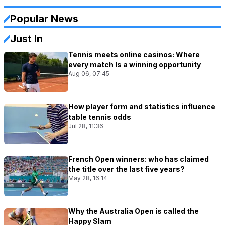
Popular News
Just In
Tennis meets online casinos: Where
every match Is a winning opportunity
Aug 06, 07:45
How player form and statistics influence
table tennis odds
Jul 28, 11:36
French Open winners: who has claimed
the title over the last five years?
May 28, 16:14
Why the Australia Open is called the
Happy Slam