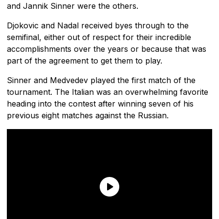
and Jannik Sinner were the others.
Djokovic and Nadal received byes through to the
semifinal, either out of respect for their incredible
accomplishments over the years or because that was
part of the agreement to get them to play.
Sinner and Medvedev played the first match of the
tournament. The Italian was an overwhelming favorite
heading into the contest after winning seven of his
previous eight matches against the Russian.