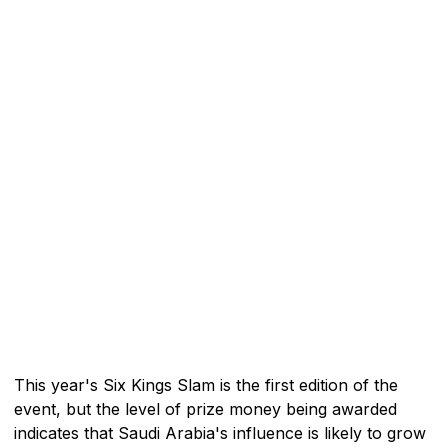
This year's Six Kings Slam is the first edition of the
event, but the level of prize money being awarded
indicates that Saudi Arabia's influence is likely to grow