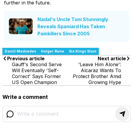
further in the future.
Nadal's Uncle Toni Stunningly
Reveals Spaniard Has Taken
Painkillers Since 2005
Daniil Medvedev
Holger Rune
Six Kings Slam
Previous article
Next article
Gauff's Second Serve
'Leave Him Alone':
Will Eventually 'Self-
Alcaraz Wants To
Correct' Says Former
Protect Brother Amid
US Open Champion
Growing Hype
Write a comment