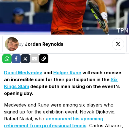
Jordan Reynolds
by
Daniil Medvedev
and
Holger Rune
will each receive
an incredible sum for their participation in the
Six
Kings Slam
despite both men losing on the event's
opening day.
Medvedev and Rune were among six players who
signed up for the exhibition event. Novak Djokovic,
Rafael Nadal, who
announced his upcoming
retirement from professional tennis
, Carlos Alcaraz,