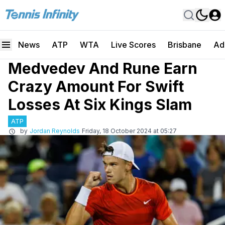
News
ATP
WTA
Live Scores
Brisbane
Ad
Medvedev And Rune Earn
Crazy Amount For Swift
Losses At Six Kings Slam
ATP
by
Jordan Reynolds
Friday, 18 October 2024 at 05:27