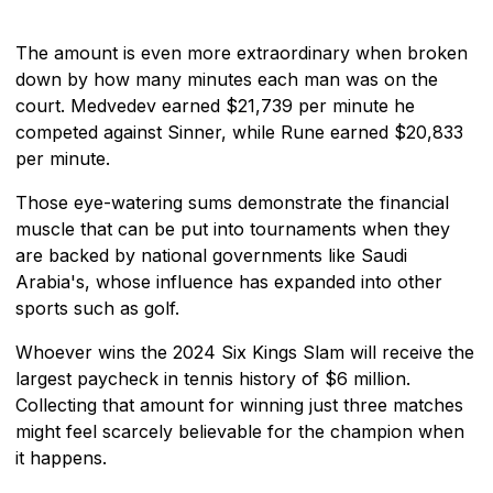
The amount is even more extraordinary when broken
down by how many minutes each man was on the
court. Medvedev earned $21,739 per minute he
competed against Sinner, while Rune earned $20,833
per minute.
Those eye-watering sums demonstrate the financial
muscle that can be put into tournaments when they
are backed by national governments like Saudi
Arabia's, whose influence has expanded into other
sports such as golf.
Whoever wins the 2024 Six Kings Slam will receive the
largest paycheck in tennis history of $6 million.
Collecting that amount for winning just three matches
might feel scarcely believable for the champion when
it happens.