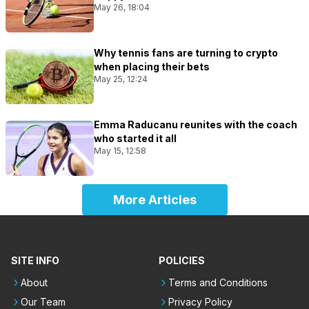
May 26, 18:04
Why tennis fans are turning to crypto
when placing their bets
May 25, 12:24
Emma Raducanu reunites with the coach
who started it all
May 15, 12:58
More Articles
SITE INFO
POLICIES
About
Terms and Conditions
Our Team
Privacy Policy