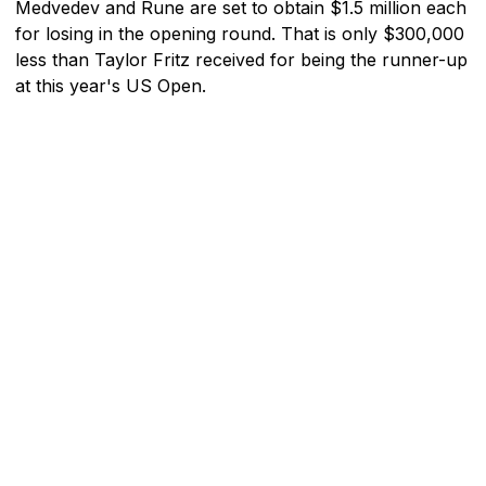
Medvedev and Rune are set to obtain $1.5 million each
for losing in the opening round. That is only $300,000
less than Taylor Fritz received for being the runner-up
at this year's US Open.