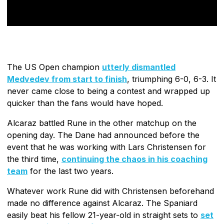
The US Open champion
utterly dismantled
Medvedev from start to finish
, triumphing 6-0, 6-3. It
never came close to being a contest and wrapped up
quicker than the fans would have hoped.
Alcaraz battled Rune in the other matchup on the
opening day. The Dane had announced before the
event that he was working with Lars Christensen for
the third time,
continuing the chaos in his coaching
team
for the last two years.
Whatever work Rune did with Christensen beforehand
made no difference against Alcaraz. The Spaniard
easily beat his fellow 21-year-old in straight sets to
set