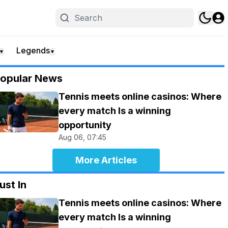
Legends
▼
▼
opular News
Tennis meets online casinos: Where
every match Is a winning
opportunity
Aug 06, 07:45
More Articles
ust In
Tennis meets online casinos: Where
every match Is a winning