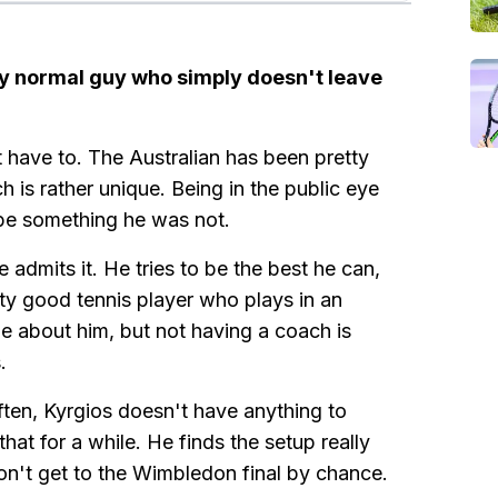
tty normal guy who simply doesn't leave
 have to. The Australian has been pretty
is rather unique. Being in the public eye
 be something he was not.
 admits it. He tries to be the best he can,
ty good tennis player who plays in an
ue about him, but not having a coach is
.
en, Kyrgios doesn't have anything to
hat for a while. He finds the setup really
don't get to the Wimbledon final by chance.