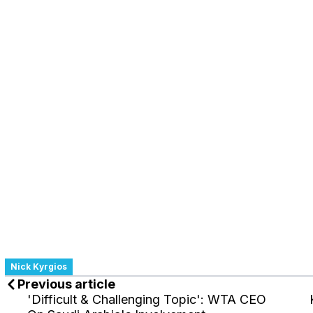
Nick Kyrgios
Previous article
'Difficult & Challenging Topic': WTA CEO