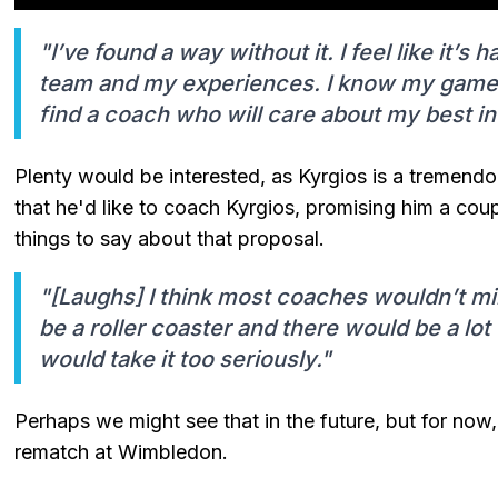
"I’ve found a way without it. I feel like it’s
team and my experiences. I know my game th
find a coach who will care about my best in
Plenty would be interested, as Kyrgios is a tremend
that he'd like to coach Kyrgios, promising him a cou
things to say about that proposal.
"[Laughs] I think most coaches wouldn’t m
be a roller coaster and there would be a lot
would take it too seriously."
Perhaps we might see that in the future, but for now,
rematch at Wimbledon.