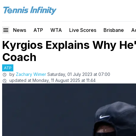
News
ATP
WTA
Live Scores
Brisbane
A
Kyrgios Explains Why He
Coach
ATP
by
Zachary Wimer
Saturday, 01 July 2023 at 07:00
updated at
Monday, 11 August 2025 at 11:44