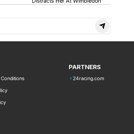
Distracts Her At Wimbledon
PARTNERS
Conditions
24racing.com
licy
icy