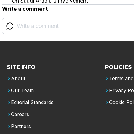
On Saudi Arabia's Involvement
Write a comment
SITE INFO
POLICIES
About
Terms and 
Our Team
Privacy Po
Editorial Standards
Cookie Pol
Careers
Partners