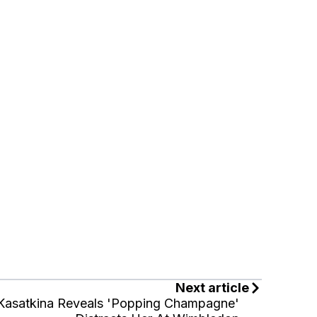
Next article
Kasatkina Reveals 'Popping Champagne'