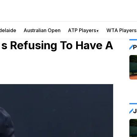
delaide
Australian Open
ATP Players
WTA Players
▼
's Refusing To Have A
P
J