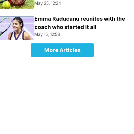
May 25, 12:24
Emma Raducanu reunites with the
coach who started it all
May 15, 12:58
More Articles