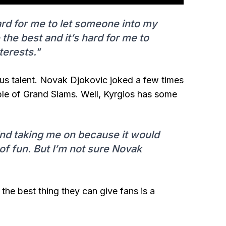
 hard for me to let someone into my
e best and it’s hard for me to
terests."
ous talent. Novak Djokovic joked a few times
ple of Grand Slams. Well, Kyrgios has some
ind taking me on because it would
 of fun. But I’m not sure Novak
 the best thing they can give fans is a