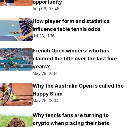
opportunity
Aug 06, 07:45
How player form and statistics
influence table tennis odds
Jul 28, 11:36
French Open winners: who has
claimed the title over the last five
years?
May 28, 16:14
Why the Australia Open is called the
Happy Slam
May 26, 18:04
Why tennis fans are turning to
crypto when placing their bets