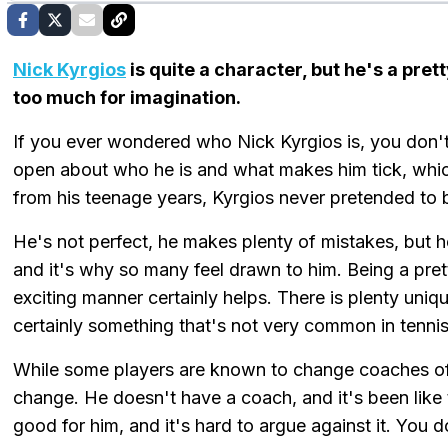
Nick Kyrgios
is quite a character, but he's a pre
too much for imagination.
If you ever wondered who Nick Kyrgios is, you don't
open about who he is and what makes him tick, which 
from his teenage years, Kyrgios never pretended to
He's not perfect, he makes plenty of mistakes, but he
and it's why so many feel drawn to him. Being a pret
exciting manner certainly helps. There is plenty uniq
certainly something that's not very common in tennis
While some players are known to change coaches oft
change. He doesn't have a coach, and it's been like t
good for him, and it's hard to argue against it. You 