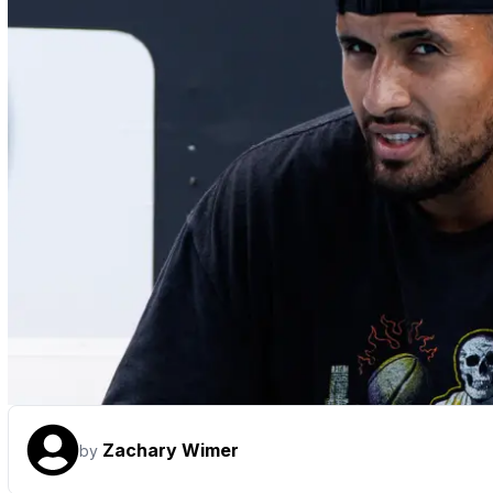
Zachary Wimer
by