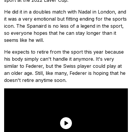
He did it in a doubles match with Nadal in London, and
it was a very emotional but fitting ending for the sports
icon. The Spanaird is no less of a legend in the sport,
so everyone hopes that he can stay longer than it
seems like he will.
He expects to retire from the sport this year because
his body simply can't handle it anymore. It's very
similar to Federer, but the Swiss player could play at
an older age. Still, like many, Federer is hoping that he
doesn't retire anytime soon.