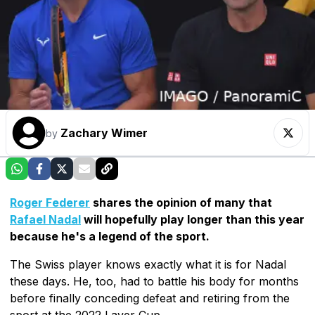
Zachary Wimer
by
Roger Federer
shares the opinion of many that
Rafael Nadal
will hopefully play longer than this year
because he's a legend of the sport.
The Swiss player knows exactly what it is for Nadal
these days. He, too, had to battle his body for months
before finally conceding defeat and retiring from the
sport at the 2022 Laver Cup.