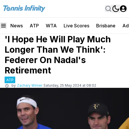
News
ATP
WTA
Live Scores
Brisbane
Ad
'I Hope He Will Play Much
Longer Than We Think':
Federer On Nadal's
Retirement
ATP
by
Zachary Wimer
Saturday, 25 May 2024 at 08:02