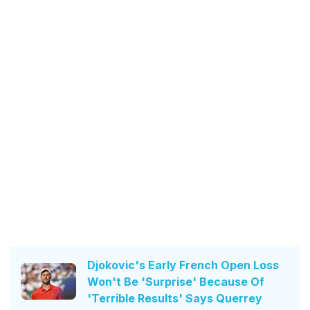
Djokovic's Early French Open Loss
Won't Be 'Surprise' Because Of
'Terrible Results' Says Querrey