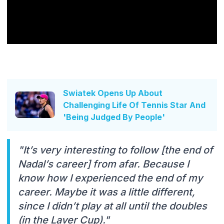
Swiatek Opens Up About
Challenging Life Of Tennis Star And
'Being Judged By People'
"It’s very interesting to follow [the end of
Nadal’s career] from afar. Because I
know how I experienced the end of my
career. Maybe it was a little different,
since I didn’t play at all until the doubles
(in the Laver Cup)."