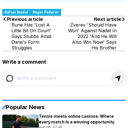
Rafael Nadal
Roger Federer
Previous article
Next article
Rune Has 'Lost A
Zverev 'Should Have
Little Bit On Court'
Won' Against Nadal In
Says Stubbs Amid
2022 'And He Will
Dane's Form
Also Win Now' Says
Struggles
His Brother
Write a comment
Popular News
Tennis meets online casinos: Where
every match Is a winning opportunity
Aug 06, 07:45