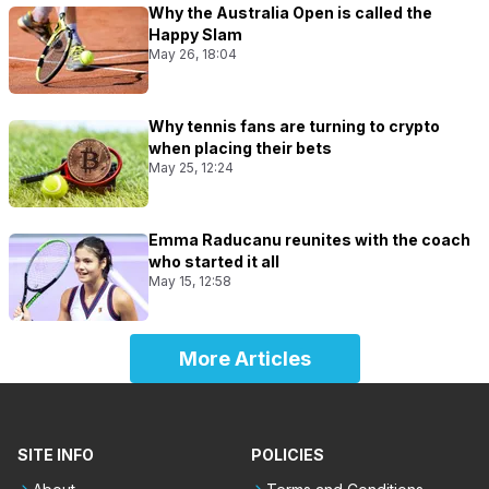
Why the Australia Open is called the
Happy Slam
May 26, 18:04
Why tennis fans are turning to crypto
when placing their bets
May 25, 12:24
Emma Raducanu reunites with the coach
who started it all
May 15, 12:58
More Articles
SITE INFO
POLICIES