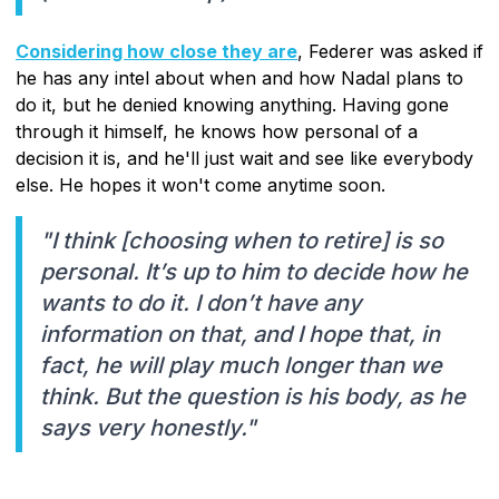
Considering how close they are
, Federer was asked if
he has any intel about when and how Nadal plans to
do it, but he denied knowing anything. Having gone
through it himself, he knows how personal of a
decision it is, and he'll just wait and see like everybody
else. He hopes it won't come anytime soon.
"I think [choosing when to retire] is so
personal. It’s up to him to decide how he
wants to do it. I don’t have any
information on that, and I hope that, in
fact, he will play much longer than we
think. But the question is his body, as he
says very honestly."