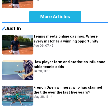
More Articles
Just In
Tennis meets online casinos: Where
every match Is a winning opportunity
Aug 06, 07:45
How player form and statistics influence
table tennis odds
Jul 28, 11:36
French Open winners: who has claimed
the title over the last five years?
May 28, 16:14