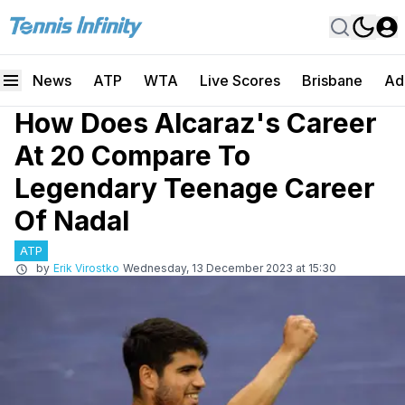
News
ATP
WTA
Live Scores
Brisbane
Ad
How Does Alcaraz's Career
At 20 Compare To
Legendary Teenage Career
Of Nadal
ATP
by
Erik Virostko
Wednesday, 13 December 2023 at 15:30