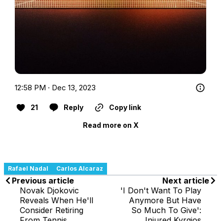
12:58 PM · Dec 13, 2023
21
Reply
Copy link
Read more on X
Rafael Nadal
Carlos Alcaraz
Previous article
Next article
Novak Djokovic
'I Don't Want To Play
Reveals When He'll
Anymore But Have
Consider Retiring
So Much To Give':
From Tennis
Injured Kyrgios