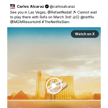
Carlos Alcaraz
@
carlosalcaraz
See you in Las Vegas, 
@RafaelNadal
! 🎾 Cannot wait 
to play there with Rafa on March 3rd! 🤝🏻 
@netflix
@MGMResortsIntl
#TheNetflixSlam
Watch on X