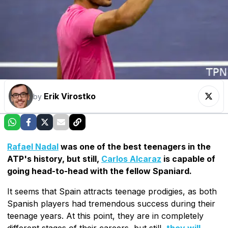
Erik Virostko
by
Rafael Nadal
was one of the best teenagers in the
ATP's history, but still,
Carlos Alcaraz
is capable of
going head-to-head with the fellow Spaniard.
It seems that Spain attracts teenage prodigies, as both
Spanish players had tremendous success during their
teenage years. At this point, they are in completely
different stages of their careers, but still,
they will