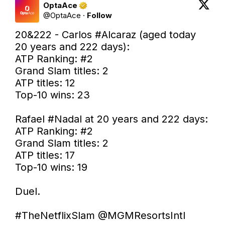
OptaAce
@
OptaAce
·
Follow
20&222 - Carlos 
#Alcaraz
 (aged today 
20 years and 222 days):

ATP Ranking: #2

Grand Slam titles: 2

ATP titles: 12

Top-10 wins: 23

Rafael 
#Nadal
 at 20 years and 222 days:

ATP Ranking: #2

Grand Slam titles: 2

ATP titles: 17

Top-10 wins: 19

Duel.

#TheNetflixSlam
@MGMResortsIntl