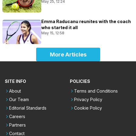
May 25, 12:24
Emma Raducanu reunites with the coach
who started it all
May 15, 12:58
More Articles
SITE INFO
POLICIES
About
Terms and Conditions
Our Team
Privacy Policy
Editorial Standards
Cookie Policy
Careers
Partners
Contact