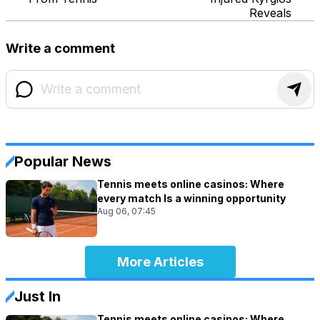
Reveals
Write a comment
Popular News
Tennis meets online casinos: Where
every match Is a winning opportunity
Aug 06, 07:45
More Articles
Just In
Tennis meets online casinos: Where