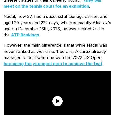
meet on the tennis court for an exhibition
.
Nadal, now 37, had a successful teenage career, and
aged 20 years and 222 days, which is exactly Alcaraz's
age on December 13th, 2023, he was ranked 2nd in
the
ATP Rankings
.
However, the main difference is that while Nadal was
never ranked as world no. 1 before, Alcaraz already
managed to do it when he won the 2022 US Open,
becoming the youngest man to achieve the feat
.