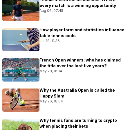
every match Is a winning opportunity
Aug 06, 07:45
How player form and statistics influence
table tennis odds
Jul 28, 11:36
French Open winners: who has claimed
the title over the last five years?
May 28, 16:14
Why the Australia Open is called the
Happy Slam
May 26, 18:04
Why tennis fans are turning to crypto
when placing their bets