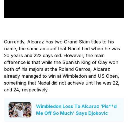
Currently, Alcaraz has two Grand Slam titles to his
name, the same amount that Nadal had when he was
20 years and 222 days old. However, the main
difference is that while the Spanish King of Clay won
both of his majors at the Roland Garros, Alcaraz
already managed to win at Wimbledon and US Open,
something that Nadal did not achieve until he was 22,
and 24, respectively.
Wimbledon Loss To Alcaraz 'Pis**d
Me Off So Much' Says Djokovic