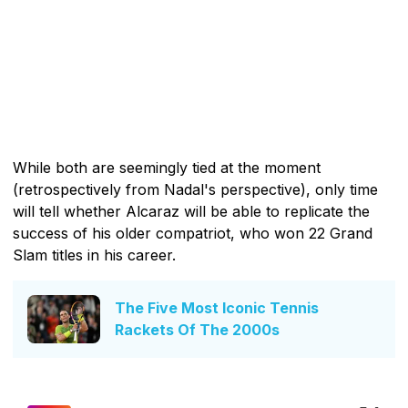
While both are seemingly tied at the moment
(retrospectively from Nadal's perspective), only time
will tell whether Alcaraz will be able to replicate the
success of his older compatriot, who won 22 Grand
Slam titles in his career.
The Five Most Iconic Tennis
Rackets Of The 2000s