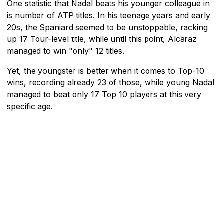
One statistic that Nadal beats his younger colleague in
is number of ATP titles. In his teenage years and early
20s, the Spaniard seemed to be unstoppable, racking
up 17 Tour-level title, while until this point, Alcaraz
managed to win "only" 12 titles.
Yet, the youngster is better when it comes to Top-10
wins, recording already 23 of those, while young Nadal
managed to beat only 17 Top 10 players at this very
specific age.