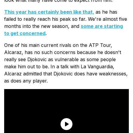
This year has certainly been like that,
as he has
failed to really reach his peak so far. We're almost five
months into the new season, and
some are starting
to get concerned
.
One of his main current rivals on the ATP Tour,
Alcaraz, has no such concerns because he doesn't
really see Djokovic as vulnerable as some people
make him out to be. In a talk with La Vanguardia,
Alcaraz admitted that Djokovic does have weaknesses,
as does any player.