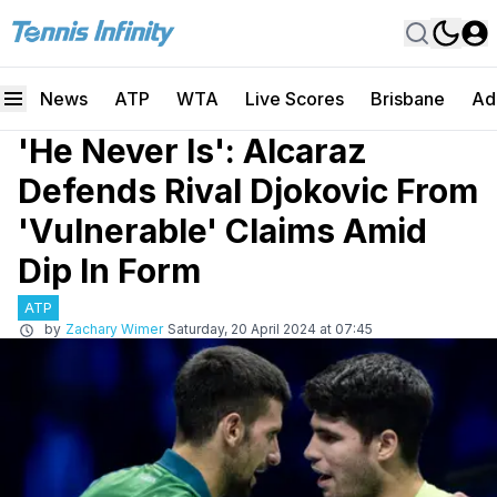
News
ATP
WTA
Live Scores
Brisbane
Ad
'He Never Is': Alcaraz
Defends Rival Djokovic From
'Vulnerable' Claims Amid
Dip In Form
ATP
by
Zachary Wimer
Saturday, 20 April 2024 at 07:45