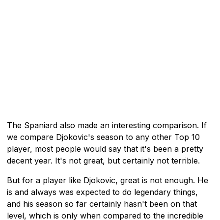
The Spaniard also made an interesting comparison. If
we compare Djokovic's season to any other Top 10
player, most people would say that it's been a pretty
decent year. It's not great, but certainly not terrible.
But for a player like Djokovic, great is not enough. He
is and always was expected to do legendary things,
and his season so far certainly hasn't been on that
level, which is only when compared to the incredible