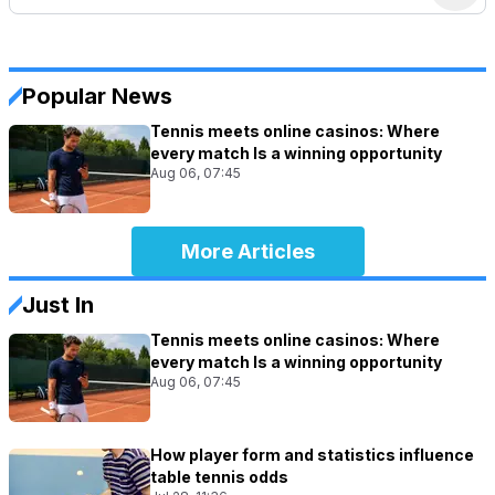
Popular News
Tennis meets online casinos: Where
every match Is a winning opportunity
Aug 06, 07:45
More Articles
Just In
Tennis meets online casinos: Where
every match Is a winning opportunity
Aug 06, 07:45
How player form and statistics influence
table tennis odds