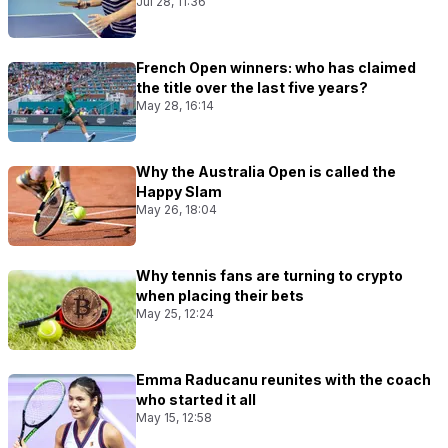
Jul 28, 11:36
French Open winners: who has claimed
the title over the last five years?
May 28, 16:14
Why the Australia Open is called the
Happy Slam
May 26, 18:04
Why tennis fans are turning to crypto
when placing their bets
May 25, 12:24
Emma Raducanu reunites with the coach
who started it all
May 15, 12:58