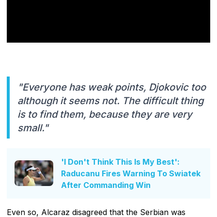
"Everyone has weak points, Djokovic too
although it seems not. The difficult thing
is to find them, because they are very
small."
'I Don't Think This Is My Best':
Raducanu Fires Warning To Swiatek
After Commanding Win
Even so, Alcaraz disagreed that the Serbian was