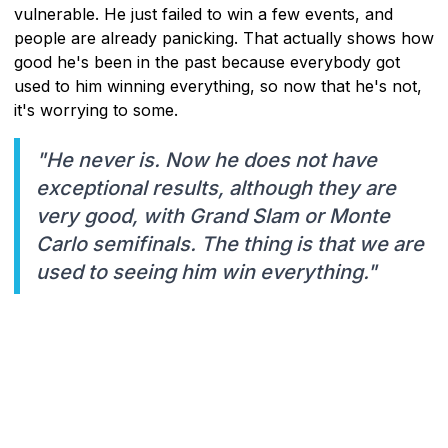
vulnerable. He just failed to win a few events, and
people are already panicking. That actually shows how
good he's been in the past because everybody got
used to him winning everything, so now that he's not,
it's worrying to some.
"He never is. Now he does not have
exceptional results, although they are
very good, with Grand Slam or Monte
Carlo semifinals. The thing is that we are
used to seeing him win everything."