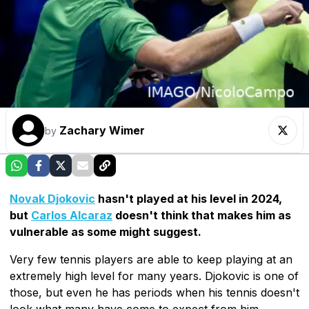
Zachary Wimer
by
Novak Djokovic
hasn't played at his level in 2024,
but
Carlos Alcaraz
doesn't think that makes him as
vulnerable as some might suggest.
Very few tennis players are able to keep playing at an
extremely high level for many years. Djokovic is one of
those, but even he has periods when his tennis doesn't
look what many have come to expect from him.