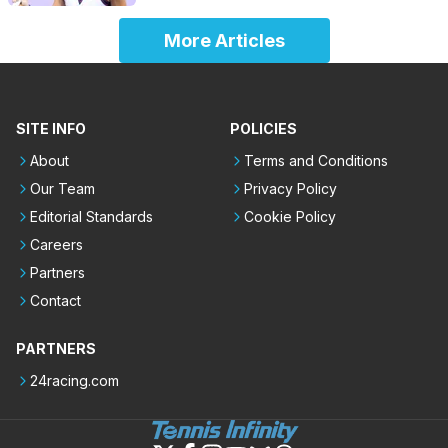
More Articles
SITE INFO
POLICIES
About
Terms and Conditions
Our Team
Privacy Policy
Editorial Standards
Cookie Policy
Careers
Partners
Contact
PARTNERS
24racing.com