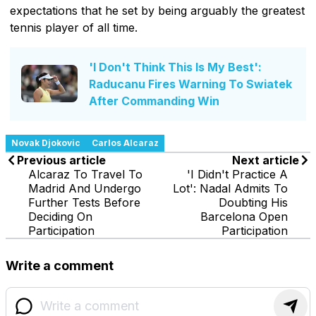
expectations that he set by being arguably the greatest
tennis player of all time.
'I Don't Think This Is My Best':
Raducanu Fires Warning To Swiatek
After Commanding Win
Novak Djokovic
Carlos Alcaraz
Previous article
Next article
Alcaraz To Travel To
'I Didn't Practice A
Madrid And Undergo
Lot': Nadal Admits To
Further Tests Before
Doubting His
Deciding On
Barcelona Open
Participation
Participation
Write a comment