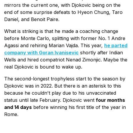
mirrors the current one, with Djokovic being on the
end of some surprise defeats to Hyeon Chung, Taro
Daniel, and Benoit Paire.
What is striking is that he made a coaching change
before Monte Carlo, splitting with former No. 1 Andre
Agassi and rehiring Marian Vajda. This year,
he parted
company with Goran Ivanisevic
shortly after Indian
Wells and hired compatriot Nenad Zimonjic. Maybe the
real Djokovic is bound to wake up.
The second-longest trophyless start to the season by
Djokovic was in 2022. But there is an asterisk to this
because he couldn't play due to his unvaccinated
status until late February. Djokovic went
four months
and 14 days
before winning his first title of the year in
Rome.