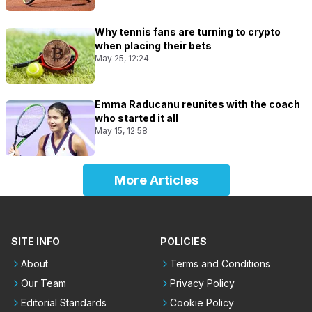
Why tennis fans are turning to crypto
when placing their bets
May 25, 12:24
Emma Raducanu reunites with the coach
who started it all
May 15, 12:58
More Articles
SITE INFO
POLICIES
About
Terms and Conditions
Our Team
Privacy Policy
Editorial Standards
Cookie Policy