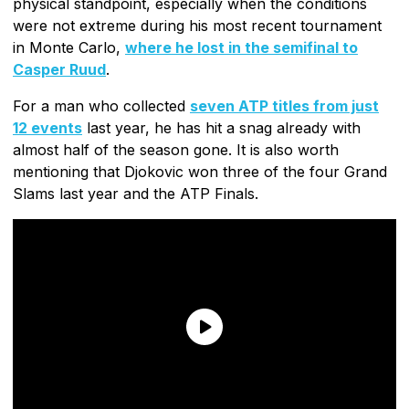
physical standpoint, especially when the conditions
were not extreme during his most recent tournament
in Monte Carlo,
where he lost in the semifinal to
Casper Ruud
.
For a man who collected
seven ATP titles from just
12 events
last year, he has hit a snag already with
almost half of the season gone. It is also worth
mentioning that Djokovic won three of the four Grand
Slams last year and the ATP Finals.