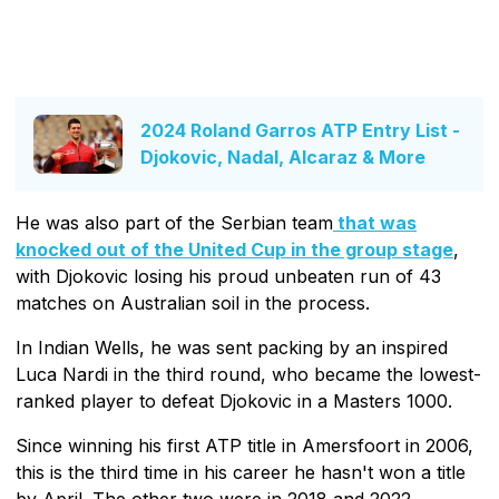
2024 Roland Garros ATP Entry List -
Djokovic, Nadal, Alcaraz & More
He was also part of the Serbian team
that was
knocked out of the United Cup in the group stage
,
with Djokovic losing his proud unbeaten run of 43
matches on Australian soil in the process.
In Indian Wells, he was sent packing by an inspired
Luca Nardi in the third round, who became the lowest-
ranked player to defeat Djokovic in a Masters 1000.
Since winning his first ATP title in Amersfoort in 2006,
this is the third time in his career he hasn't won a title
by April. The other two were in 2018 and 2022.