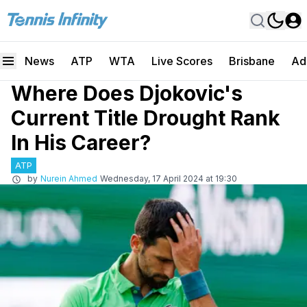
News
ATP
WTA
Live Scores
Brisbane
Ad
Where Does Djokovic's
Current Title Drought Rank
In His Career?
ATP
by
Nurein Ahmed
Wednesday, 17 April 2024 at 19:30