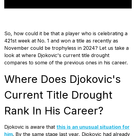
So, how could it be that a player who is celebrating a
421st week at No. 1 and won a title as recently as
November could be trophyless in 2024? Let us take a
look at where Djokovic's current title drought
compares to some of the previous ones in his career.
Where Does Djokovic's
Current Title Drought
Rank In His Career?
Djokovic is aware that
this is an unusual situation for
him
. By the same stage last year, Djokovic had already