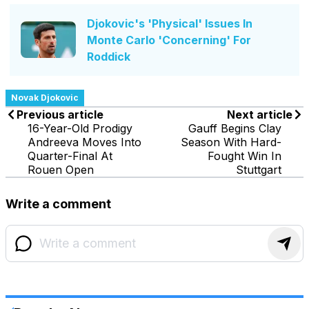
Djokovic's 'Physical' Issues In
Monte Carlo 'Concerning' For
Roddick
Novak Djokovic
Previous article
Next article
16-Year-Old Prodigy
Gauff Begins Clay
Andreeva Moves Into
Season With Hard-
Quarter-Final At
Fought Win In
Rouen Open
Stuttgart
Write a comment