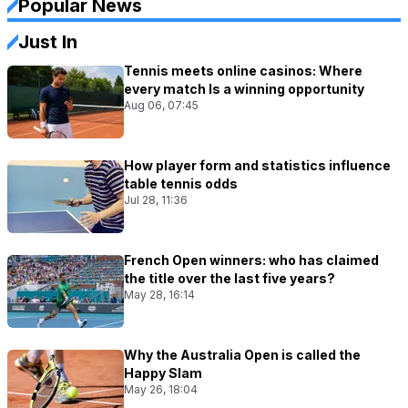
Popular News
Just In
Tennis meets online casinos: Where
every match Is a winning opportunity
Aug 06, 07:45
How player form and statistics influence
table tennis odds
Jul 28, 11:36
French Open winners: who has claimed
the title over the last five years?
May 28, 16:14
Why the Australia Open is called the
Happy Slam
May 26, 18:04