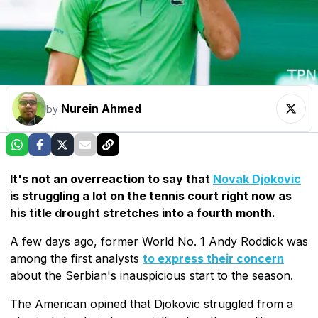
Nurein Ahmed
by
It's not an overreaction to say that
Novak Djokovic
is struggling a lot on the tennis court right now as
his title drought stretches into a fourth month.
A few days ago, former World No. 1 Andy Roddick was
among the first analysts
to express their concern
about the Serbian's inauspicious start to the season.
The American opined that Djokovic struggled from a