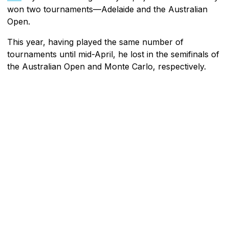
won two tournaments—Adelaide and the Australian
Open.
This year, having played the same number of
tournaments until mid-April, he lost in the semifinals of
the Australian Open and Monte Carlo, respectively.