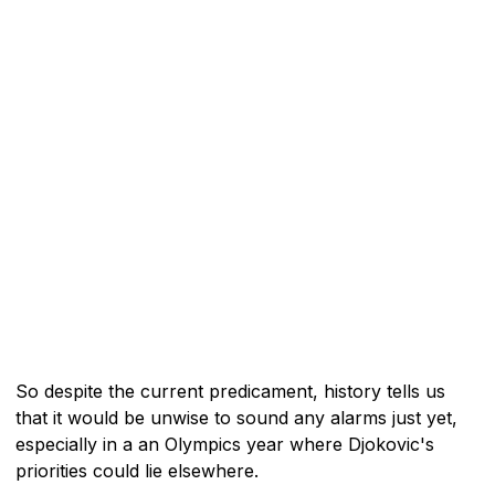
So despite the current predicament, history tells us
that it would be unwise to sound any alarms just yet,
especially in a an Olympics year where Djokovic's
priorities could lie elsewhere.