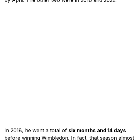
In 2018, he went a total of
six months and 14 days
before winning Wimbledon. In fact, that season almost