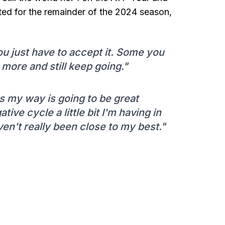
ted for the remainder of the 2024 season,
 You just have to accept it. Some you
 more and still keep going."
s my way is going to be great
tive cycle a little bit I'm having in
ven't really been close to my best."