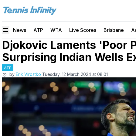
News
ATP
WTA
Live Scores
Brisbane
A
Djokovic Laments 'Poor 
Surprising Indian Wells Ex
ATP
by
Erik Virostko
Tuesday, 12 March 2024 at 08:01