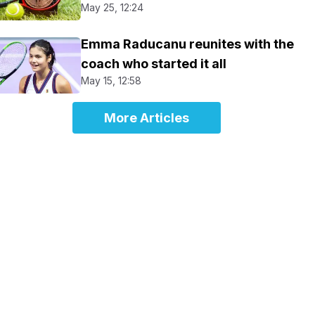
May 25, 12:24
Emma Raducanu reunites with the
coach who started it all
May 15, 12:58
More Articles