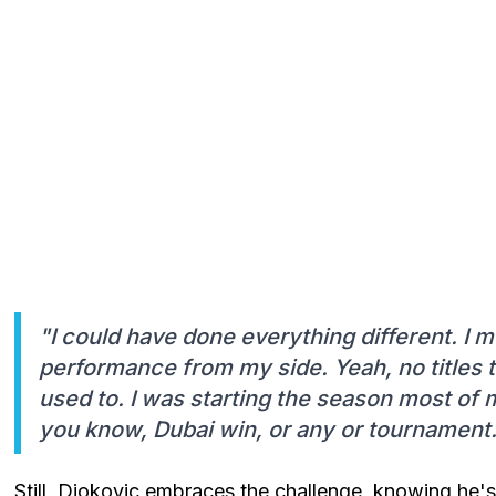
"I could have done everything different. I m
performance from my side. Yeah, no titles t
used to. I was starting the season most of 
you know, Dubai win, or any or tournament.
Still, Djokovic embraces the challenge, knowing he's 