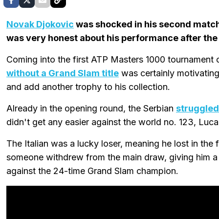
Novak Djokovic
was shocked in his second match
was very honest about his performance after the
Coming into the first ATP Masters 1000 tournament 
without a Grand Slam title
was certainly motivating
and add another trophy to his collection.
Already in the opening round, the Serbian
struggled
didn't get any easier against the world no. 123, Luca
The Italian was a lucky loser, meaning he lost in the 
someone withdrew from the main draw, giving him a
against the 24-time Grand Slam champion.