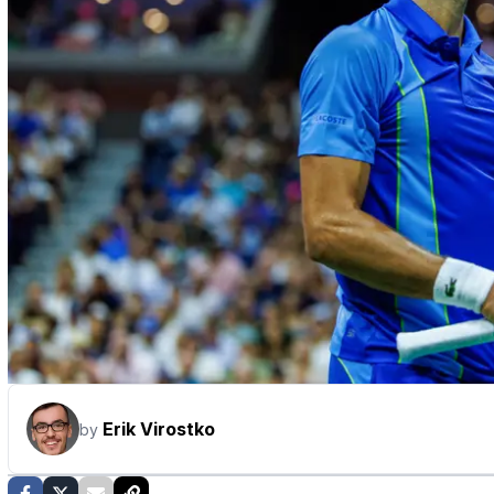
Erik Virostko
by