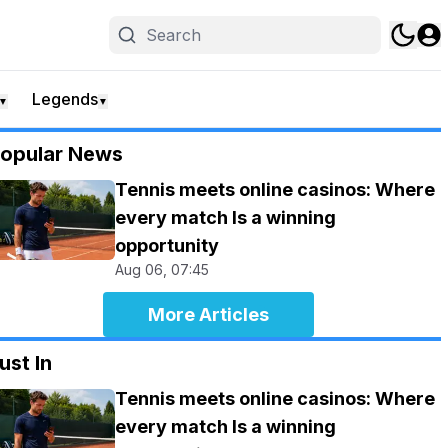
Legends
▼
▼
opular News
Tennis meets online casinos: Where
every match Is a winning
opportunity
Aug 06, 07:45
More Articles
ust In
Tennis meets online casinos: Where
every match Is a winning