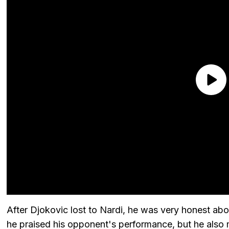
After Djokovic lost to Nardi, he was very honest abou
he praised his opponent's performance, but he also m