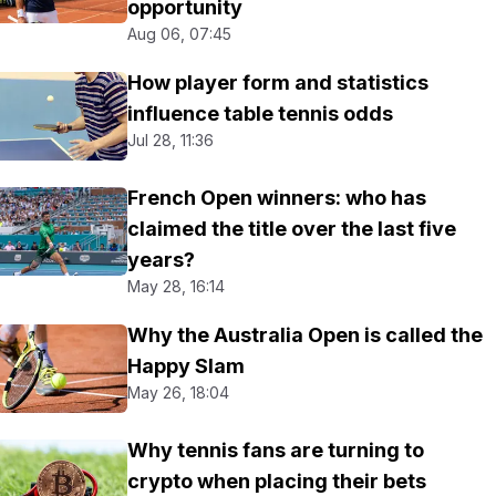
opportunity
Aug 06, 07:45
How player form and statistics
influence table tennis odds
Jul 28, 11:36
French Open winners: who has
claimed the title over the last five
years?
May 28, 16:14
Why the Australia Open is called the
Happy Slam
May 26, 18:04
Why tennis fans are turning to
crypto when placing their bets