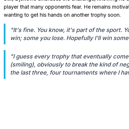
player that many opponents fear. He remains motiva
wanting to get his hands on another trophy soon.
"It's fine. You know, it's part of the sport.
win; some you lose. Hopefully I'll win some
"I guess every trophy that eventually come
(smiling), obviously to break the kind of nega
the last three, four tournaments where I ha