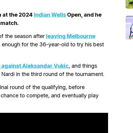
 at the 2024
Indian Wells
Open, and he
 match.
of the season after
leaving Melbourne
 enough for the 36-year-old to try his best
 against Aleksandar Vukic
, and things
 Nardi in the third round of the tournament.
final round of the qualifying, before
 chance to compete, and eventually play