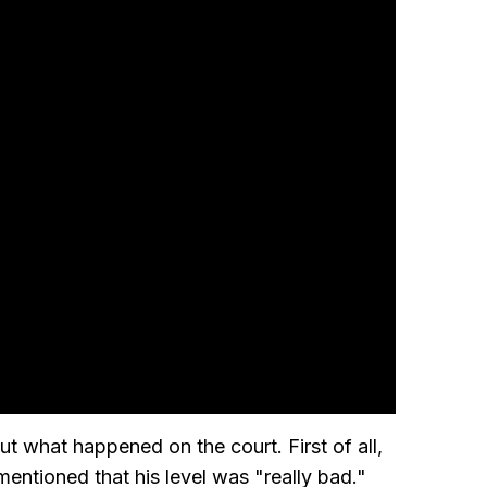
t what happened on the court. First of all,
entioned that his level was "really bad."