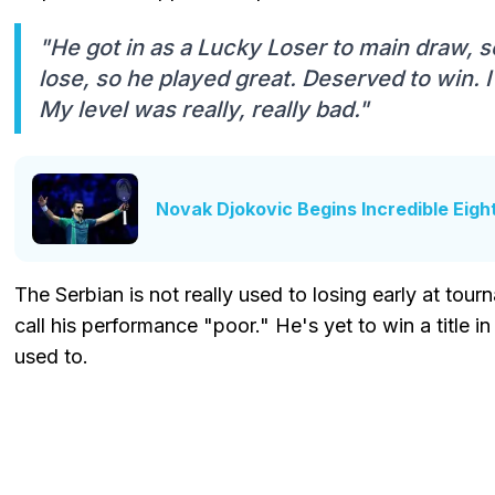
"He got in as a Lucky Loser to main draw, so
lose, so he played great. Deserved to win. 
My level was really, really bad."
Novak Djokovic Begins Incredible Eigh
The Serbian is not really used to losing early at tou
call his performance "poor." He's yet to win a title i
used to.