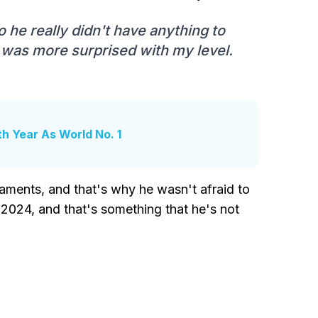
 he really didn't have anything to
I was more surprised with my level.
th Year As World No. 1
rnaments, and that's why he wasn't afraid to
n 2024, and that's something that he's not