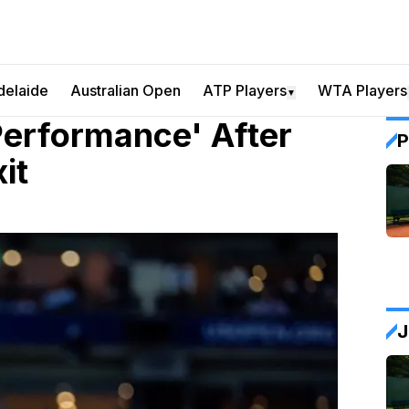
delaide
Australian Open
ATP Players
WTA Players
▼
Performance' After
P
it
J