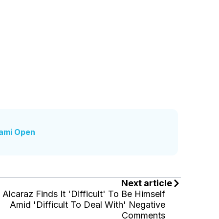
iami Open
Next article
Alcaraz Finds It 'Difficult' To Be Himself
Amid 'Difficult To Deal With' Negative
Comments