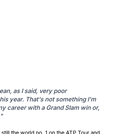
ean, as I said, very poor
his year. That's not something I'm
my career with a Grand Slam win or,
"
still the world no. 1 on the ATP Tour and