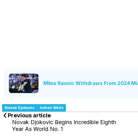
Milos Raonic Withdraws From 2024 M
Novak Djokovic
Indian Wells
Previous article
Novak Djokovic Begins Incredible Eighth
Year As World No. 1