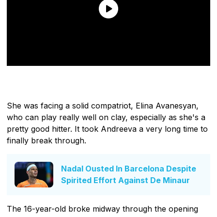
She was facing a solid compatriot, Elina Avanesyan,
who can play really well on clay, especially as she's a
pretty good hitter. It took Andreeva a very long time to
finally break through.
Nadal Ousted In Barcelona Despite
Spirited Effort Against De Minaur
The 16-year-old broke midway through the opening