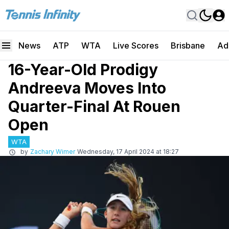
News
ATP
WTA
Live Scores
Brisbane
Ad
16-Year-Old Prodigy
Andreeva Moves Into
Quarter-Final At Rouen
Open
WTA
by
Zachary Wimer
Wednesday, 17 April 2024 at 18:27