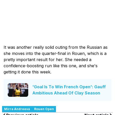
It was another really solid outing from the Russian as
she moves into the quarter-final in Rouen, which is a
pretty important result for her. She needed a
confidence-boosting run like this one, and she's
getting it done this week.
'Goal Is To Win French Open': Gauff
Ambitious Ahead Of Clay Season
Mirra Andreeva
Rouen Open