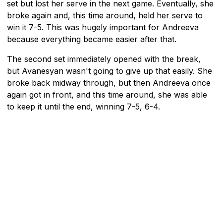
set but lost her serve in the next game. Eventually, she
broke again and, this time around, held her serve to
win it 7-5. This was hugely important for Andreeva
because everything became easier after that.
The second set immediately opened with the break,
but Avanesyan wasn't going to give up that easily. She
broke back midway through, but then Andreeva once
again got in front, and this time around, she was able
to keep it until the end, winning 7-5, 6-4.