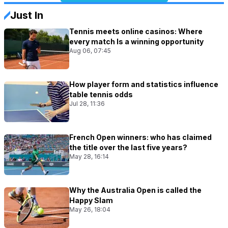
Just In
Tennis meets online casinos: Where
every match Is a winning opportunity
Aug 06, 07:45
How player form and statistics influence
table tennis odds
Jul 28, 11:36
French Open winners: who has claimed
the title over the last five years?
May 28, 16:14
Why the Australia Open is called the
Happy Slam
May 26, 18:04