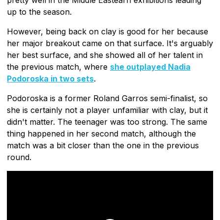
up to the season.
However, being back on clay is good for her because
her major breakout came on that surface. It's arguably
her best surface, and she showed all of her talent in
the previous match, where
she outplayed Nadia
Podoroska in two sets
.
Podoroska is a former Roland Garros semi-finalist, so
she is certainly not a player unfamiliar with clay, but it
didn't matter. The teenager was too strong. The same
thing happened in her second match, although the
match was a bit closer than the one in the previous
round.