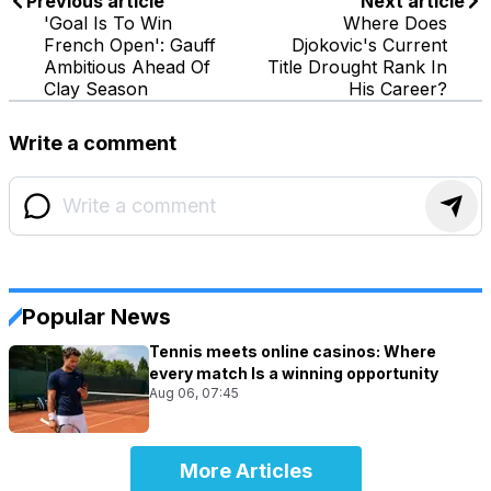
Previous article
Next article
'Goal Is To Win
Where Does
French Open': Gauff
Djokovic's Current
Ambitious Ahead Of
Title Drought Rank In
Clay Season
His Career?
Write a comment
Popular News
Tennis meets online casinos: Where
every match Is a winning opportunity
Aug 06, 07:45
More Articles