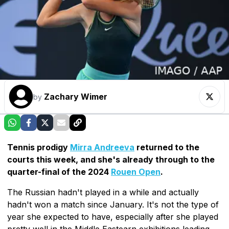
Zachary Wimer
by
Tennis prodigy
Mirra Andreeva
returned to the
courts this week, and she's already through to the
quarter-final of the 2024
Rouen Open
.
The Russian hadn't played in a while and actually
hadn't won a match since January. It's not the type of
year she expected to have, especially after she played
pretty well in the Middle Eastearn exhibitions leading