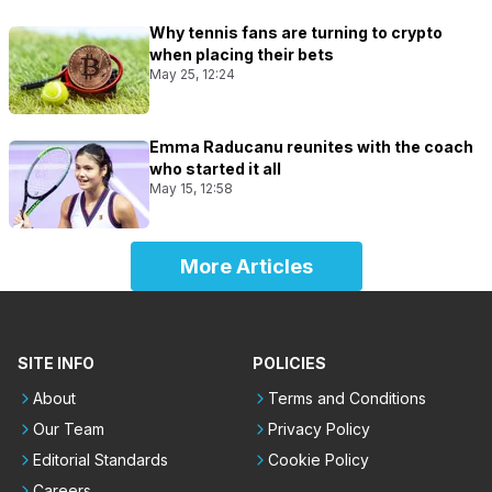
Why tennis fans are turning to crypto
when placing their bets
May 25, 12:24
Emma Raducanu reunites with the coach
who started it all
May 15, 12:58
More Articles
SITE INFO
POLICIES
About
Terms and Conditions
Our Team
Privacy Policy
Editorial Standards
Cookie Policy
Careers