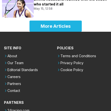
who started it all
May 15, 12:58
More Articles
SITE INFO
POLICIES
About
Terms and Conditions
Our Team
Privacy Policy
Editorial Standards
Cookie Policy
Careers
Partners
Contact
PARTNERS
24racing.com