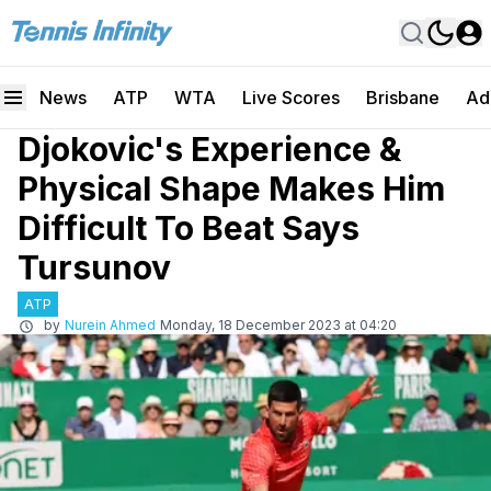
News
ATP
WTA
Live Scores
Brisbane
Ad
Djokovic's Experience &
Physical Shape Makes Him
Difficult To Beat Says
Tursunov
ATP
by
Nurein Ahmed
Monday, 18 December 2023 at 04:20