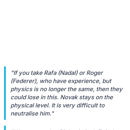
"If you take Rafa (Nadal) or Roger
(Federer), who have experience, but
physics is no longer the same, then they
could lose in this. Novak stays on the
physical level. It is very difficult to
neutralise him."