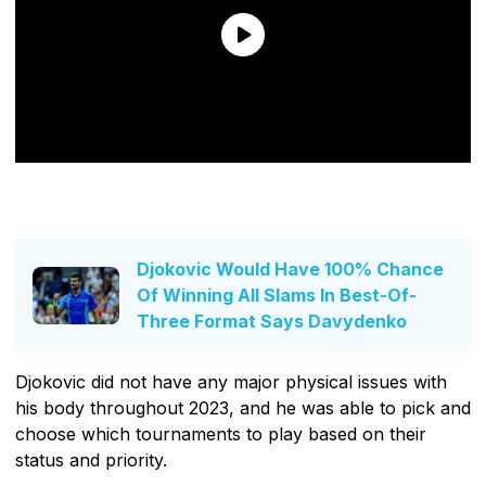
Djokovic Would Have 100% Chance
Of Winning All Slams In Best-Of-
Three Format Says Davydenko
Djokovic did not have any major physical issues with
his body throughout 2023, and he was able to pick and
choose which tournaments to play based on their
status and priority.