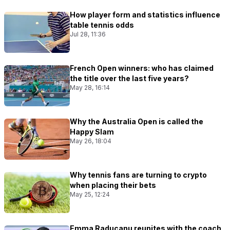
How player form and statistics influence
table tennis odds
Jul 28, 11:36
French Open winners: who has claimed
the title over the last five years?
May 28, 16:14
Why the Australia Open is called the
Happy Slam
May 26, 18:04
Why tennis fans are turning to crypto
when placing their bets
May 25, 12:24
Emma Raducanu reunites with the coach