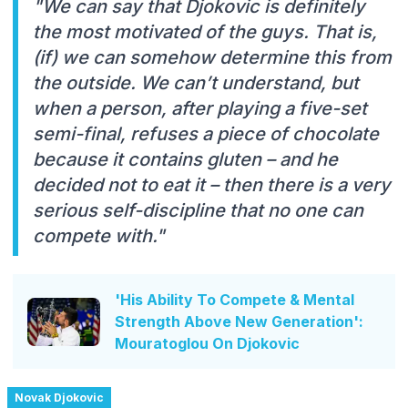
"We can say that Djokovic is definitely
the most motivated of the guys. That is,
(if) we can somehow determine this from
the outside. We can’t understand, but
when a person, after playing a five-set
semi-final, refuses a piece of chocolate
because it contains gluten – and he
decided not to eat it – then there is a very
serious self-discipline that no one can
compete with."
'His Ability To Compete & Mental
Strength Above New Generation':
Mouratoglou On Djokovic
Novak Djokovic