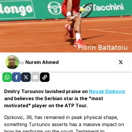
Nurein Ahmed
by
Dmitry Tursunov lavished praise on
Novak Djokovic
and believes the Serbian star is the "most
motivated" player on the ATP Tour.
Djokovic, 36, has remained in peak physical shape,
something Tursunov asserts has a massive impact on
how he performs on the court. Testament to