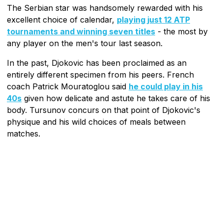
The Serbian star was handsomely rewarded with his
excellent choice of calendar,
playing just 12 ATP
tournaments and winning seven titles
- the most by
any player on the men's tour last season.
In the past, Djokovic has been proclaimed as an
entirely different specimen from his peers. French
coach Patrick Mouratoglou said
he could play in his
40s
given how delicate and astute he takes care of his
body. Tursunov concurs on that point of Djokovic's
physique and his wild choices of meals between
matches.