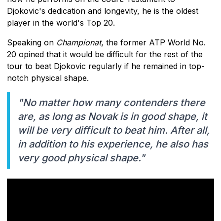
Djokovic's dedication and longevity, he is the oldest
player in the world's Top 20.
Speaking on
Championat
, the former ATP World No.
20 opined that it would be difficult for the rest of the
tour to beat Djokovic regularly if he remained in top-
notch physical shape.
"No matter how many contenders there
are, as long as Novak is in good shape, it
will be very difficult to beat him. After all,
in addition to his experience, he also has
very good physical shape."