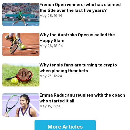
French Open winners: who has claimed
the title over the last five years?
May 28, 16:14
Why the Australia Open is called the
Happy Slam
May 26, 18:04
Why tennis fans are turning to crypto
when placing their bets
May 25, 12:24
Emma Raducanu reunites with the coach
who started it all
May 15, 12:58
More Articles