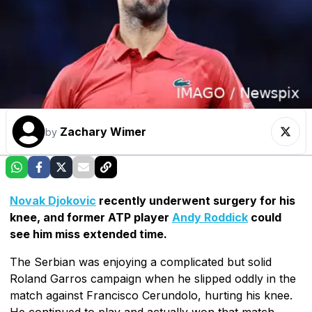
Zachary Wimer
by
Novak Djokovic
recently underwent surgery for his
knee, and former ATP player
Andy Roddick
could
see him miss extended time.
The Serbian was enjoying a complicated but solid
Roland Garros campaign when he slipped oddly in the
match against Francisco Cerundolo, hurting his knee.
He continued to play and actually won that match