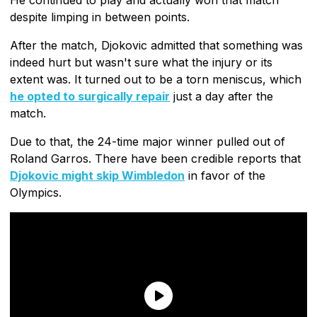
despite limping in between points.
After the match, Djokovic admitted that something was
indeed hurt but wasn't sure what the injury or its
extent was. It turned out to be a torn meniscus, which
he opted to surgically repair
just a day after the
match.
Due to that, the 24-time major winner pulled out of
Roland Garros. There have been credible reports that
Djokovic might skip Wimbledon
in favor of the
Olympics.