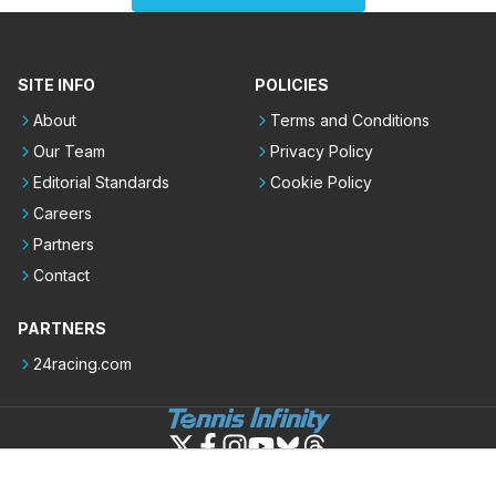
SITE INFO
POLICIES
About
Terms and Conditions
Our Team
Privacy Policy
Editorial Standards
Cookie Policy
Careers
Partners
Contact
PARTNERS
24racing.com