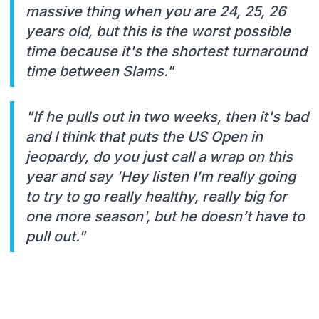
massive thing when you are 24, 25, 26
years old, but this is the worst possible
time because it's the shortest turnaround
time between Slams."
"If he pulls out in two weeks, then it's bad
and I think that puts the US Open in
jeopardy, do you just call a wrap on this
year and say 'Hey listen I'm really going
to try to go really healthy, really big for
one more season', but he doesn’t have to
pull out."