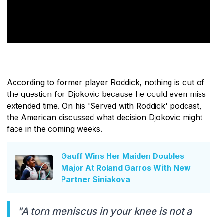
According to former player Roddick, nothing is out of
the question for Djokovic because he could even miss
extended time. On his 'Served with Roddick' podcast,
the American discussed what decision Djokovic might
face in the coming weeks.
Gauff Wins Her Maiden Doubles
Major At Roland Garros With New
Partner Siniakova
"A torn meniscus in your knee is not a