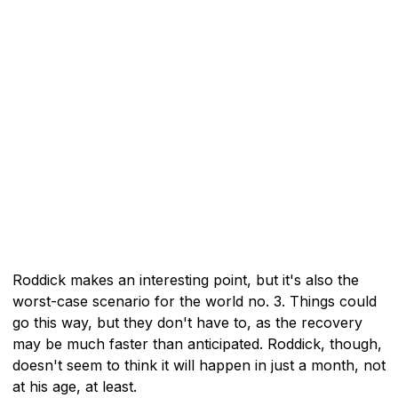
Roddick makes an interesting point, but it's also the
worst-case scenario for the world no. 3. Things could
go this way, but they don't have to, as the recovery
may be much faster than anticipated. Roddick, though,
doesn't seem to think it will happen in just a month, not
at his age, at least.