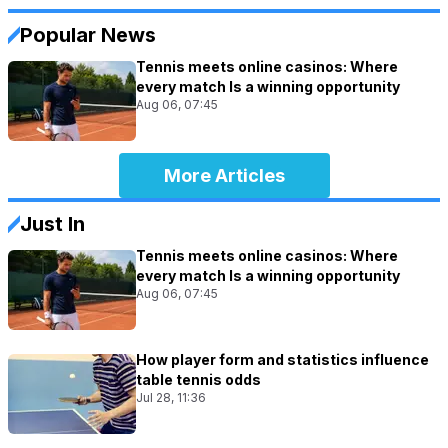
Popular News
Tennis meets online casinos: Where
every match Is a winning opportunity
Aug 06, 07:45
More Articles
Just In
Tennis meets online casinos: Where
every match Is a winning opportunity
Aug 06, 07:45
How player form and statistics influence
table tennis odds
Jul 28, 11:36