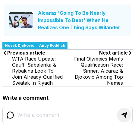
Alcaraz 'Going To Be Nearly
Impossible To Beat' When He
Realizes One Thing Says Wilander
Novak Djokovic
Andy Roddick
Previous article
Next article
WTA Race Update:
Final Olympics Men's
Gauff, Sabalenka &
Qualification Race:
Rybakina Look To
Sinner, Alcaraz &
Join Already-Qualified
Djokovic Among Top
Swiatek In Riyadh
Names
Write a comment