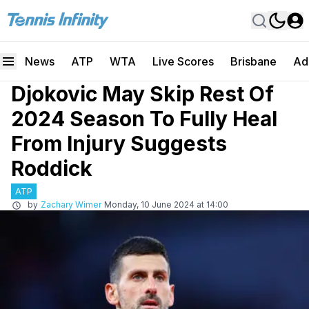
News
ATP
WTA
Live Scores
Brisbane
Ad
Djokovic May Skip Rest Of
2024 Season To Fully Heal
From Injury Suggests
Roddick
ATP
by
Zachary Wimer
Monday, 10 June 2024 at 14:00