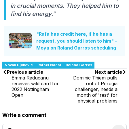
in crucial moments. They helped him to
find his energy."
"Rafa has credit here, if he has a
request, you should listen to him" -
Moya on Roland Garros scheduling
Novak Djokovic
Rafael Nadal
Roland Garros
Previous article
Next article
Emma Raducanu
Dominic Thiem pulls
receives wild card for
out of Perugia
2022 Nottingham
challenger, needs a
Open
month of 'rest' for
physical problems
Write a comment