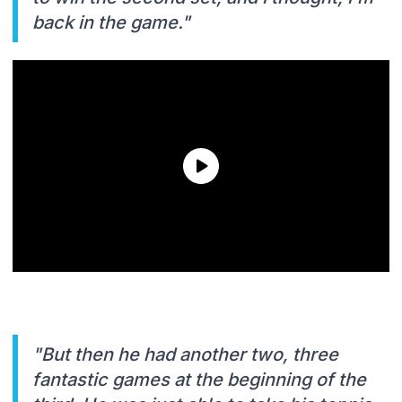
back in the game."
"But then he had another two, three
fantastic games at the beginning of the