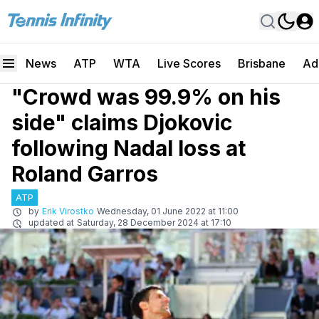
News
ATP
WTA
Live Scores
Brisbane
Ad
"Crowd was 99.9% on his
side" claims Djokovic
following Nadal loss at
Roland Garros
ATP
by
Erik Virostko
Wednesday, 01 June 2022 at 11:00
updated at
Saturday, 28 December 2024 at 17:10