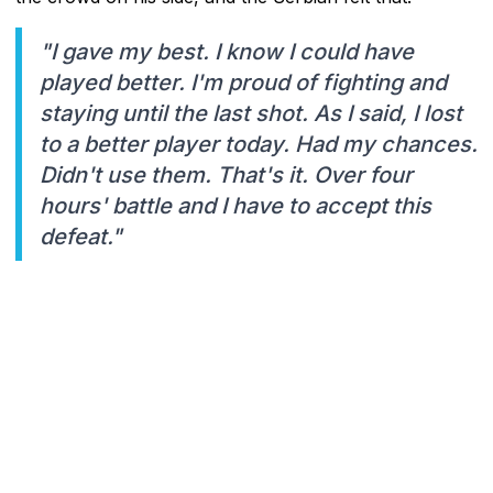
"I gave my best. I know I could have
played better. I'm proud of fighting and
staying until the last shot. As I said, I lost
to a better player today. Had my chances.
Didn't use them. That's it. Over four
hours' battle and I have to accept this
defeat."