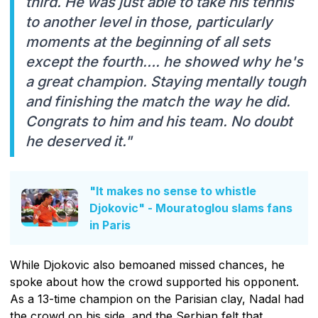
third. He was just able to take his tennis
to another level in those, particularly
moments at the beginning of all sets
except the fourth…. he showed why he's
a great champion. Staying mentally tough
and finishing the match the way he did.
Congrats to him and his team. No doubt
he deserved it."
"It makes no sense to whistle
Djokovic" - Mouratoglou slams fans
in Paris
While Djokovic also bemoaned missed chances, he
spoke about how the crowd supported his opponent.
As a 13-time champion on the Parisian clay, Nadal had
the crowd on his side, and the Serbian felt that.