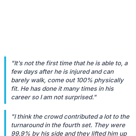
"It’s not the first time that he is able to, a
few days after he is injured and can
barely walk, come out 100% physically
fit. He has done it many times in his
career so I am not surprised."
"I think the crowd contributed a lot to the
turnaround in the fourth set. They were
99.9% by his side and they lifted him up