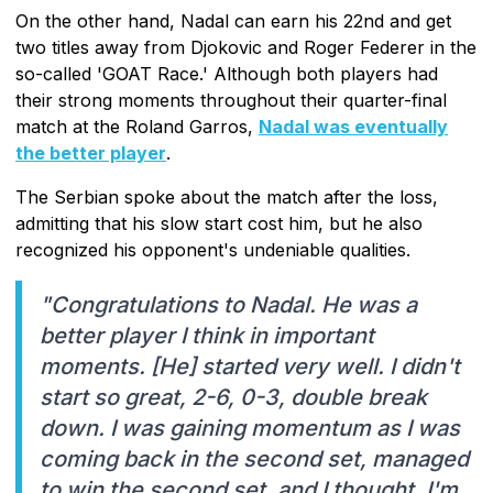
On the other hand, Nadal can earn his 22nd and get
two titles away from Djokovic and Roger Federer in the
so-called 'GOAT Race.' Although both players had
their strong moments throughout their quarter-final
match at the Roland Garros,
Nadal was eventually
the better player
.
The Serbian spoke about the match after the loss,
admitting that his slow start cost him, but he also
recognized his opponent's undeniable qualities.
"Congratulations to Nadal. He was a
better player I think in important
moments. [He] started very well. I didn't
start so great, 2-6, 0-3, double break
down. I was gaining momentum as I was
coming back in the second set, managed
to win the second set, and I thought, I'm