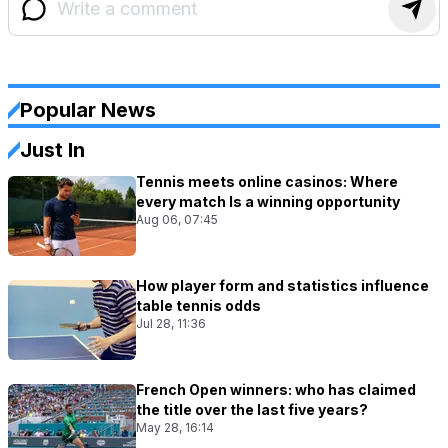
Popular News
Just In
Tennis meets online casinos: Where
every match Is a winning opportunity
Aug 06, 07:45
How player form and statistics influence
table tennis odds
Jul 28, 11:36
French Open winners: who has claimed
the title over the last five years?
May 28, 16:14