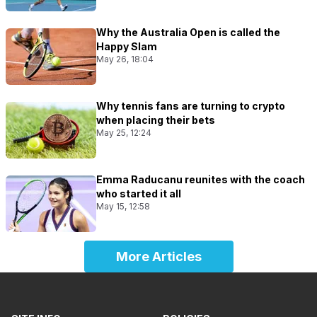
Why the Australia Open is called the
Happy Slam
May 26, 18:04
Why tennis fans are turning to crypto
when placing their bets
May 25, 12:24
Emma Raducanu reunites with the coach
who started it all
May 15, 12:58
More Articles