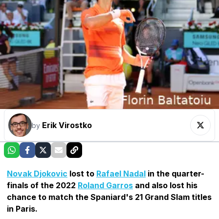
Erik Virostko
by
Novak Djokovic
lost to
Rafael Nadal
in the quarter-
finals of the 2022
Roland Garros
and also lost his
chance to match the Spaniard's 21 Grand Slam titles
in Paris.