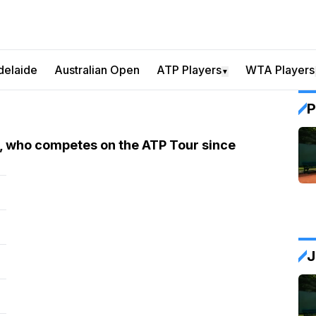
delaide
Australian Open
ATP Players
WTA Players
▼
P
r, who competes on the ATP Tour since
J