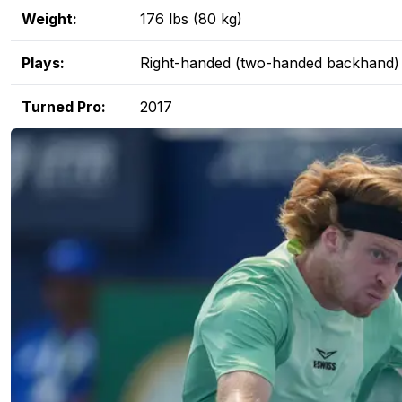
Weight:
176 lbs (80 kg)
Plays:
Right-handed (two-handed backhand)
Turned Pro:
2017