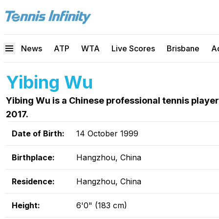
News
ATP
WTA
Live Scores
Brisbane
A
Yibing Wu
Yibing Wu is a Chinese professional tennis playe
2017.
Date of Birth:
14 October 1999
Birthplace:
Hangzhou, China
Residence:
Hangzhou, China
Height:
6'0" (183 cm)