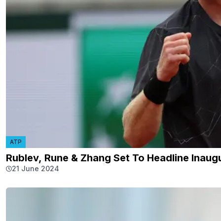
ATP
Rublev, Rune & Zhang Set To Headline Inau
21 June 2024