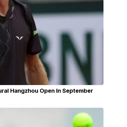
gural Hangzhou Open In September