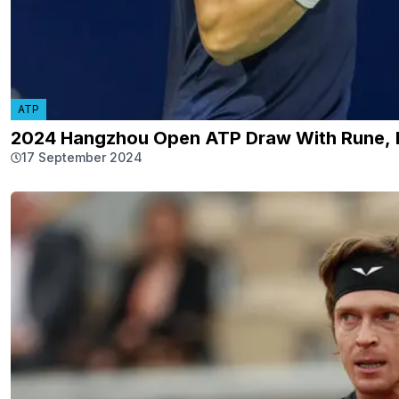
ATP
2024 Hangzhou Open ATP Draw With Rune,
17 September 2024