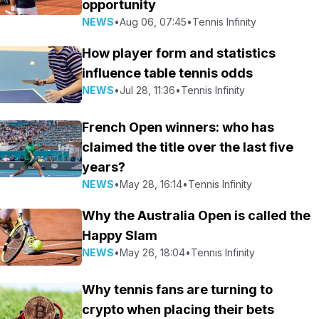
opportunity
NEWS
•
Aug 06, 07:45
•
Tennis Infinity
How player form and statistics
influence table tennis odds
NEWS
•
Jul 28, 11:36
•
Tennis Infinity
French Open winners: who has
claimed the title over the last five
years?
NEWS
•
May 28, 16:14
•
Tennis Infinity
Why the Australia Open is called the
Happy Slam
NEWS
•
May 26, 18:04
•
Tennis Infinity
Why tennis fans are turning to
crypto when placing their bets