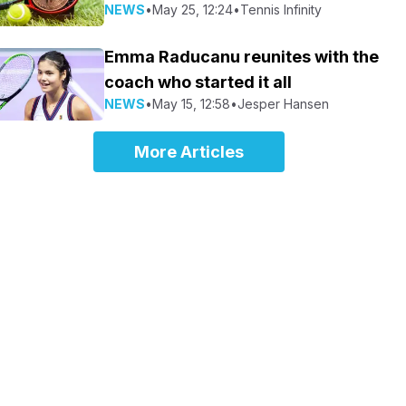
NEWS
•
May 25, 12:24
•
Tennis Infinity
Emma Raducanu reunites with the
coach who started it all
NEWS
•
May 15, 12:58
•
Jesper Hansen
More Articles