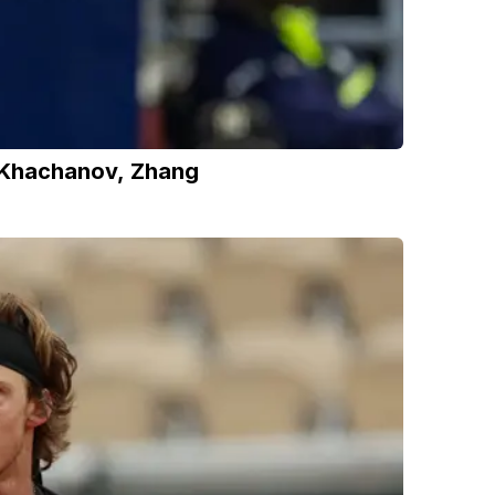
 Khachanov, Zhang