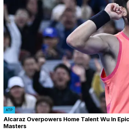
ATP
Alcaraz Overpowers Home Talent Wu In Epic
Masters