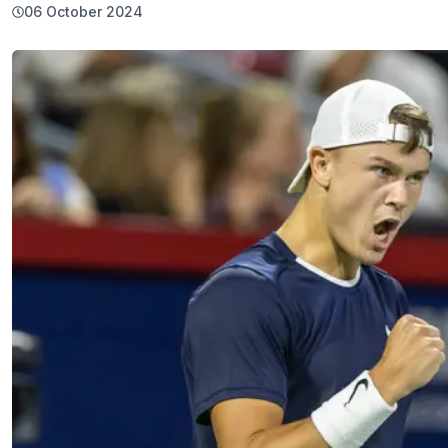
06 October 2024