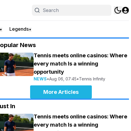
Legends
▼
▼
opular News
Tennis meets online casinos: Where
every match Is a winning
opportunity
NEWS
•
Aug 06, 07:45
•
Tennis Infinity
More Articles
ust In
Tennis meets online casinos: Where
every match Is a winning