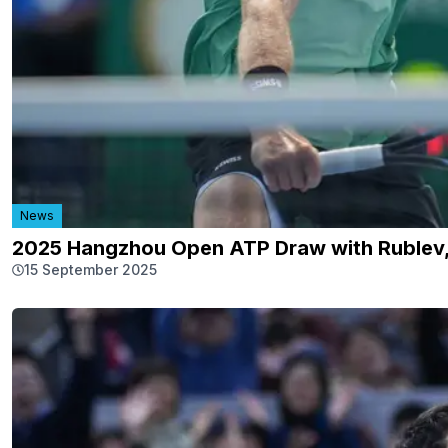
News
2025 Hangzhou Open ATP Draw with Rublev,
15 September 2025