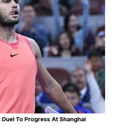
 Duel To Progress At Shanghai