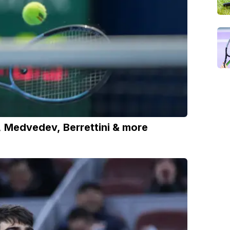
 Medvedev, Berrettini & more