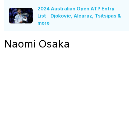
2024 Australian Open ATP Entry
List - Djokovic, Alcaraz, Tsitsipas &
more
Naomi Osaka