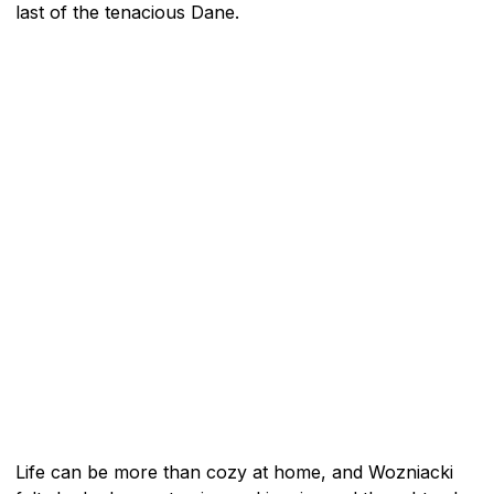
last of the tenacious Dane.
Life can be more than cozy at home, and Wozniacki