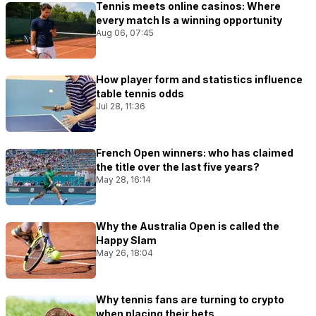
Tennis meets online casinos: Where
every match Is a winning opportunity
Aug 06, 07:45
How player form and statistics influence
table tennis odds
Jul 28, 11:36
French Open winners: who has claimed
the title over the last five years?
May 28, 16:14
Why the Australia Open is called the
Happy Slam
May 26, 18:04
Why tennis fans are turning to crypto
when placing their bets