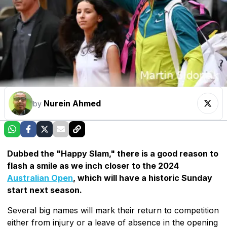
Nurein Ahmed
by
Dubbed the "Happy Slam," there is a good reason to
flash a smile as we inch closer to the 2024
Australian Open
, which will have a historic Sunday
start next season.
Several big names will mark their return to competition
either from injury or a leave of absence in the opening