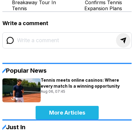
Breakaway Tour In
Confirms Tennis
Tennis
Expansion Plans
Write a comment
Popular News
Tennis meets online casinos: Where
every match Is a winning opportunity
Aug 06, 07:45
More Articles
Just In