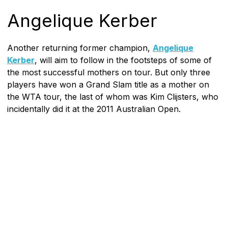
Angelique Kerber
Another returning former champion,
Angelique
Kerber
, will aim to follow in the footsteps of some of
the most successful mothers on tour. But only three
players have won a Grand Slam title as a mother on
the WTA tour, the last of whom was Kim Clijsters, who
incidentally did it at the 2011 Australian Open.