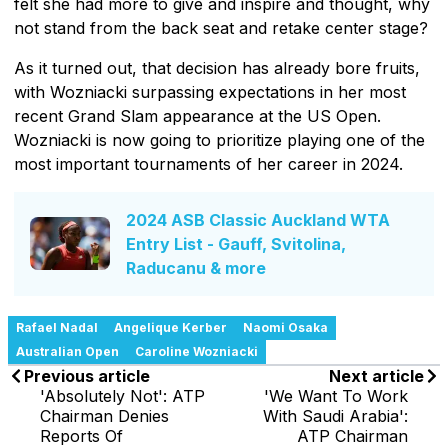
felt she had more to give and inspire and thought, why
not stand from the back seat and retake center stage?
As it turned out, that decision has already bore fruits,
with Wozniacki surpassing expectations in her most
recent Grand Slam appearance at the US Open.
Wozniacki is now going to prioritize playing one of the
most important tournaments of her career in 2024.
2024 ASB Classic Auckland WTA
Entry List - Gauff, Svitolina,
Raducanu & more
Rafael Nadal
Angelique Kerber
Naomi Osaka
Australian Open
Caroline Wozniacki
Previous article
Next article
'Absolutely Not': ATP
'We Want To Work
Chairman Denies
With Saudi Arabia':
Reports Of
ATP Chairman