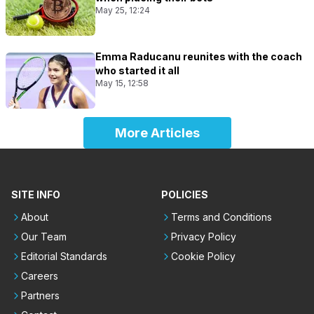
May 25, 12:24
Emma Raducanu reunites with the coach
who started it all
May 15, 12:58
More Articles
SITE INFO
POLICIES
About
Terms and Conditions
Our Team
Privacy Policy
Editorial Standards
Cookie Policy
Careers
Partners