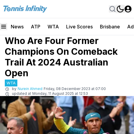
News
ATP
WTA
Live Scores
Brisbane
Ad
Who Are Four Former
Champions On Comeback
Trail At 2024 Australian
Open
WTA
by
Nurein Ahmed
Friday, 08 December 2023 at 07:00
updated at
Monday, 11 August 2025 at 12:53