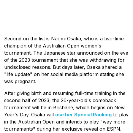
Second on the list is Naomi Osaka, who is a two-time
champion of the Australian Open women's
tournament. The Japanese star announced on the eve
of the 2023 tournament that she was withdrawing for
undisclosed reasons. But days later, Osaka shared a
"life update" on her social media platform stating she
was pregnant.
After giving birth and resuming full-time training in the
second half of 2023, the 26-year-old's comeback
tournament will be in Brisbane, which begins on New
Year's Day. Osaka will
use her Special Ranking
to play
in the Australian Open and intends to play "way more
tournaments" during her exclusive reveal on ESPN.