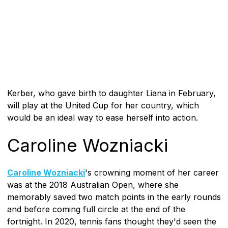
Kerber, who gave birth to daughter Liana in February,
will play at the United Cup for her country, which
would be an ideal way to ease herself into action.
Caroline Wozniacki
Caroline Wozniacki
's crowning moment of her career
was at the 2018 Australian Open, where she
memorably saved two match points in the early rounds
and before coming full circle at the end of the
fortnight. In 2020, tennis fans thought they'd seen the