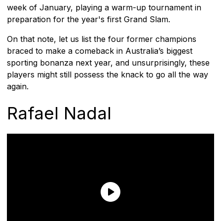
week of January, playing a warm-up tournament in
preparation for the year's first Grand Slam.
On that note, let us list the four former champions
braced to make a comeback in Australia’s biggest
sporting bonanza next year, and unsurprisingly, these
players might still possess the knack to go all the way
again.
Rafael Nadal