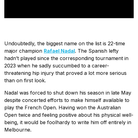
Undoubtedly, the biggest name on the list is 22-time
major champion
Rafael Nadal
. The Spanish lefty
hadn’t played since the corresponding tournament in
2023 when he sadly succumbed to a career-
threatening hip injury that proved a lot more serious
than on first look.
Nadal was forced to shut down his season in late May
despite concerted efforts to make himself available to
play the French Open. Having won the Australian
Open twice and feeling positive about his physical well-
being, it would be foolhardy to write him off entirely in
Melbourne.