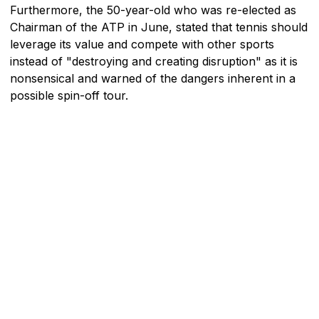
Furthermore, the 50-year-old who was re-elected as
Chairman of the ATP in June, stated that tennis should
leverage its value and compete with other sports
instead of "destroying and creating disruption" as it is
nonsensical and warned of the dangers inherent in a
possible spin-off tour.