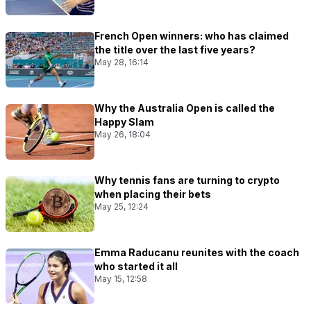
French Open winners: who has claimed
the title over the last five years?
May 28, 16:14
Why the Australia Open is called the
Happy Slam
May 26, 18:04
Why tennis fans are turning to crypto
when placing their bets
May 25, 12:24
Emma Raducanu reunites with the coach
who started it all
May 15, 12:58