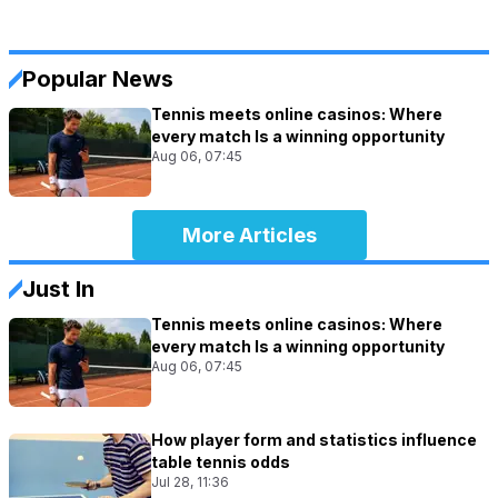
Popular News
Tennis meets online casinos: Where
every match Is a winning opportunity
Aug 06, 07:45
More Articles
Just In
Tennis meets online casinos: Where
every match Is a winning opportunity
Aug 06, 07:45
How player form and statistics influence
table tennis odds
Jul 28, 11:36