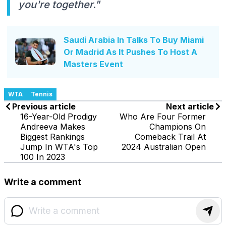
you're together."
Saudi Arabia In Talks To Buy Miami
Or Madrid As It Pushes To Host A
Masters Event
WTA
Tennis
Previous article
Next article
16-Year-Old Prodigy
Who Are Four Former
Andreeva Makes
Champions On
Biggest Rankings
Comeback Trail At
Jump In WTA's Top
2024 Australian Open
100 In 2023
Write a comment