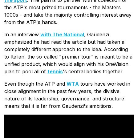
the ATP's most prized tournaments - the Masters
1000s - and take the majority controlling interest away
from the ATP's hands.
In an interview
with The National
, Gaudenzi
emphasized he had read the article but had taken a
completely different approach to the idea. According
to Italian, the so-called "premier tour" is meant to be a
unified product, which would align with his OneVision
plan to pool all of
tennis
's central bodies together.
Even though the ATP and
WTA
tours have worked in
close alignment in the past few years, the divisive
nature of its leadership, governance, and structure
means that it is far from Gaudenzi's ambitions.