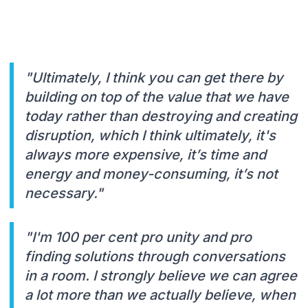
"Ultimately, I think you can get there by
building on top of the value that we have
today rather than destroying and creating
disruption, which I think ultimately, it's
always more expensive, it’s time and
energy and money-consuming, it’s not
necessary."
"I'm 100 per cent pro unity and pro
finding solutions through conversations
in a room. I strongly believe we can agree
a lot more than we actually believe, when