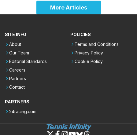
More Articles
SITE INFO
POLICIES
About
Terms and Conditions
Our Team
Privacy Policy
Editorial Standards
Cookie Policy
Careers
Partners
Contact
PARTNERS
24racing.com