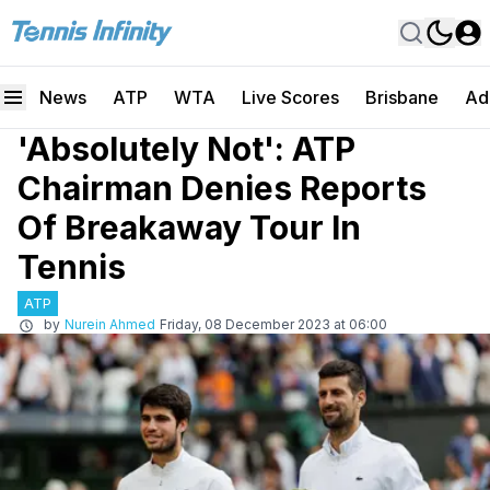
News
ATP
WTA
Live Scores
Brisbane
Ad
'Absolutely Not': ATP
Chairman Denies Reports
Of Breakaway Tour In
Tennis
ATP
by
Nurein Ahmed
Friday, 08 December 2023 at 06:00