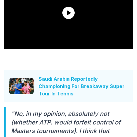
Saudi Arabia Reportedly
Championing For Breakaway Super
Tour In Tennis
"No, in my opinion, absolutely not
(whether ATP. would forfeit control of
Masters tournaments). I think that