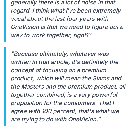
generally there is a lot of noise in that
regard. I think what I've been extremely
vocal about the last four years with
OneVision is that we need to figure out a
way to work together, right?"
"Because ultimately, whatever was
written in that article, it's definitely the
concept of focusing on a premium
product, which will mean the Slams and
the Masters and the premium product, all
together combined, is a very powerful
proposition for the consumers. That I
agree with 100 percent, that's what we
are trying to do with OneVision."