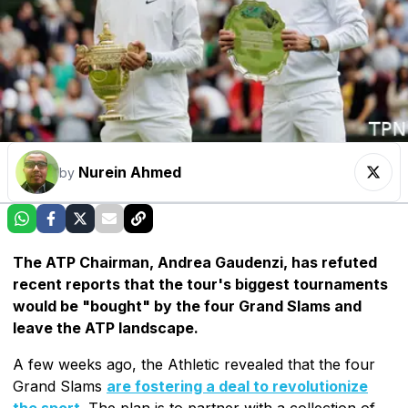
Nurein Ahmed
by
The ATP Chairman, Andrea Gaudenzi, has refuted
recent reports that the tour's biggest tournaments
would be "bought" by the four Grand Slams and
leave the ATP landscape.
A few weeks ago, the Athletic revealed that the four
Grand Slams
are fostering a deal to revolutionize
the sport
. The plan is to partner with a collection of