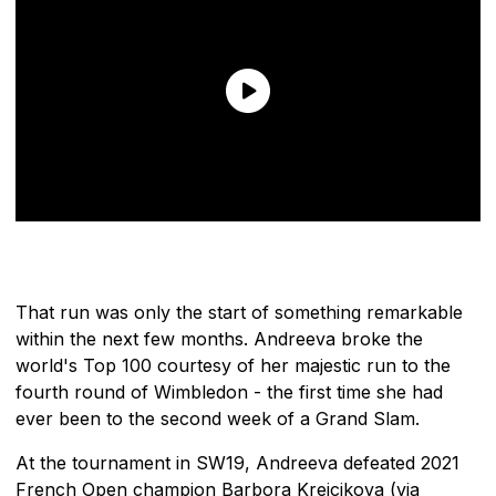
That run was only the start of something remarkable
within the next few months. Andreeva broke the
world's Top 100 courtesy of her majestic run to the
fourth round of Wimbledon - the first time she had
ever been to the second week of a Grand Slam.
At the tournament in SW19, Andreeva defeated 2021
French Open champion Barbora Krejcikova (via