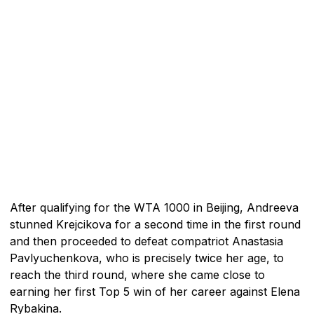
After qualifying for the WTA 1000 in Beijing, Andreeva
stunned Krejcikova for a second time in the first round
and then proceeded to defeat compatriot Anastasia
Pavlyuchenkova, who is precisely twice her age, to
reach the third round, where she came close to
earning her first Top 5 win of her career against Elena
Rybakina.