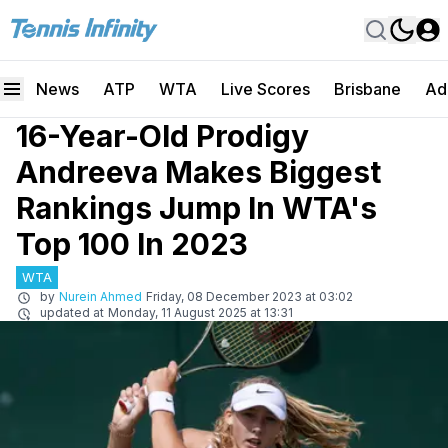
News
ATP
WTA
Live Scores
Brisbane
Ad
16-Year-Old Prodigy
Andreeva Makes Biggest
Rankings Jump In WTA's
Top 100 In 2023
WTA
by
Nurein Ahmed
Friday, 08 December 2023 at 03:02
updated at
Monday, 11 August 2025 at 13:31