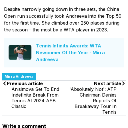
Despite narrowly going down in three sets, the China
Open run successfully took Andreeva into the Top 50
for the first time. She climbed over 250 places during
the season - the most by a WTA player in 2023.
Tennis Infinity Awards: WTA
Newcomer Of the Year - Mirra
Andreeva
Mirra Andreeva
Previous article
Next article
Anisimova Set To End
'Absolutely Not': ATP
Indefinite Break From
Chairman Denies
Tennis At 2024 ASB
Reports Of
Classic
Breakaway Tour In
Tennis
Write a comment