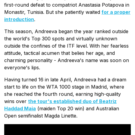
first-round defeat to compatriot Anastasia Potapova in
Monastir, Tunisia. But she patiently waited
for a proper
introduction
.
This season, Andreeva began the year ranked outside
the world's Top 300 spots and virtually unknown
outside the confines of the ITF level. With her fearless
attitude, tactical acumen that belies her age, and
charming personality - Andreeva's name was soon on
everyone's lips.
Having turned 16 in late April, Andreeva had a dream
start to life on the WTA 1000 stage in Madrid, where
she reached the fourth round, earning high-quality
wins over
the tour's established duo of Beatriz
Haddad Maia
(maiden Top 20 win) and Australian
Open semifinalist Magda Linette.