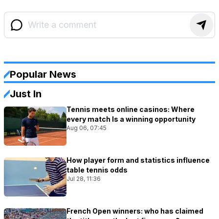
Popular News
Just In
Tennis meets online casinos: Where
every match Is a winning opportunity
Aug 06, 07:45
How player form and statistics influence
table tennis odds
Jul 28, 11:36
French Open winners: who has claimed