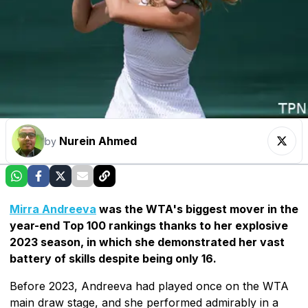
Nurein Ahmed
by
Mirra Andreeva
was the WTA's biggest mover in the
year-end Top 100 rankings thanks to her explosive
2023 season, in which she demonstrated her vast
battery of skills despite being only 16.
Before 2023, Andreeva had played once on the WTA
main draw stage, and she performed admirably in a