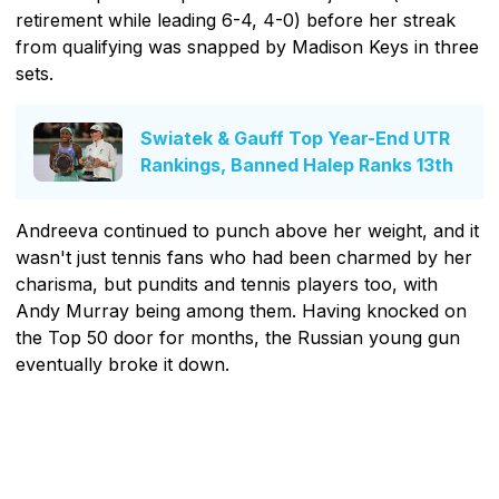
retirement while leading 6-4, 4-0) before her streak
from qualifying was snapped by Madison Keys in three
sets.
Swiatek & Gauff Top Year-End UTR
Rankings, Banned Halep Ranks 13th
Andreeva continued to punch above her weight, and it
wasn't just tennis fans who had been charmed by her
charisma, but pundits and tennis players too, with
Andy Murray being among them. Having knocked on
the Top 50 door for months, the Russian young gun
eventually broke it down.