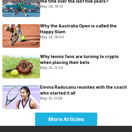
the title over the last five years?
May 28, 16:14
Why the Australia Open is called the
Happy Slam
May 26, 18:04
Why tennis fans are turning to crypto
when placing their bets
May 25, 12:24
Emma Raducanu reunites with the coach
who started it all
May 15, 12:58
More Articles