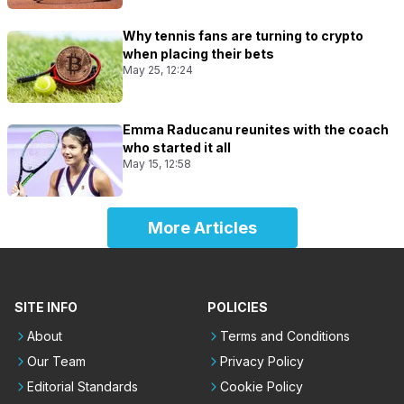
Why tennis fans are turning to crypto
when placing their bets
May 25, 12:24
Emma Raducanu reunites with the coach
who started it all
May 15, 12:58
More Articles
SITE INFO
POLICIES
About
Terms and Conditions
Our Team
Privacy Policy
Editorial Standards
Cookie Policy