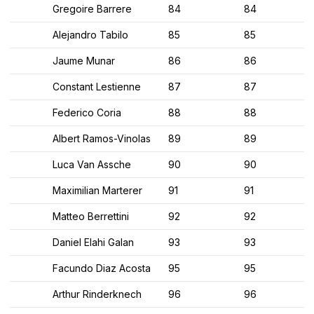
Gregoire Barrere
84
84
Alejandro Tabilo
85
85
Jaume Munar
86
86
Constant Lestienne
87
87
Federico Coria
88
88
Albert Ramos-Vinolas
89
89
Luca Van Assche
90
90
Maximilian Marterer
91
91
Matteo Berrettini
92
92
Daniel Elahi Galan
93
93
Facundo Diaz Acosta
95
95
Arthur Rinderknech
96
96