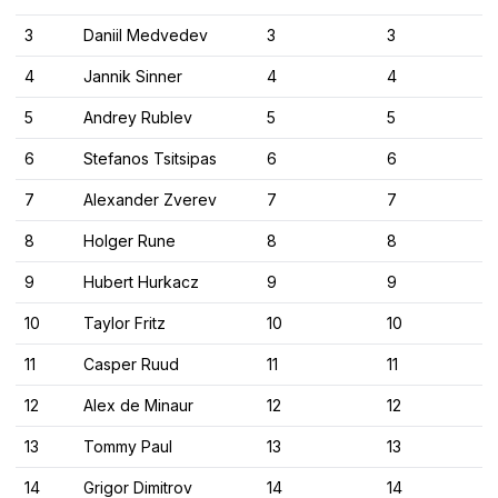
3
Daniil Medvedev
3
3
4
Jannik Sinner
4
4
5
Andrey Rublev
5
5
6
Stefanos Tsitsipas
6
6
7
Alexander Zverev
7
7
8
Holger Rune
8
8
9
Hubert Hurkacz
9
9
10
Taylor Fritz
10
10
11
Casper Ruud
11
11
12
Alex de Minaur
12
12
13
Tommy Paul
13
13
14
Grigor Dimitrov
14
14