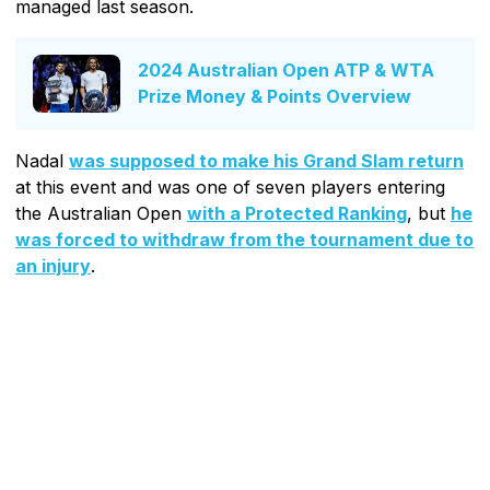
managed last season.
2024 Australian Open ATP & WTA
Prize Money & Points Overview
Nadal
was supposed to make his Grand Slam return
at this event and was one of seven players entering
the Australian Open
with a Protected Ranking
, but
he
was forced to withdraw from the tournament due to
an injury
.