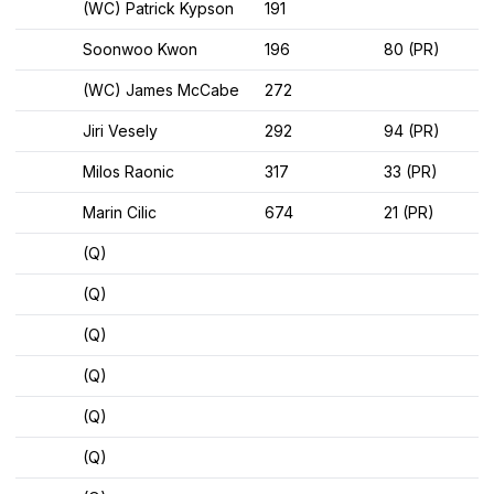
(WC) Patrick Kypson
191
Soonwoo Kwon
196
80 (PR)
(WC) James McCabe
272
Jiri Vesely
292
94 (PR)
Milos Raonic
317
33 (PR)
Marin Cilic
674
21 (PR)
(Q)
(Q)
(Q)
(Q)
(Q)
(Q)