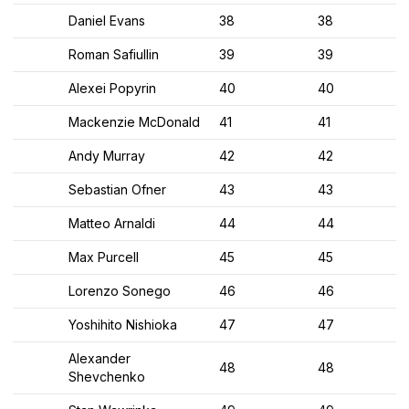
Daniel Evans
38
38
Roman Safiullin
39
39
Alexei Popyrin
40
40
Mackenzie McDonald
41
41
Andy Murray
42
42
Sebastian Ofner
43
43
Matteo Arnaldi
44
44
Max Purcell
45
45
Lorenzo Sonego
46
46
Yoshihito Nishioka
47
47
Alexander
48
48
Shevchenko