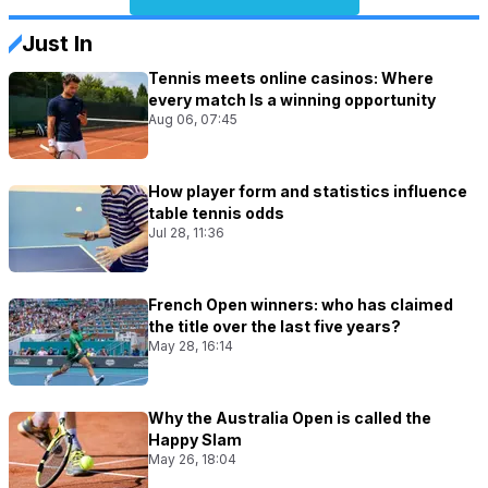
Just In
Tennis meets online casinos: Where
every match Is a winning opportunity
Aug 06, 07:45
How player form and statistics influence
table tennis odds
Jul 28, 11:36
French Open winners: who has claimed
the title over the last five years?
May 28, 16:14
Why the Australia Open is called the
Happy Slam
May 26, 18:04