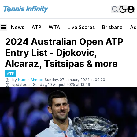
News
ATP
WTA
Live Scores
Brisbane
Ad
2024 Australian Open ATP
Entry List - Djokovic,
Alcaraz, Tsitsipas & more
ATP
by
Nurein Ahmed
Sunday, 07 January 2024 at 09:20
updated at
Sunday, 10 August 2025 at 13:49