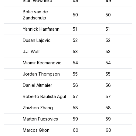
Stan Wawrinka
49
49
Botic van de
50
50
Zandschulp
Yannick Hanfmann
51
51
Dusan Lajovic
52
52
J.J. Wolf
53
53
Miomir Kecmanovic
54
54
Jordan Thompson
55
55
Daniel Altmaier
56
56
Roberto Bautista Agut
57
57
Zhizhen Zhang
58
58
Marton Fucsovics
59
59
Marcos Giron
60
60