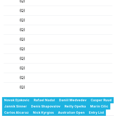
(Q)
(Q)
(Q)
(Q)
(Q)
(Q)
(Q)
(Q)
(Q)
(Q)
Novak Djokovic
Rafael Nadal
Daniil Medvedev
Casper Ruud
Jannik Sinner
Denis Shapovalov
Reilly Opelka
Marin Cilic
Carlos Alcaraz
Nick Kyrgios
Australian Open
Entry List