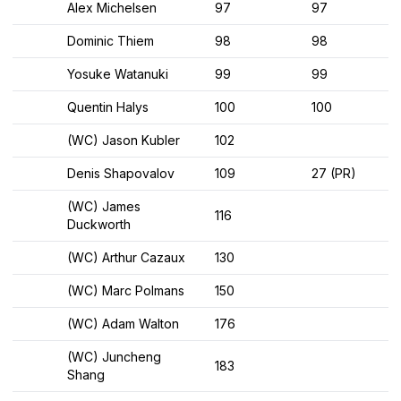
Alex Michelsen
97
97
Dominic Thiem
98
98
Yosuke Watanuki
99
99
Quentin Halys
100
100
(WC) Jason Kubler
102
Denis Shapovalov
109
27 (PR)
(WC) James
116
Duckworth
(WC) Arthur Cazaux
130
(WC) Marc Polmans
150
(WC) Adam Walton
176
(WC) Juncheng
183
Shang