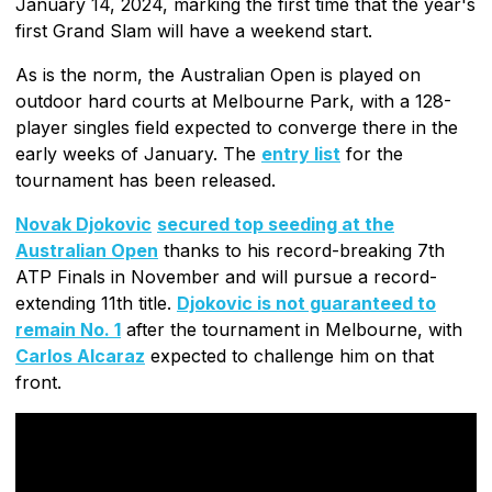
January 14, 2024, marking the first time that the year's
first Grand Slam will have a weekend start.
As is the norm, the Australian Open is played on
outdoor hard courts at Melbourne Park, with a 128-
player singles field expected to converge there in the
early weeks of January. The
entry list
for the
tournament has been released.
Novak Djokovic
secured top seeding at the
Australian Open
thanks to his record-breaking 7th
ATP Finals in November and will pursue a record-
extending 11th title.
Djokovic is not guaranteed to
remain No. 1
after the tournament in Melbourne, with
Carlos Alcaraz
expected to challenge him on that
front.