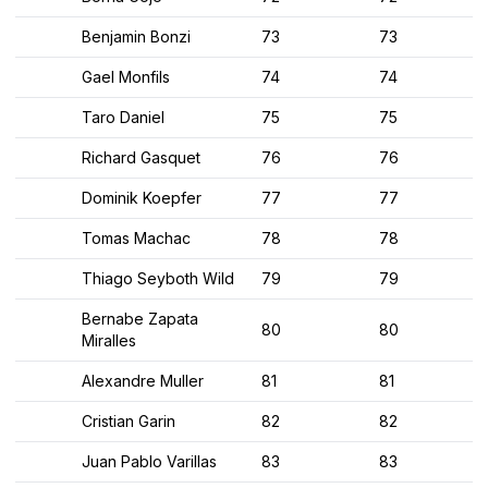
Benjamin Bonzi
73
73
Gael Monfils
74
74
Taro Daniel
75
75
Richard Gasquet
76
76
Dominik Koepfer
77
77
Tomas Machac
78
78
Thiago Seyboth Wild
79
79
Bernabe Zapata
80
80
Miralles
Alexandre Muller
81
81
Cristian Garin
82
82
Juan Pablo Varillas
83
83