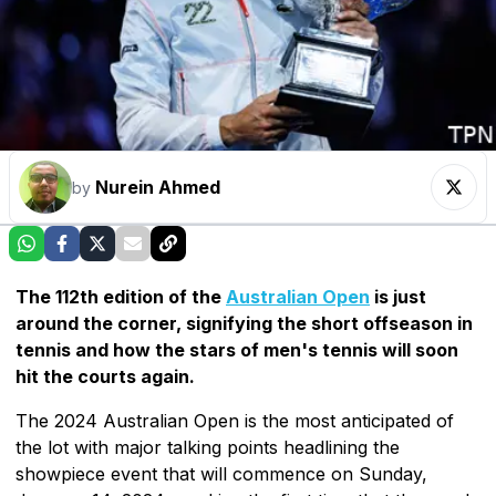
Nurein Ahmed
by
The 112th edition of the
Australian Open
is just
around the corner, signifying the short offseason in
tennis and how the stars of men's tennis will soon
hit the courts again.
The 2024 Australian Open is the most anticipated of
the lot with major talking points headlining the
showpiece event that will commence on Sunday,