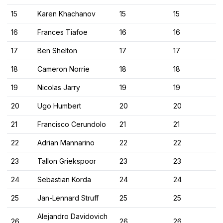
15
Karen Khachanov
15
15
16
Frances Tiafoe
16
16
17
Ben Shelton
17
17
18
Cameron Norrie
18
18
19
Nicolas Jarry
19
19
20
Ugo Humbert
20
20
21
Francisco Cerundolo
21
21
22
Adrian Mannarino
22
22
23
Tallon Griekspoor
23
23
24
Sebastian Korda
24
24
25
Jan-Lennard Struff
25
25
Alejandro Davidovich
26
26
26