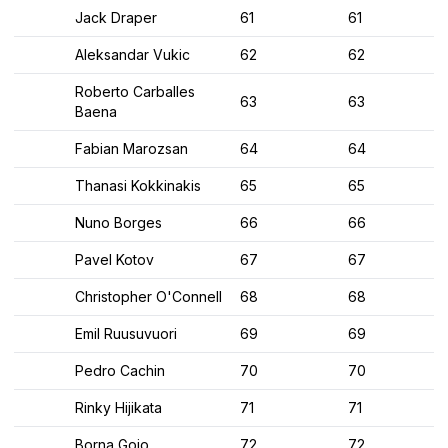
Jack Draper
61
61
Aleksandar Vukic
62
62
Roberto Carballes
63
63
Baena
Fabian Marozsan
64
64
Thanasi Kokkinakis
65
65
Nuno Borges
66
66
Pavel Kotov
67
67
Christopher O'Connell
68
68
Emil Ruusuvuori
69
69
Pedro Cachin
70
70
Rinky Hijikata
71
71
Borna Gojo
72
72