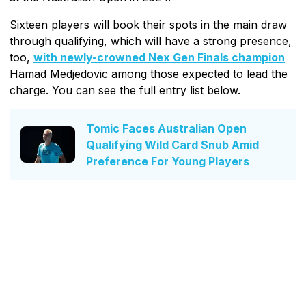
Sixteen players will book their spots in the main draw
through qualifying, which will have a strong presence,
too,
with newly-crowned Nex Gen Finals champion
Hamad Medjedovic among those expected to lead the
charge. You can see the full entry list below.
Tomic Faces Australian Open
Qualifying Wild Card Snub Amid
Preference For Young Players