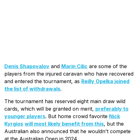
Denis Shapovalov
and
Marin Cilic
are some of the
players from the injured caravan who have recovered
and entered the tournament, as
Reilly Opelka joined
the list of withdrawals
.
The tournament has reserved eight main draw wild
cards, which will be granted on merit,
preferably to
younger players
. But home crowd favorite
Nick
Kyrgios
will most likely benefit from this
, but the
Australian also announced that he wouldn't compete
at the Australian Open in 2024.