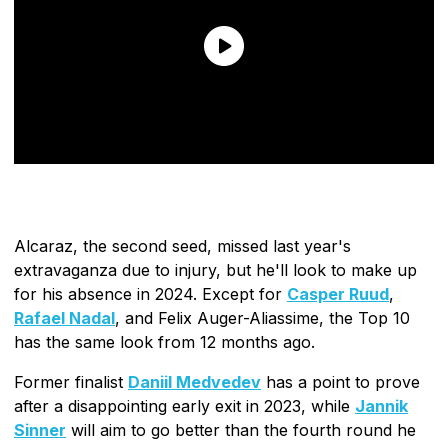
Alcaraz, the second seed, missed last year's
extravaganza due to injury, but he'll look to make up
for his absence in 2024. Except for
Casper Ruud
,
Rafael Nadal
, and Felix Auger-Aliassime, the Top 10
has the same look from 12 months ago.
Former finalist
Daniil Medvedev
has a point to prove
after a disappointing early exit in 2023, while
Jannik
Sinner
will aim to go better than the fourth round he