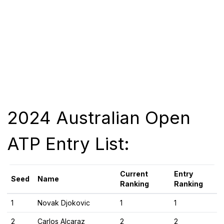
2024 Australian Open
ATP Entry List:
Current
Entry
Seed
Name
Ranking
Ranking
1
Novak Djokovic
1
1
2
Carlos Alcaraz
2
2