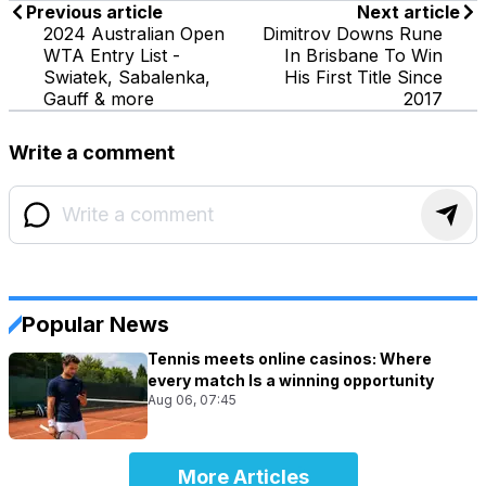
Previous article
Next article
2024 Australian Open
Dimitrov Downs Rune
WTA Entry List -
In Brisbane To Win
Swiatek, Sabalenka,
His First Title Since
Gauff & more
2017
Write a comment
Popular News
Tennis meets online casinos: Where
every match Is a winning opportunity
Aug 06, 07:45
More Articles