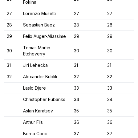
Fokina
27
Lorenzo Musetti
27
27
28
Sebastian Baez
28
28
29
Felix Auger-Aliassime
29
29
Tomas Martin
30
30
30
Etcheverry
31
Jiri Lehecka
31
31
32
Alexander Bublik
32
32
Laslo Djere
33
33
Christopher Eubanks
34
34
Aslan Karatsev
35
35
Arthur Fils
36
36
Borna Coric
37
37