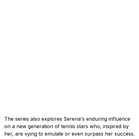
The series also explores Serena's enduring influence
on a new generation of tennis stars who, inspired by
her, are vying to emulate or even surpass her success.