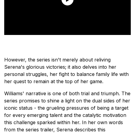
However, the series isn't merely about reliving
Serena's glorious victories; it also delves into her
personal struggles, her fight to balance family life with
her quest to remain at the top of her game.
Williams' narrative is one of both trial and triumph. The
series promises to shine a light on the dual sides of her
iconic status - the grueling pressures of being a target
for every emerging talent and the catalytic motivation
this challenge sparked within her. In her own words
from the series trailer, Serena describes this