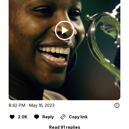
8:42 PM · May 16, 2023
2.0K
Reply
Copy link
Read 91 replies