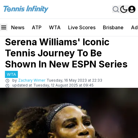
News
ATP
WTA
Live Scores
Brisbane
Ad
Serena Williams' Iconic
Tennis Journey To Be
Shown In New ESPN Series
WTA
by
Zachary Wimer
Tuesday, 16 May 2023 at 22:33
updated at
Tuesday, 12 August 2025 at 09:45