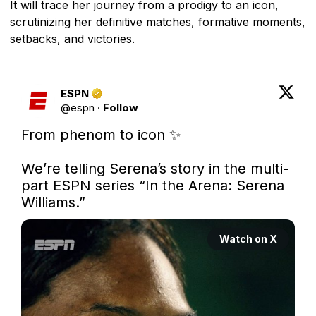
It will trace her journey from a prodigy to an icon,
scrutinizing her definitive matches, formative moments,
setbacks, and victories.
ESPN
@
espn
·
Follow
From phenom to icon ✨

We’re telling Serena’s story in the multi-
part ESPN series “In the Arena: Serena 
Williams.”
Watch on X