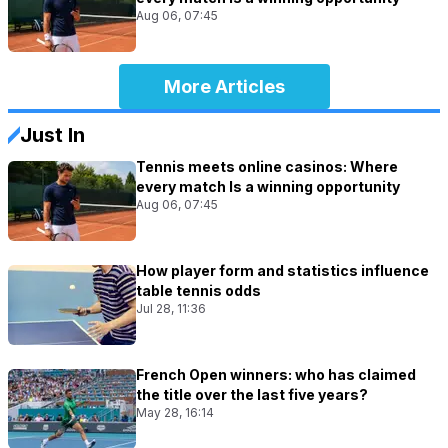
Aug 06, 07:45
More Articles
Just In
Tennis meets online casinos: Where
every match Is a winning opportunity
Aug 06, 07:45
How player form and statistics influence
table tennis odds
Jul 28, 11:36
French Open winners: who has claimed
the title over the last five years?
May 28, 16:14