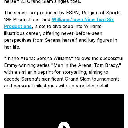
herself 23 Grand Slam singles titles.
The series, co-produced by ESPN, Religion of Sports,
199 Productions, and
Williams' own Nine Two Six
Productions
, is set to dive deep into Williams'
illustrious career, offering never-before-seen
perspectives from Serena herself and key figures in
her life.
"In the Arena: Serena Williams" follows the successful
Emmy-winning series "Man in the Arena: Tom Brady,"
with a similar blueprint for storytelling, aiming to
decode Serena's significant Grand Slam tournaments
and personal milestones with unparalleled detail.