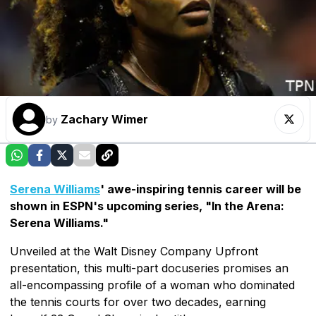
Zachary Wimer
by
Serena Williams
' awe-inspiring tennis career will be
shown in ESPN's upcoming series, "In the Arena:
Serena Williams."
Unveiled at the Walt Disney Company Upfront
presentation, this multi-part docuseries promises an
all-encompassing profile of a woman who dominated
the tennis courts for over two decades, earning