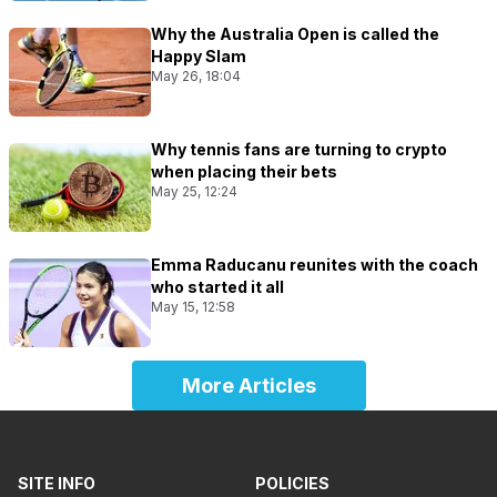
Why the Australia Open is called the
Happy Slam
May 26, 18:04
Why tennis fans are turning to crypto
when placing their bets
May 25, 12:24
Emma Raducanu reunites with the coach
who started it all
May 15, 12:58
More Articles
SITE INFO
POLICIES