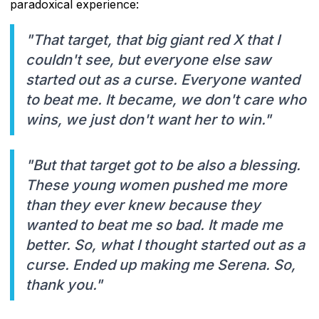
paradoxical experience:
"That target, that big giant red X that I
couldn't see, but everyone else saw
started out as a curse. Everyone wanted
to beat me. It became, we don't care who
wins, we just don't want her to win."
"But that target got to be also a blessing.
These young women pushed me more
than they ever knew because they
wanted to beat me so bad. It made me
better. So, what I thought started out as a
curse. Ended up making me Serena. So,
thank you."