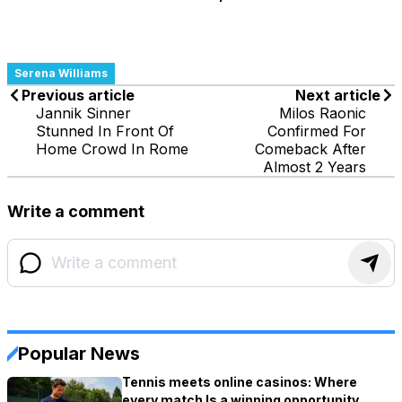
Serena Williams
Previous article
Next article
Jannik Sinner
Milos Raonic
Stunned In Front Of
Confirmed For
Home Crowd In Rome
Comeback After
Almost 2 Years
Write a comment
Popular News
Tennis meets online casinos: Where
every match Is a winning opportunity