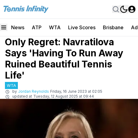
News
ATP
WTA
Live Scores
Brisbane
Ad
Only Regret: Navratilova
Says 'Having To Run Away
Ruined Beautiful Tennis
Life'
WTA
by
Jordan Reynolds
Friday, 16 June 2023 at 02:05
updated at
Tuesday, 12 August 2025 at 09:44