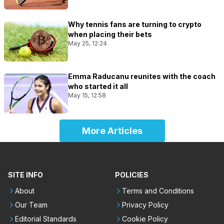
Why tennis fans are turning to crypto
when placing their bets
May 25, 12:24
Emma Raducanu reunites with the coach
who started it all
May 15, 12:58
More Articles
SITE INFO
POLICIES
About
Terms and Conditions
Our Team
Privacy Policy
Editorial Standards
Cookie Policy