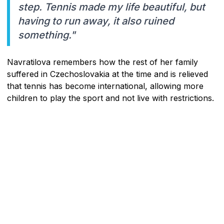
step. Tennis made my life beautiful, but
having to run away, it also ruined
something."
Navratilova remembers how the rest of her family
suffered in Czechoslovakia at the time and is relieved
that tennis has become international, allowing more
children to play the sport and not live with restrictions.