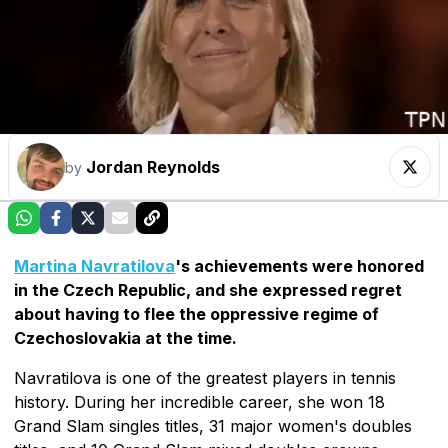
Jordan Reynolds
by
Martina Navratilova
's achievements were honored
in the Czech Republic, and she expressed regret
about having to flee the oppressive regime of
Czechoslovakia at the time.
Navratilova is one of the greatest players in tennis
history. During her incredible career, she won 18
Grand Slam singles titles, 31 major women's doubles