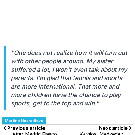
"One does not realize how it will turn out
with other people around. My sister
suffered a lot, I won't even talk about my
parents. I'm glad that tennis and sports
are more international. That more and
more children have the chance to play
sports, get to the top and win."
Martina Navratilova
Previous article
Next article
After Madrid Fiasco,
Kyrgios, Medvedev