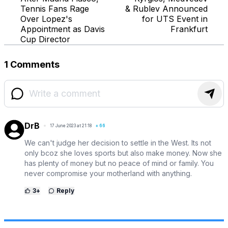
Tennis Fans Rage
& Rublev Announced
Over Lopez's
for UTS Event in
Appointment as Davis
Frankfurt
Cup Director
1 Comments
DrB
17 June 2023 at 21:18
+
66
We can't judge her decision to settle in the West. Its not
only bcoz she loves sports but also make money. Now she
has plenty of money but no peace of mind or family. You
never compromise your motherland with anything.
3
+
Reply