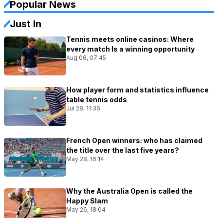
Popular News
Just In
Tennis meets online casinos: Where
every match Is a winning opportunity
Aug 06, 07:45
How player form and statistics influence
table tennis odds
Jul 28, 11:36
French Open winners: who has claimed
the title over the last five years?
May 28, 16:14
Why the Australia Open is called the
Happy Slam
May 26, 18:04