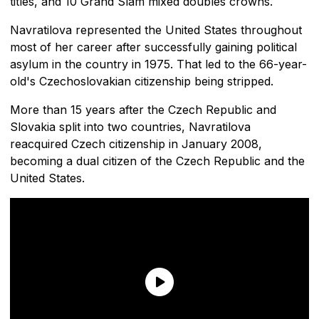
titles, and 10 Grand Slam mixed doubles crowns.
Navratilova represented the United States throughout
most of her career after successfully gaining political
asylum in the country in 1975. That led to the 66-year-
old's Czechoslovakian citizenship being stripped.
More than 15 years after the Czech Republic and
Slovakia split into two countries, Navratilova
reacquired Czech citizenship in January 2008,
becoming a dual citizen of the Czech Republic and the
United States.