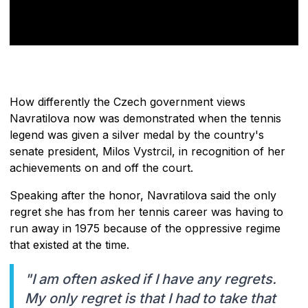
How differently the Czech government views
Navratilova now was demonstrated when the tennis
legend was given a silver medal by the country's
senate president, Milos Vystrcil, in recognition of her
achievements on and off the court.
Speaking after the honor, Navratilova said the only
regret she has from her tennis career was having to
run away in 1975 because of the oppressive regime
that existed at the time.
"I am often asked if I have any regrets.
My only regret is that I had to take that