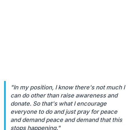
"In my position, I know there's not much I
can do other than raise awareness and
donate. So that's what I encourage
everyone to do and just pray for peace
and demand peace and demand that this
stops happening."