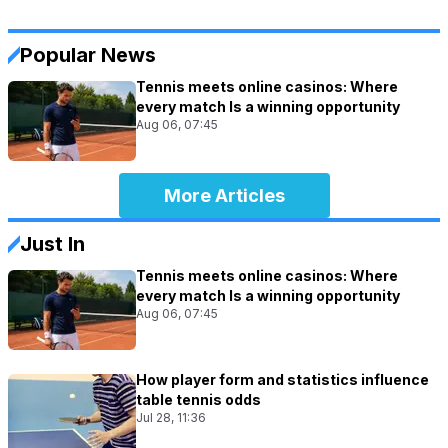
Popular News
Tennis meets online casinos: Where
every match Is a winning opportunity
Aug 06, 07:45
More Articles
Just In
Tennis meets online casinos: Where
every match Is a winning opportunity
Aug 06, 07:45
How player form and statistics influence
table tennis odds
Jul 28, 11:36