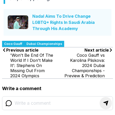
Nadal Aims To Drive Change
LGBTQ+ Rights In Saudi Arabia
Through His Academy
Coco Gauff
Dubai Championships
Previous article
Next article
'Won't Be End Of The
Coco Gauff vs
World If I Don't Make
Karolina Pliskova:
It': Stephens On
2024 Dubai
Missing Out From
Championships -
2024 Olympics
Preview & Prediction
Write a comment