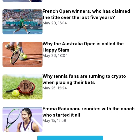
French Open winners: who has claimed
the title over the last five years?
May 28, 16:14
Why the Australia Open is called the
Happy Slam
May 26, 18:04
Why tennis fans are turning to crypto
when placing their bets
May 25, 12:24
Emma Raducanu reunites with the coach
who started it all
May 15, 12:58