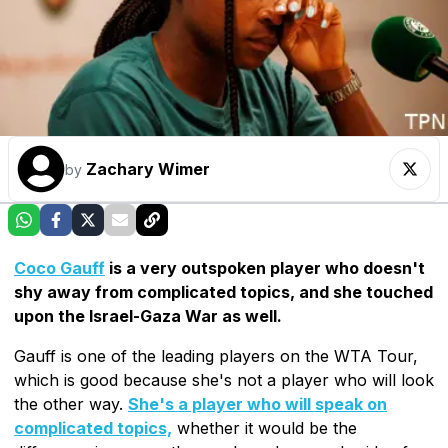
Zachary Wimer
by
Coco Gauff
is a very outspoken player who doesn't
shy away from complicated topics, and she touched
upon the Israel-Gaza War as well.
Gauff is one of the leading players on the WTA Tour,
which is good because she's not a player who will look
the other way.
She's a player who will speak on
complicated topics,
whether it would be the