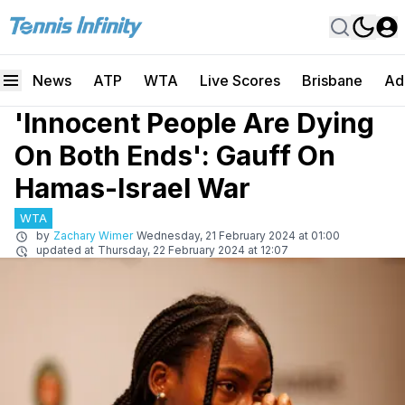
News
ATP
WTA
Live Scores
Brisbane
Ad
'Innocent People Are Dying
On Both Ends': Gauff On
Hamas-Israel War
WTA
by
Zachary Wimer
Wednesday, 21 February 2024 at 01:00
updated at
Thursday, 22 February 2024 at 12:07