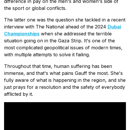
difference in pay on the men's and women's side of
the sport or global conflicts.
The latter one was the question she tackled in a recent
interview with The National ahead of the 2024
Dubai
Championships
when she addressed the terrible
situation going on in the Gaza Strip. It's one of the
most complicated geopolitical issues of modern times,
with multiple attempts to solve it failing.
Throughout that time, human suffering has been
immense, and that's what pains Gauff the most. She's
fully aware of what is happening in the region, and she
just prays for a resolution and the safety of everybody
afflicted by it.