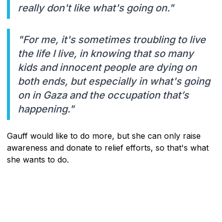
really don't like what's going on."
"For me, it's sometimes troubling to live
the life I live, in knowing that so many
kids and innocent people are dying on
both ends, but especially in what's going
on in Gaza and the occupation that’s
happening."
Gauff would like to do more, but she can only raise
awareness and donate to relief efforts, so that's what
she wants to do.