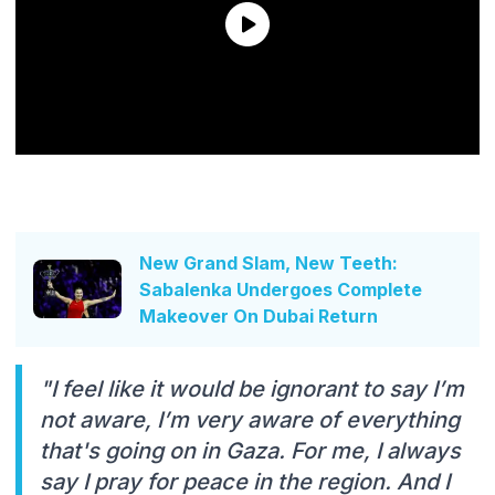
New Grand Slam, New Teeth:
Sabalenka Undergoes Complete
Makeover On Dubai Return
"I feel like it would be ignorant to say I’m
not aware, I’m very aware of everything
that's going on in Gaza. For me, I always
say I pray for peace in the region. And I