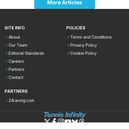
More Articles
SITE INFO
POLICIES
About
Terms and Conditions
Our Team
Privacy Policy
Editorial Standards
Cookie Policy
Careers
Partners
Contact
PARTNERS
24racing.com