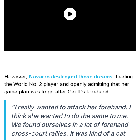
However,
Navarro destroyed those dreams
, beating
the World No. 2 player and openly admitting that her
game plan was to go after Gauff's forehand.
"I really wanted to attack her forehand. I
think she wanted to do the same to me.
We found ourselves in a lot of forehand
cross-court rallies. It was kind of a cat