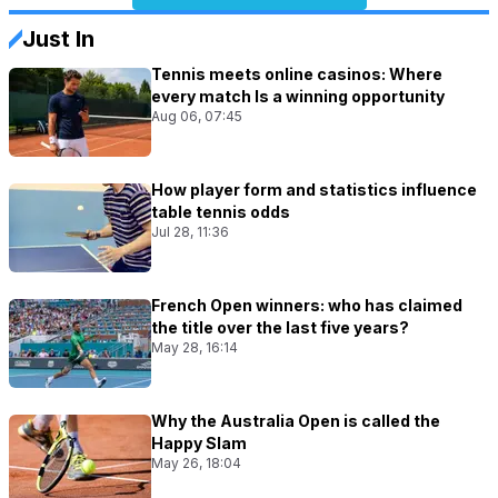
Just In
Tennis meets online casinos: Where
every match Is a winning opportunity
Aug 06, 07:45
How player form and statistics influence
table tennis odds
Jul 28, 11:36
French Open winners: who has claimed
the title over the last five years?
May 28, 16:14
Why the Australia Open is called the
Happy Slam
May 26, 18:04