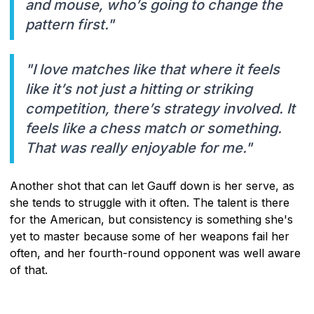
and mouse, who’s going to change the
pattern first."
"I love matches like that where it feels
like it’s not just a hitting or striking
competition, there’s strategy involved. It
feels like a chess match or something.
That was really enjoyable for me."
Another shot that can let Gauff down is her serve, as
she tends to struggle with it often. The talent is there
for the American, but consistency is something she's
yet to master because some of her weapons fail her
often, and her fourth-round opponent was well aware
of that.