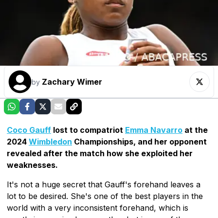
Zachary Wimer
by
Coco Gauff
lost to compatriot
Emma Navarro
at the
2024
Wimbledon
Championships, and her opponent
revealed after the match how she exploited her
weaknesses.
It's not a huge secret that Gauff's forehand leaves a
lot to be desired. She's one of the best players in the
world with a very inconsistent forehand, which is