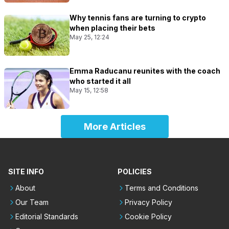
Why tennis fans are turning to crypto
when placing their bets
May 25, 12:24
Emma Raducanu reunites with the coach
who started it all
May 15, 12:58
More Articles
SITE INFO
POLICIES
About
Terms and Conditions
Our Team
Privacy Policy
Editorial Standards
Cookie Policy