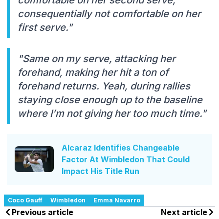
consequentially not comfortable on her
first serve."
"Same on my serve, attacking her
forehand, making her hit a ton of
forehand returns. Yeah, during rallies
staying close enough up to the baseline
where I’m not giving her too much time."
Alcaraz Identifies Changeable
Factor At Wimbledon That Could
Impact His Title Run
Coco Gauff
Wimbledon
Emma Navarro
Previous article
Next article