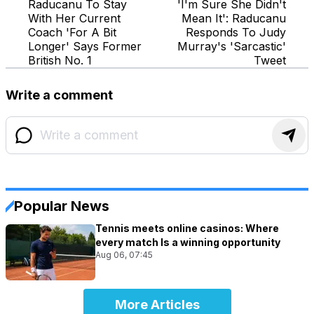
Raducanu To Stay
'I'm Sure She Didn't
With Her Current
Mean It': Raducanu
Coach 'For A Bit
Responds To Judy
Longer' Says Former
Murray's 'Sarcastic'
British No. 1
Tweet
Write a comment
Popular News
Tennis meets online casinos: Where
every match Is a winning opportunity
Aug 06, 07:45
More Articles