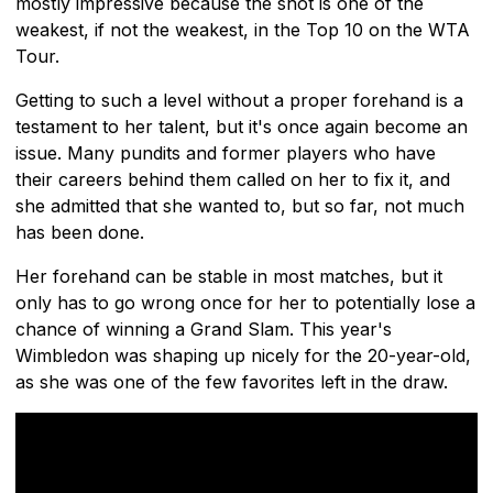
mostly impressive because the shot is one of the
weakest, if not the weakest, in the Top 10 on the WTA
Tour.
Getting to such a level without a proper forehand is a
testament to her talent, but it's once again become an
issue. Many pundits and former players who have
their careers behind them called on her to fix it, and
she admitted that she wanted to, but so far, not much
has been done.
Her forehand can be stable in most matches, but it
only has to go wrong once for her to potentially lose a
chance of winning a Grand Slam. This year's
Wimbledon was shaping up nicely for the 20-year-old,
as she was one of the few favorites left in the draw.