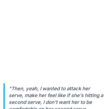
"Then, yeah, I wanted to attack her
serve, make her feel like if she’s hitting a
second serve, I don’t want her to be
comfortable on her second serve,