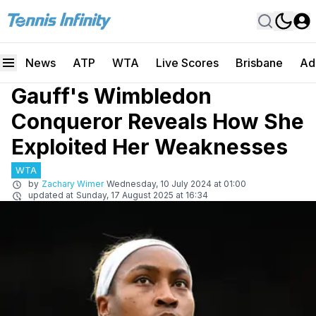
News
ATP
WTA
Live Scores
Brisbane
Ad
Gauff's Wimbledon
Conqueror Reveals How She
Exploited Her Weaknesses
WTA
by
Zachary Wimer
Wednesday, 10 July 2024 at 01:00
updated at
Sunday, 17 August 2025 at 16:34