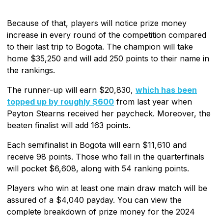
Because of that, players will notice prize money
increase in every round of the competition compared
to their last trip to Bogota. The champion will take
home $35,250 and will add 250 points to their name in
the rankings.
The runner-up will earn $20,830,
which has been
topped up by roughly $600
from last year when
Peyton Stearns received her paycheck. Moreover, the
beaten finalist will add 163 points.
Each semifinalist in Bogota will earn $11,610 and
receive 98 points. Those who fall in the quarterfinals
will pocket $6,608, along with 54 ranking points.
Players who win at least one main draw match will be
assured of a $4,040 payday. You can view the
complete breakdown of prize money for the 2024