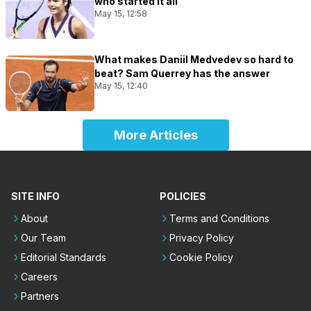
who started it all
May 15, 12:58
What makes Daniil Medvedev so hard to
beat? Sam Querrey has the answer
May 15, 12:40
More Articles
SITE INFO
POLICIES
About
Terms and Conditions
Our Team
Privacy Policy
Editorial Standards
Cookie Policy
Careers
Partners