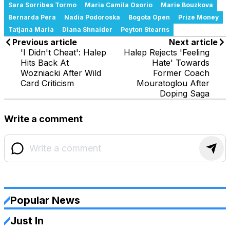
Sara Sorribes Tormo
Maria Camila Osorio
Marie Bouzkova
Bernarda Pera
Nadia Podoroska
Bogota Open
Prize Money
Tatjana Maria
Diana Shnaider
Peyton Stearns
Previous article
Next article
'I Didn't Cheat': Halep
Halep Rejects 'Feeling
Hits Back At
Hate' Towards
Wozniacki After Wild
Former Coach
Card Criticism
Mouratoglou After
Doping Saga
Write a comment
Popular News
Just In