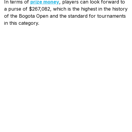
In terms of
prize money
, players can look forward to
a purse of $267,082, which is the highest in the history
of the Bogota Open and the standard for tournaments
in this category.