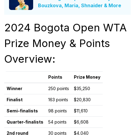
Bouzkova, Maria, Shnaider & More
2024 Bogota Open WTA
Prize Money & Points
Overview:
Points
Prize Money
Winner
250 points
$35,250
Finalist
163 points
$20,830
Semi-finalists
98 points
$11,610
Quarter-finalists
54 points
$6,608
2nd round
30 points
$4,040