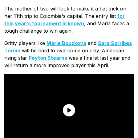
The mother of two will look to make it a hat trick on
her 11th trip to Colombia's capital. The entry list
for
this year's tournament is known
, and Maria faces a
tough challenge to win again.
Gritty players like
Marie Bouzkova
and
Sara Sorribes
Tormo
will be hard to overcome on clay. American
rising star
Peyton Stearns
was a finalist last year and
will return a more improved player this April.