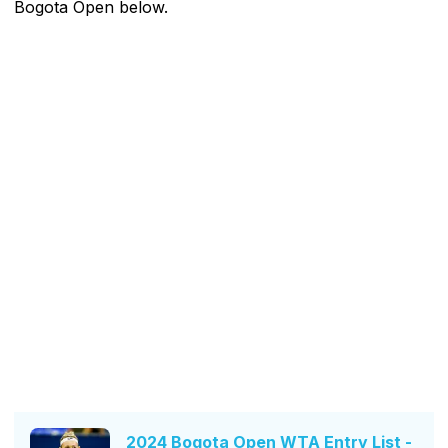
Bogota Open below.
2024 Bogota Open WTA Entry List -