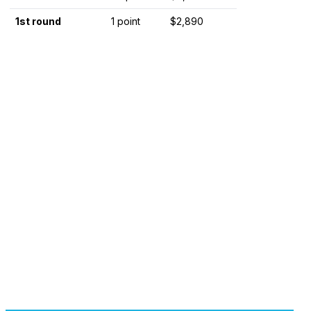
1st round
1 point
$2,890