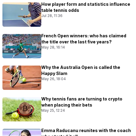
How player form and statistics influence
table tennis odds
Jul 28, 11:36
French Open winners: who has claimed
the title over the last five years?
May 28, 16:14
Why the Australia Open is called the
Happy Slam
May 26, 18:04
Why tennis fans are turning to crypto
when placing their bets
May 25, 12:24
Emma Raducanu reunites with the coach