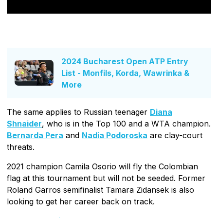
2024 Bucharest Open ATP Entry
List - Monfils, Korda, Wawrinka &
More
The same applies to Russian teenager
Diana
Shnaider
, who is in the Top 100 and a WTA champion.
Bernarda Pera
and
Nadia Podoroska
are clay-court
threats.
2021 champion Camila Osorio will fly the Colombian
flag at this tournament but will not be seeded. Former
Roland Garros semifinalist Tamara Zidansek is also
looking to get her career back on track.