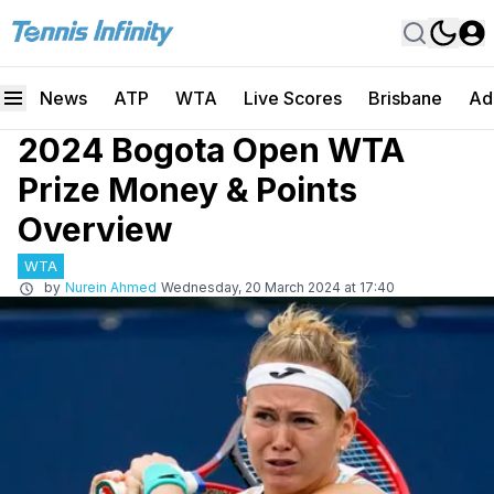
News
ATP
WTA
Live Scores
Brisbane
Ad
2024 Bogota Open WTA
Prize Money & Points
Overview
WTA
by
Nurein Ahmed
Wednesday, 20 March 2024 at 17:40