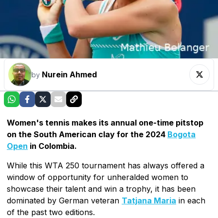
Nurein Ahmed
by
Women's tennis makes its annual one-time pitstop
on the South American clay for the 2024
Bogota
Open
in Colombia.
While this WTA 250 tournament has always offered a
window of opportunity for unheralded women to
showcase their talent and win a trophy, it has been
dominated by German veteran
Tatjana Maria
in each
of the past two editions.