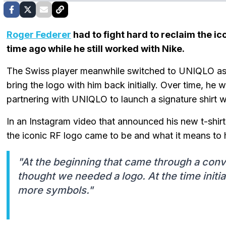
Roger Federer
had to fight hard to reclaim the ic
time ago while he still worked with Nike.
The Swiss player meanwhile switched to UNIQLO as h
bring the logo with him back initially. Over time, he 
partnering with UNIQLO to launch a signature shirt wi
In an Instagram video that announced his new t-shirt
the iconic RF logo came to be and what it means to 
"At the beginning that came through a conv
thought we needed a logo. At the time initia
more symbols."