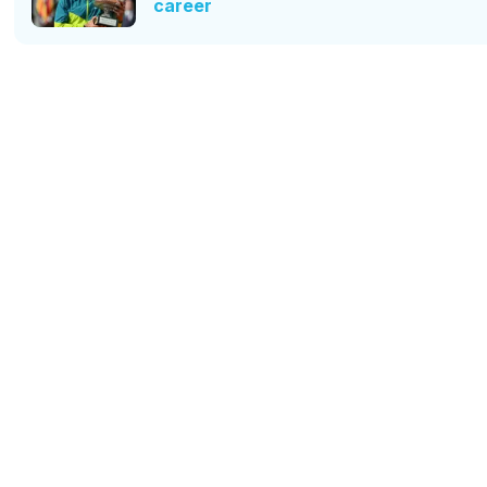
career