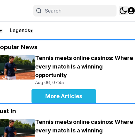
Legends
▼
▼
opular News
Tennis meets online casinos: Where
every match Is a winning
opportunity
Aug 06, 07:45
More Articles
ust In
Tennis meets online casinos: Where
every match Is a winning