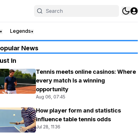
Legends
▼
▼
opular News
ust In
Tennis meets online casinos: Where
every match Is a winning
opportunity
Aug 06, 07:45
How player form and statistics
influence table tennis odds
Jul 28, 11:36