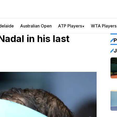
delaide
Australian Open
ATP Players
WTA Players
▼
adal in his last
P
J