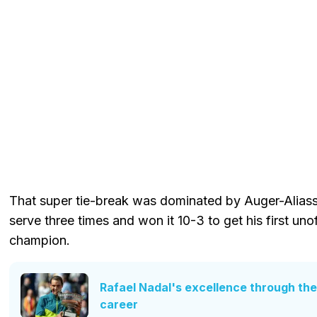
That super tie-break was dominated by Auger-Aliassi
serve three times and won it 10-3 to get his first uno
champion.
Rafael Nadal's excellence through the
career