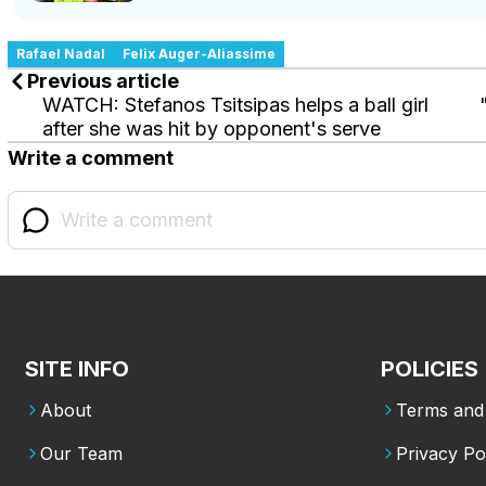
Rafael Nadal
Felix Auger-Aliassime
Previous article
WATCH: Stefanos Tsitsipas helps a ball girl
after she was hit by opponent's serve
Write a comment
SITE INFO
POLICIES
About
Terms and 
Our Team
Privacy Po