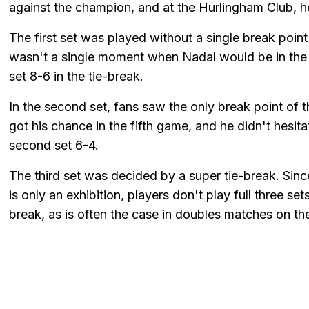
against the champion, and at the Hurlingham Club, he
The first set was played without a single break point
wasn't a single moment when Nadal would be in the 
set 8-6 in the tie-break.
In the second set, fans saw the only break point of 
got his chance in the fifth game, and he didn't hesit
second set 6-4.
The third set was decided by a super tie-break. Sinc
is only an exhibition, players don't play full three set
break, as is often the case in doubles matches on th