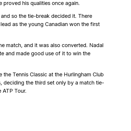
 proved his qualities once again.
 and so the tie-break decided it. There
lead as the young Canadian won the first
the match, and it was also converted. Nadal
ate and made good use of it to win the
e the Tennis Classic at the Hurlingham Club
s, deciding the third set only by a match tie-
e ATP Tour.