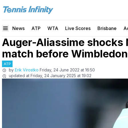
News
ATP
WTA
Live Scores
Brisbane
A
Auger-Aliassime shocks N
match before Wimbledon
ATP
by
Erik Virostko
Friday, 24 June 2022 at 16:50
updated at
Friday, 24 January 2025 at 19:02