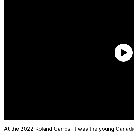
At the 2022 Roland Garros, it was the young Canadi