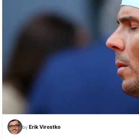
Erik Virostko
by