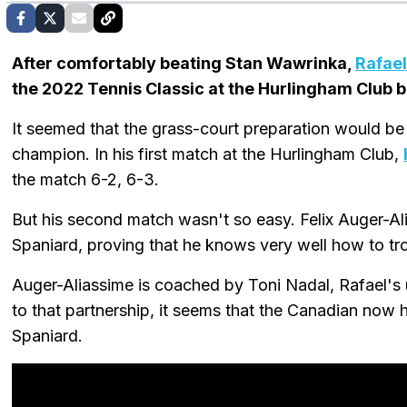
After comfortably beating Stan Wawrinka,
Rafael
the 2022 Tennis Classic at the Hurlingham Club bu
It seemed that the grass-court preparation would be
champion. In his first match at the Hurlingham Club,
the match 6-2, 6-3.
But his second match wasn't so easy. Felix Auger-A
Spaniard, proving that he knows very well how to tr
Auger-Aliassime is coached by Toni Nadal, Rafael's
to that partnership, it seems that the Canadian now 
Spaniard.