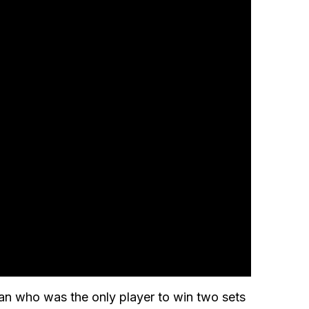
an who was the only player to win two sets