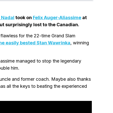
 Nadal
took on
Felix Auger-Aliassime
at
t surprisingly lost to the Canadian.
 flawless for the 22-time Grand Slam
he easily bested Stan Wawrinka
, winning
liassime managed to stop the legendary
ouble him.
 uncle and former coach. Maybe also thanks
has all the keys to beating the experienced