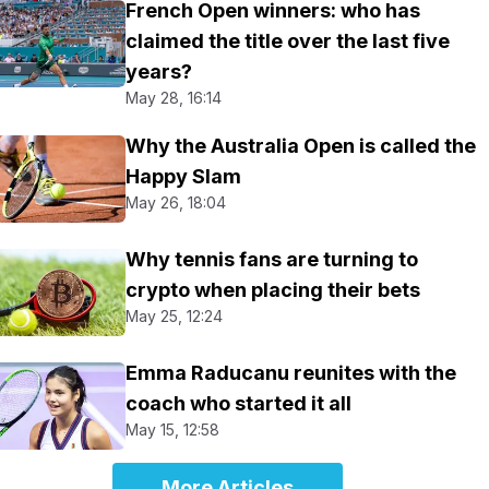
French Open winners: who has
claimed the title over the last five
years?
May 28, 16:14
Why the Australia Open is called the
Happy Slam
May 26, 18:04
Why tennis fans are turning to
crypto when placing their bets
May 25, 12:24
Emma Raducanu reunites with the
coach who started it all
May 15, 12:58
More Articles