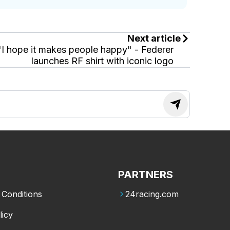
Next article
"I hope it makes people happy" - Federer
launches RF shirt with iconic logo
PARTNERS
Conditions
24racing.com
licy