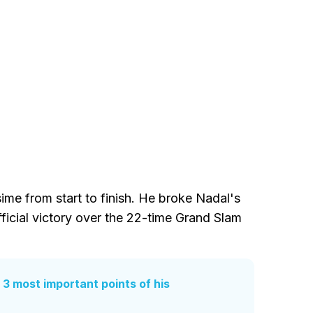
me from start to finish. He broke Nadal's
fficial victory over the 22-time Grand Slam
 3 most important points of his