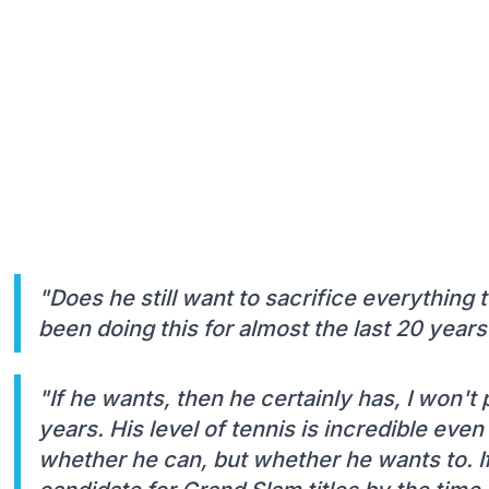
"Does he still want to sacrifice everything 
been doing this for almost the last 20 years
"If he wants, then he certainly has, I won't
years. His level of tennis is incredible even
whether he can, but whether he wants to. If