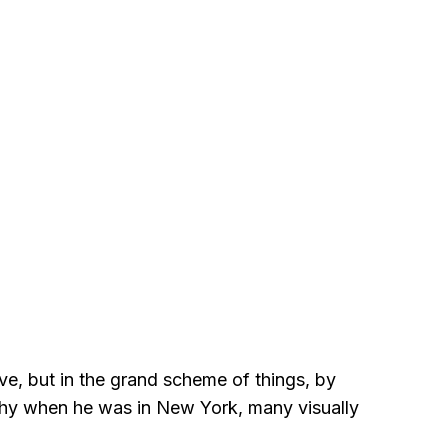
eve, but in the grand scheme of things, by
 why when he was in New York, many visually