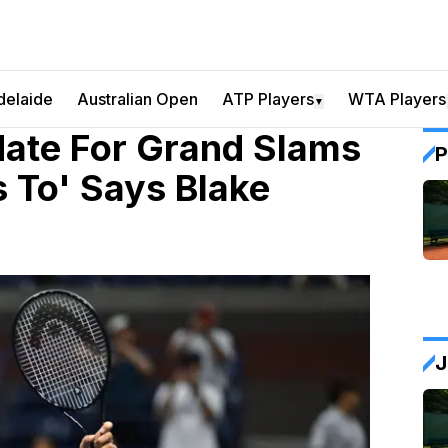
delaide
Australian Open
ATP Players
WTA Players
▼
date For Grand Slams
P
s To' Says Blake
J