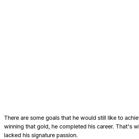
There are some goals that he would still like to achi
winning that gold, he completed his career. That's
lacked his signature passion.