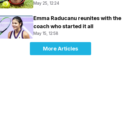
May 25, 12:24
Emma Raducanu reunites with the
coach who started it all
May 15, 12:58
More Articles