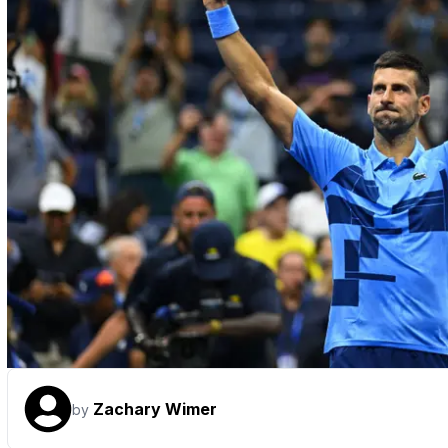
Zachary Wimer
by