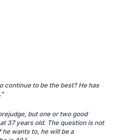
to continue to be the best? He has
."
 prejudge, but one or two good
 at 37 years old. The question is not
 he wants to, he will be a