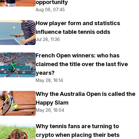
opportunity
Aug 06, 07:45
How player form and statistics
influence table tennis odds
Jul 28, 11:36
French Open winners: who has
claimed the title over the last five
years?
May 28, 16:14
Why the Australia Open is called the
Happy Slam
May 26, 18:04
Why tennis fans are turning to
crypto when placing their bets