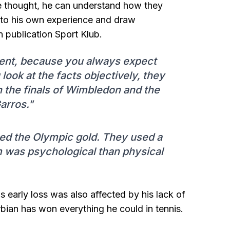
me thought, he can understand how they
nto his own experience and draw
n publication Sport Klub.
oment, because you always expect
look at the facts objectively, they
in the finals of Wimbledon and the
arros."
hed the Olympic gold. They used a
em was psychological than physical
 early loss was also affected by his lack of
rbian has won everything he could in tennis.