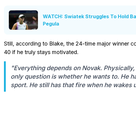
WATCH: Swiatek Struggles To Hold Ba
Pegula
Still, according to Blake, the 24-time major winner co
40 if he truly stays motivated.
"Everything depends on Novak. Physically, h
only question is whether he wants to. He h
sport. He still has that fire when he wakes 