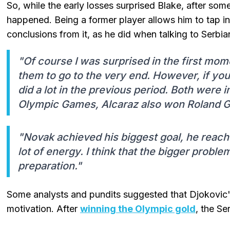
So, while the early losses surprised Blake, after so
happened. Being a former player allows him to tap i
conclusions from it, as he did when talking to Serbia
"Of course I was surprised in the first m
them to go to the very end. However, if you 
did a lot in the previous period. Both were 
Olympic Games, Alcaraz also won Roland G
"Novak achieved his biggest goal, he reac
lot of energy. I think that the bigger probl
preparation."
Some analysts and pundits suggested that Djokovic's
motivation. After
winning the Olympic gold
, the Se