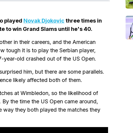
ho played
Novak Djokovic
three times in
te to win Grand Slams until he's 40.
ther in their careers, and the American
tough it is to play the Serbian player,
37-year-old crashed out of the US Open.
urprised him, but there are some parallels.
ence likely affected both of them.
ches at Wimbledon, so the likelihood of
h. By the time the US Open came around,
he way they both played the matches they