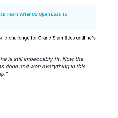
ck Tears After US Open Loss To
uld challenge for Grand Slam titles until he's
e is still impeccably fit. Now the
as done and won everything in this
up."