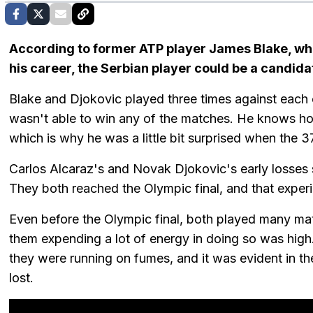
According to former ATP player James Blake, w
his career, the Serbian player could be a candida
Blake and Djokovic played three times against each o
wasn't able to win any of the matches. He knows how 
which is why he was a little bit surprised when the 
Carlos Alcaraz's and Novak Djokovic's early losses s
They both reached the Olympic final, and that experi
Even before the Olympic final, both played many mat
them expending a lot of energy in doing so was hig
they were running on fumes, and it was evident in t
lost.