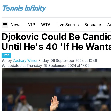
News
ATP
WTA
Live Scores
Brisbane
A
Djokovic Could Be Candi
Until He's 40 'If He Want
ATP
by
Zachary Wimer
Friday, 06 September 2024 at 13:49
updated at
Thursday, 19 September 2024 at 17:09