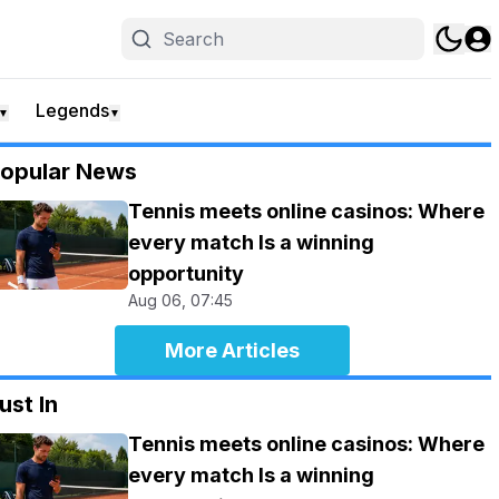
Legends
▼
▼
opular News
Tennis meets online casinos: Where
every match Is a winning
opportunity
Aug 06, 07:45
More Articles
ust In
Tennis meets online casinos: Where
every match Is a winning