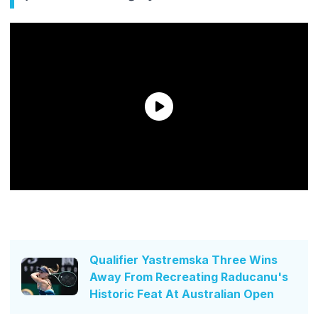
Qualifier Yastremska Three Wins
Away From Recreating Raducanu's
Historic Feat At Australian Open