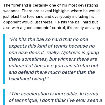
The forehand is certainly one of his most devastating
weapons. There are seveal highlights where he would
just blast the forehand and everybody including his
opponent would just freeze. He hits the ball hard but
also with a good amountof control, it's pretty amazing.
"He hits the ball so hard that no one
expects this kind of tennis because no
one else does it, really. Djokovic is going
there sometimes, but winners there are
unheard of because you can stretch out
and defend there much better than the
backhand [wing]."
"The acceleration is incredible. In terms
of technique, I don’t think I’ve ever seen a