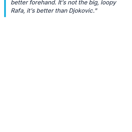
better forehand. It’s not the big, loopy
Rafa, it’s better than Djokovic."