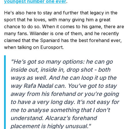
youngest number one ever
.
He's also here to stay and further that legacy in the
sport that he loves, with many giving him a great
chance to do so. When it comes to his game, there are
many fans. Wilander is one of them, and he recently
claimed that the Spaniard has the best forehand ever,
when talking on Eurosport.
"He’s got so many options: he can go
inside out, inside in, drop shot - both
ways as well. And he can loop it up the
way Rafa Nadal can. You’ve got to stay
away from his forehand or you’re going
to have a very long day. It’s not easy for
me to analyse something that I don’t
understand. Alcaraz’s forehand
placement is highly unusual."