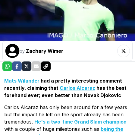
Zachary Wimer
by
Mats Wilander
had a pretty interesting comment
recently, claiming that
Carlos Alcaraz
has the best
forehand ever; even better than Novak Djokovic
Carlos Alcaraz has only been around for a few years
but the impact he left on the sport already has been
tremendous.
He's a two-time Grand Slam champion
with a couple of huge milestones such as
being the