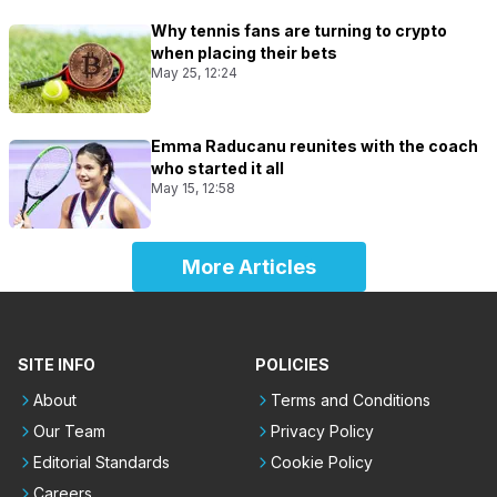
Why tennis fans are turning to crypto
when placing their bets
May 25, 12:24
Emma Raducanu reunites with the coach
who started it all
May 15, 12:58
More Articles
SITE INFO
POLICIES
About
Terms and Conditions
Our Team
Privacy Policy
Editorial Standards
Cookie Policy
Careers