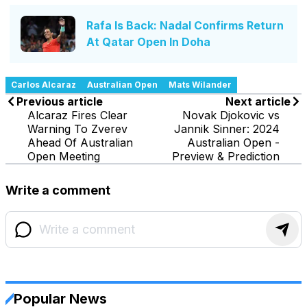
Rafa Is Back: Nadal Confirms Return
At Qatar Open In Doha
Carlos Alcaraz
Australian Open
Mats Wilander
Previous article
Next article
Alcaraz Fires Clear
Novak Djokovic vs
Warning To Zverev
Jannik Sinner: 2024
Ahead Of Australian
Australian Open -
Open Meeting
Preview & Prediction
Write a comment
Popular News