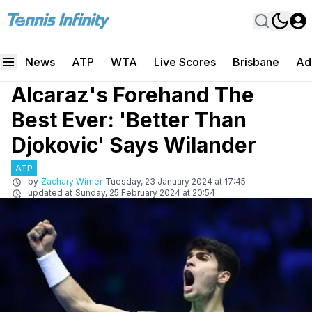
News
ATP
WTA
Live Scores
Brisbane
Ad
Alcaraz's Forehand The
Best Ever: 'Better Than
Djokovic' Says Wilander
ATP
by
Zachary Wimer
Tuesday, 23 January 2024 at 17:45
updated at
Sunday, 25 February 2024 at 20:54