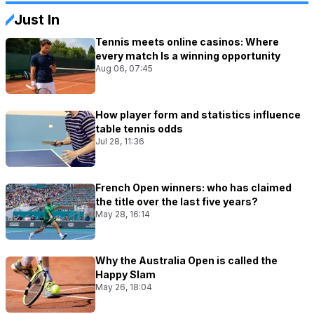
Just In
Tennis meets online casinos: Where
every match Is a winning opportunity
Aug 06, 07:45
How player form and statistics influence
table tennis odds
Jul 28, 11:36
French Open winners: who has claimed
the title over the last five years?
May 28, 16:14
Why the Australia Open is called the
Happy Slam
May 26, 18:04