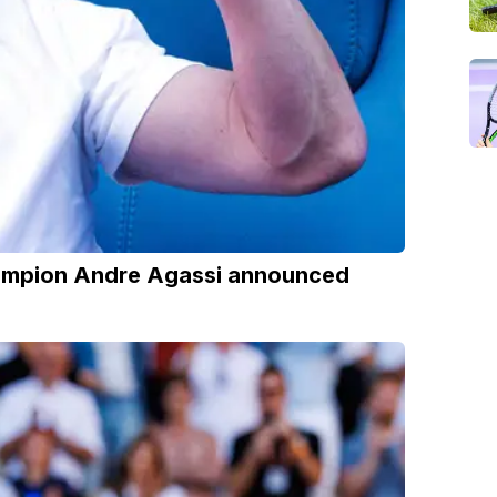
hampion Andre Agassi announced