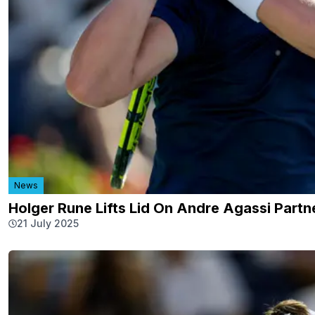
News
Holger Rune Lifts Lid On Andre Agassi Part
21 July 2025