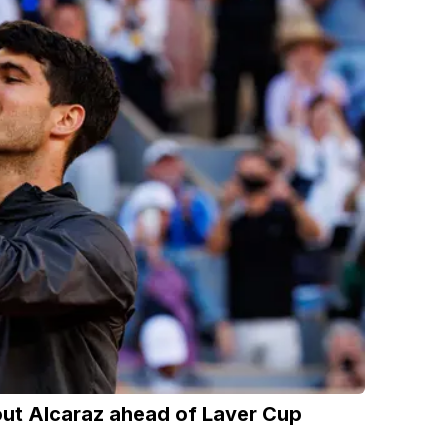
out Alcaraz ahead of Laver Cup