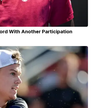
ord With Another Participation