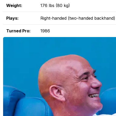
Weight:
176 lbs (80 kg)
Plays:
Right-handed (two-handed backhand)
Turned Pro:
1986