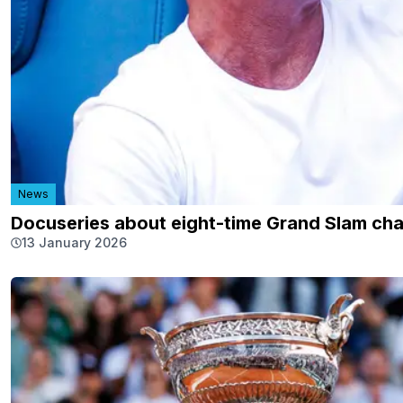
News
Docuseries about eight-time Grand Slam c
13 January 2026