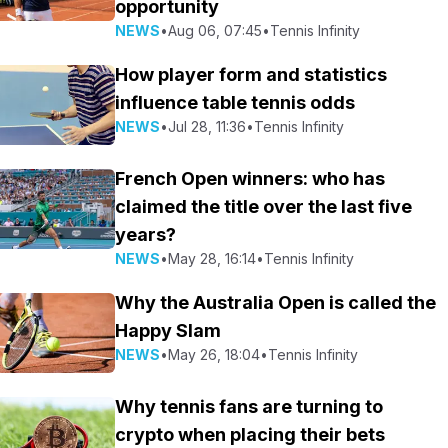
opportunity
NEWS
•
Aug 06, 07:45
•
Tennis Infinity
How player form and statistics
influence table tennis odds
NEWS
•
Jul 28, 11:36
•
Tennis Infinity
French Open winners: who has
claimed the title over the last five
years?
NEWS
•
May 28, 16:14
•
Tennis Infinity
Why the Australia Open is called the
Happy Slam
NEWS
•
May 26, 18:04
•
Tennis Infinity
Why tennis fans are turning to
crypto when placing their bets