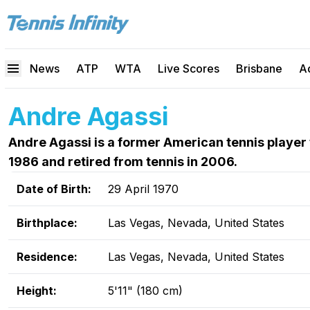
News
ATP
WTA
Live Scores
Brisbane
A
Andre Agassi
Andre Agassi is a former American tennis player 
1986 and retired from tennis in 2006.
Date of Birth:
29 April 1970
Birthplace:
Las Vegas, Nevada, United States
Residence:
Las Vegas, Nevada, United States
Height:
5'11" (180 cm)