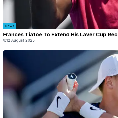
News
Frances Tiafoe To Extend His Laver Cup Rec
12 August 2025