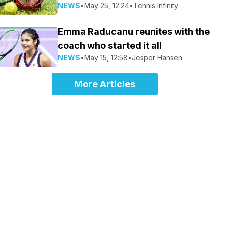
NEWS
•
May 25, 12:24
•
Tennis Infinity
Emma Raducanu reunites with the
coach who started it all
NEWS
•
May 15, 12:58
•
Jesper Hansen
More Articles