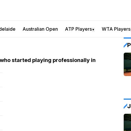
delaide
Australian Open
ATP Players
WTA Players
▼
P
who started playing professionally in
J