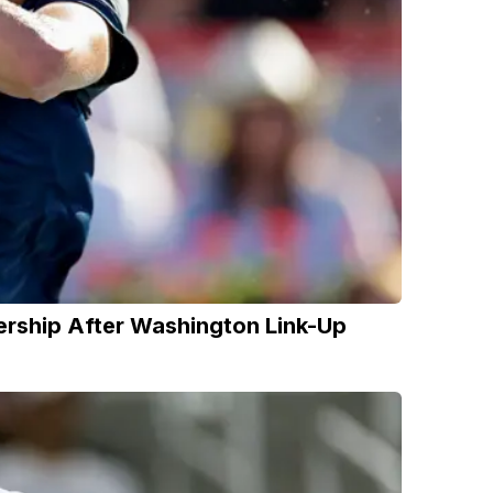
nership After Washington Link-Up