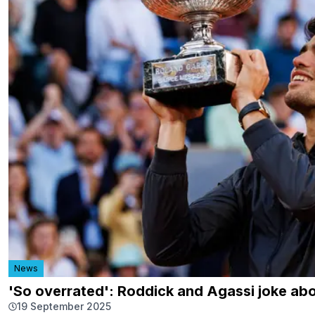
News
'So overrated': Roddick and Agassi joke ab
19 September 2025