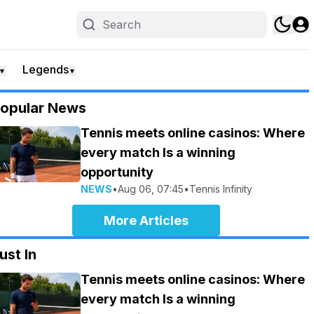
Legends
▼
▼
opular News
Tennis meets online casinos: Where
every match Is a winning
opportunity
NEWS
•
Aug 06, 07:45
•
Tennis Infinity
More Articles
ust In
Tennis meets online casinos: Where
every match Is a winning