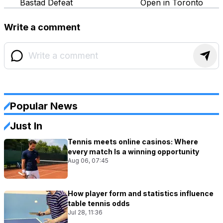
Bastad Defeat
Open in Toronto
Write a comment
Popular News
Just In
Tennis meets online casinos: Where
every match Is a winning opportunity
Aug 06, 07:45
How player form and statistics influence
table tennis odds
Jul 28, 11:36