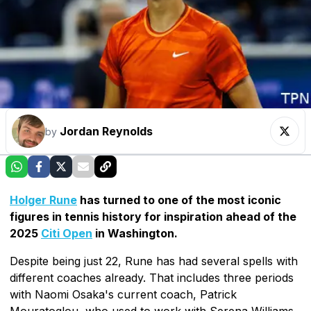
Jordan Reynolds
by
Holger Rune
has turned to one of the most iconic
figures in tennis history for inspiration ahead of the
2025
Citi Open
in Washington.
Despite being just 22, Rune has had several spells with
different coaches already. That includes three periods
with Naomi Osaka's current coach, Patrick
Mouratoglou, who used to work with Serena Williams.