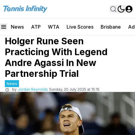
News
ATP
WTA
Live Scores
Brisbane
Ad
Holger Rune Seen
Practicing With Legend
Andre Agassi In New
Partnership Trial
News
by
Jordan Reynolds
Sunday, 20 July 2025 at 15:15