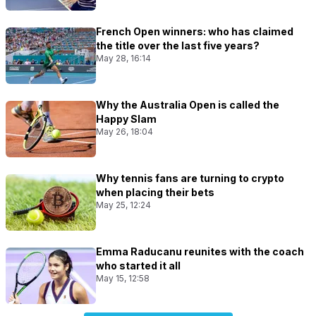
French Open winners: who has claimed
the title over the last five years?
May 28, 16:14
Why the Australia Open is called the
Happy Slam
May 26, 18:04
Why tennis fans are turning to crypto
when placing their bets
May 25, 12:24
Emma Raducanu reunites with the coach
who started it all
May 15, 12:58