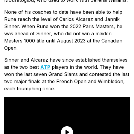
None of his coaches to date have been able to help
Rune reach the level of Carlos Alcaraz and Jannik
Sinner. When Rune won the 2022 Paris Masters, he
was ahead of Sinner, who did not win a maiden
Masters 1000 title until August 2023 at the Canadian
Open.
Sinner and Alcaraz have since established themselves
as the two best
ATP
players in the world. They have
won the last seven Grand Slams and contested the last
two major finals at the French Open and Wimbledon,
each triumphing once.