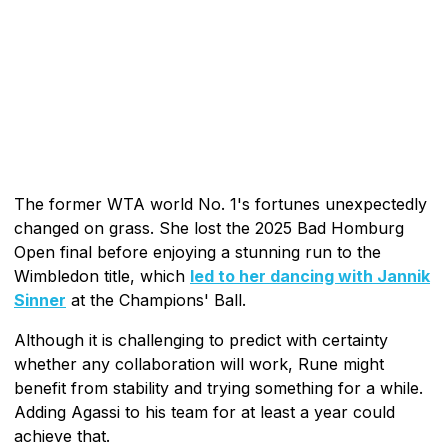
The former WTA world No. 1's fortunes unexpectedly
changed on grass. She lost the 2025 Bad Homburg
Open final before enjoying a stunning run to the
Wimbledon title, which
led to her dancing with Jannik
Sinner
at the Champions' Ball.
Although it is challenging to predict with certainty
whether any collaboration will work, Rune might
benefit from stability and trying something for a while.
Adding Agassi to his team for at least a year could
achieve that.