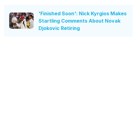
'Finished Soon': Nick Kyrgios Makes
Startling Comments About Novak
Djokovic Retiring