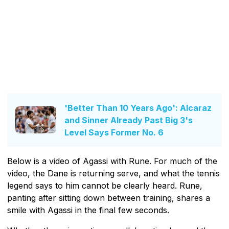
'Better Than 10 Years Ago': Alcaraz
and Sinner Already Past Big 3's
Level Says Former No. 6
Below is a video of Agassi with Rune. For much of the
video, the Dane is returning serve, and what the tennis
legend says to him cannot be clearly heard. Rune,
panting after sitting down between training, shares a
smile with Agassi in the final few seconds.