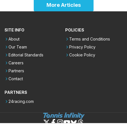
More Articles
SITE INFO
POLICIES
About
Terms and Conditions
Our Team
Privacy Policy
Editorial Standards
Cookie Policy
Careers
Partners
Contact
PARTNERS
24racing.com