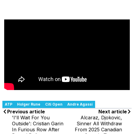
ATP
Holger Rune
Citi Open
Andre Agassi
Previous article
Next article
'I'll Wait For You
Alcaraz, Djokovic,
Outside': Cristian Garin
Sinner All Withdraw
In Furious Row After
From 2025 Canadian