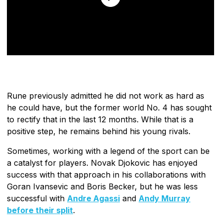
Rune previously admitted he did not work as hard as
he could have, but the former world No. 4 has sought
to rectify that in the last 12 months. While that is a
positive step, he remains behind his young rivals.
Sometimes, working with a legend of the sport can be
a catalyst for players. Novak Djokovic has enjoyed
success with that approach in his collaborations with
Goran Ivansevic and Boris Becker, but he was less
successful with
Andre Agassi
and
Andy Murray
before their split
.