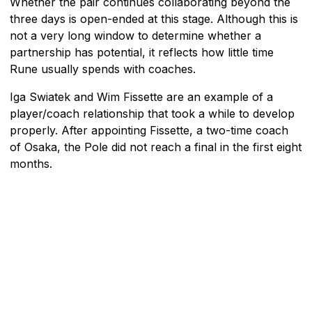
Whether the pair continues collaborating beyond the
three days is open-ended at this stage. Although this is
not a very long window to determine whether a
partnership has potential, it reflects how little time
Rune usually spends with coaches.
Iga Swiatek and Wim Fissette are an example of a
player/coach relationship that took a while to develop
properly. After appointing Fissette, a two-time coach
of Osaka, the Pole did not reach a final in the first eight
months.