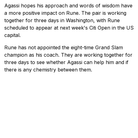
Agassi hopes his approach and words of wisdom have
a more positive impact on Rune. The pair is working
together for three days in Washington, with Rune
scheduled to appear at next week's Citi Open in the US
capital.
Rune has not appointed the eight-time Grand Slam
champion as his coach. They are working together for
three days to see whether Agassi can help him and if
there is any chemistry between them.