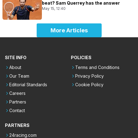
beat? Sam Querrey has the answer
May 15, 12:40
More Articles
SITE INFO
POLICIES
About
Terms and Conditions
Our Team
Privacy Policy
Editorial Standards
Cookie Policy
Careers
Partners
Contact
PARTNERS
24racing.com