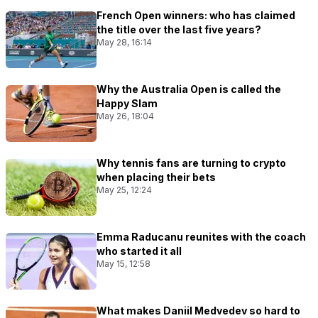
French Open winners: who has claimed
the title over the last five years?
May 28, 16:14
Why the Australia Open is called the
Happy Slam
May 26, 18:04
Why tennis fans are turning to crypto
when placing their bets
May 25, 12:24
Emma Raducanu reunites with the coach
who started it all
May 15, 12:58
What makes Daniil Medvedev so hard to