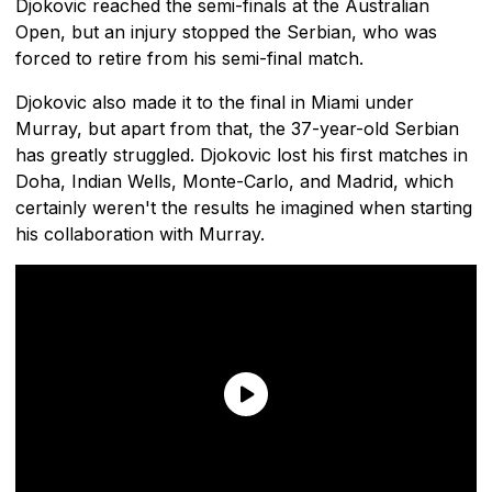
Djokovic reached the semi-finals at the Australian
Open, but an injury stopped the Serbian, who was
forced to retire from his semi-final match.
Djokovic also made it to the final in Miami under
Murray, but apart from that, the 37-year-old Serbian
has greatly struggled. Djokovic lost his first matches in
Doha, Indian Wells, Monte-Carlo, and Madrid, which
certainly weren't the results he imagined when starting
his collaboration with Murray.