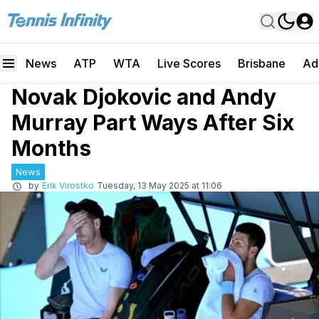
News
ATP
WTA
Live Scores
Brisbane
Ad
Novak Djokovic and Andy
Murray Part Ways After Six
Months
News
by
Erik Virostko
Tuesday, 13 May 2025 at 11:06