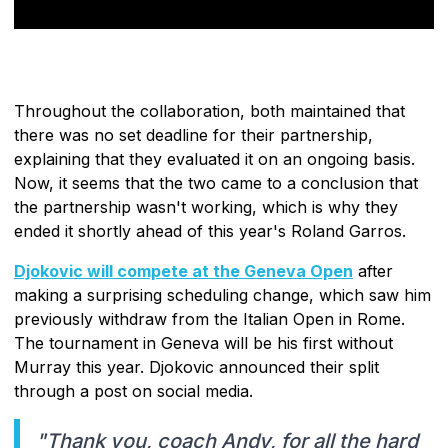
Throughout the collaboration, both maintained that
there was no set deadline for their partnership,
explaining that they evaluated it on an ongoing basis.
Now, it seems that the two came to a conclusion that
the partnership wasn't working, which is why they
ended it shortly ahead of this year's Roland Garros.
Djokovic will compete at the Geneva Open
after
making a surprising scheduling change, which saw him
previously withdraw from the Italian Open in Rome.
The tournament in Geneva will be his first without
Murray this year. Djokovic announced their split
through a post on social media.
"Thank you, coach Andy, for all the hard