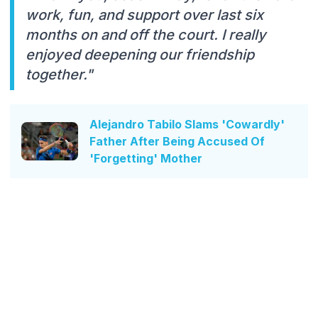
work, fun, and support over last six
months on and off the court. I really
enjoyed deepening our friendship
together."
Alejandro Tabilo Slams 'Cowardly'
Father After Being Accused Of
'Forgetting' Mother