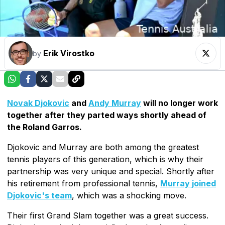
Erik Virostko
by
Novak Djokovic
and
Andy Murray
will no longer work
together after they parted ways shortly ahead of
the Roland Garros.
Djokovic and Murray are both among the greatest
tennis players of this generation, which is why their
partnership was very unique and special. Shortly after
his retirement from professional tennis,
Murray joined
Djokovic's team
, which was a shocking move.
Their first Grand Slam together was a great success.