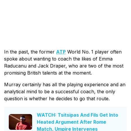
In the past, the former
ATP
World No. 1 player often
spoke about wanting to coach the likes of Emma
Raducanu and Jack Draper, who are two of the most
promising British talents at the moment.
Murray certainly has all the playing experience and an
analytical mind to be a successful coach, the only
question is whether he decides to go that route.
WATCH: Tsitsipas And Fils Get Into
Heated Argument After Rome
Match, Umpire Intervenes