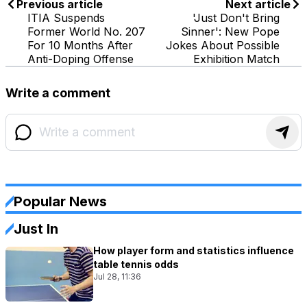
Previous article
Next article
ITIA Suspends
'Just Don't Bring
Former World No. 207
Sinner': New Pope
For 10 Months After
Jokes About Possible
Anti-Doping Offense
Exhibition Match
Write a comment
Popular News
Just In
How player form and statistics influence
table tennis odds
Jul 28, 11:36