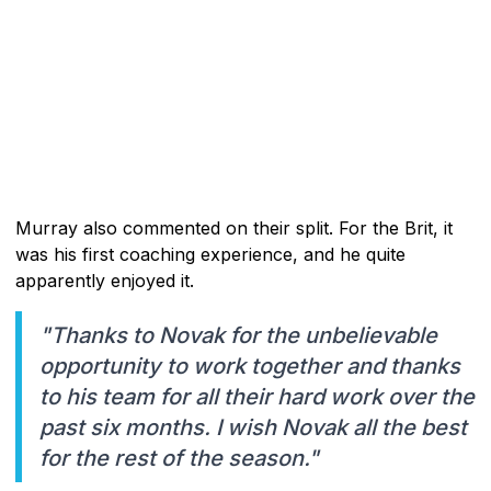
Murray also commented on their split. For the Brit, it
was his first coaching experience, and he quite
apparently enjoyed it.
"Thanks to Novak for the unbelievable
opportunity to work together and thanks
to his team for all their hard work over the
past six months. I wish Novak all the best
for the rest of the season."