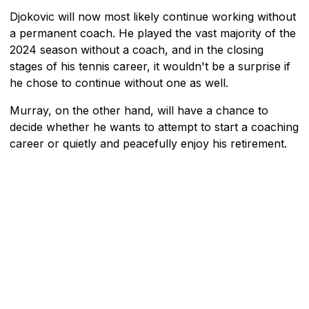
Djokovic will now most likely continue working without
a permanent coach. He played the vast majority of the
2024 season without a coach, and in the closing
stages of his tennis career, it wouldn't be a surprise if
he chose to continue without one as well.
Murray, on the other hand, will have a chance to
decide whether he wants to attempt to start a coaching
career or quietly and peacefully enjoy his retirement.