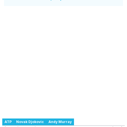
ATP
Novak Djokovic
Andy Murray