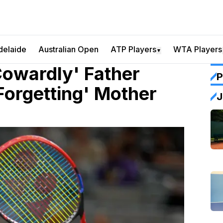
delaide
Australian Open
ATP Players
WTA Players
▼
Cowardly' Father
P
Forgetting' Mother
J