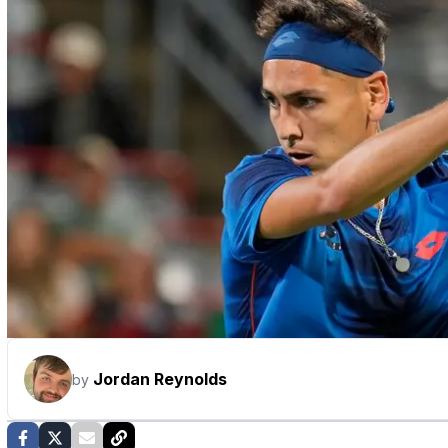
Jordan Reynolds
by