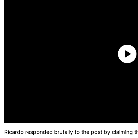
Ricardo responded brutally to the post by claiming t