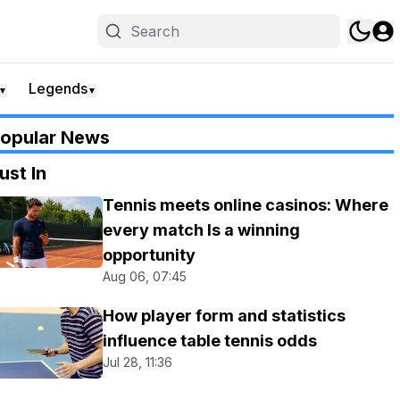
Legends
▼
▼
opular News
ust In
Tennis meets online casinos: Where
every match Is a winning
opportunity
Aug 06, 07:45
How player form and statistics
influence table tennis odds
Jul 28, 11:36