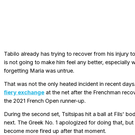
Tabilo already has trying to recover from his injury 
is not going to make him feel any better, especially
forgetting Maria was untrue.
That was not the only heated incident in recent days
fiery exchange
at the net after the Frenchman recov
the 2021 French Open runner-up.
During the second set, Tsitsipas hit a ball at Fils'
next. The Greek No. 1 apologized for doing that, but
become more fired up after that moment.