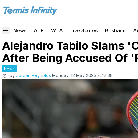
News
ATP
WTA
Live Scores
Brisbane
A
Alejandro Tabilo Slams '
After Being Accused Of '
News
by
Jordan Reynolds
Monday, 12 May 2025 at 17:38