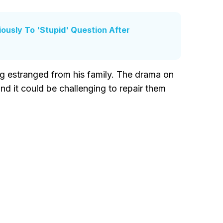
usly To 'Stupid' Question After
ng estranged from his family. The drama on
nd it could be challenging to repair them