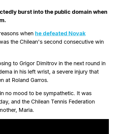
ctedly burst into the public domain when
im.
t reasons when
he defeated Novak
 was the Chilean's second consecutive win
sing to Grigor Dimitrov in the next round in
ma in his left wrist, a severe injury that
n at Roland Garros.
 in no mood to be sympathetic. It was
day, and the Chilean Tennis Federation
mother, Maria.