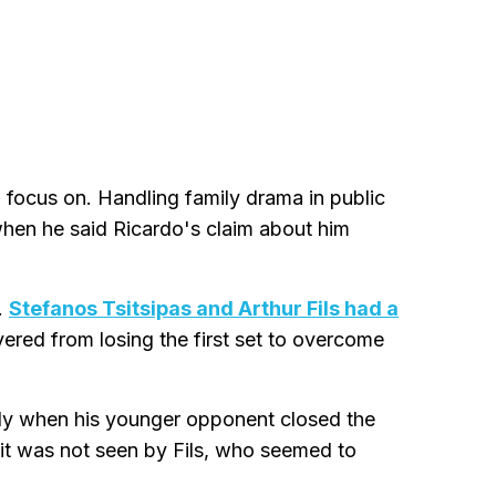
to focus on. Handling family drama in public
 when he said Ricardo's claim about him
.
Stefanos Tsitsipas and Arthur Fils had a
ered from losing the first set to overcome
 body when his younger opponent closed the
 it was not seen by Fils, who seemed to