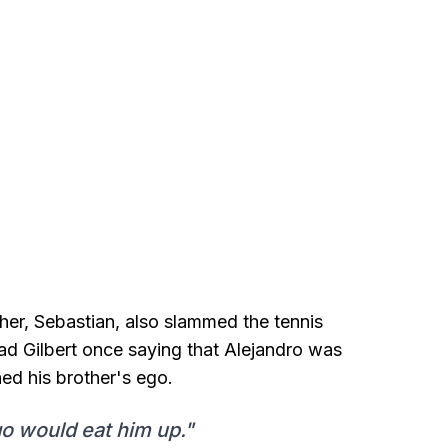
her, Sebastian, also slammed the tennis
ad Gilbert once saying that Alejandro was
ned his brother's ego.
ego would eat him up."