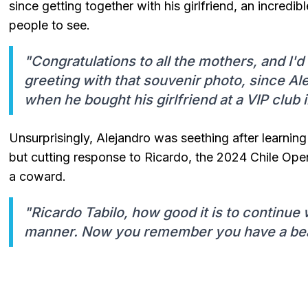
since getting together with his girlfriend, an incredibl
people to see.
"Congratulations to all the mothers, and I'd 
greeting with that souvenir photo, since Al
when he bought his girlfriend at a VIP club i
Unsurprisingly, Alejandro was seething after learning
but cutting response to Ricardo, the 2024 Chile Ope
a coward.
"Ricardo Tabilo, how good it is to continue 
manner. Now you remember you have a beaut