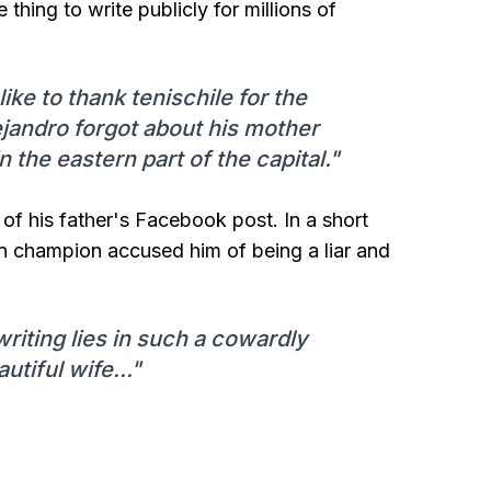
e thing to write publicly for millions of
like to thank tenischile for the
ejandro forgot about his mother
n the eastern part of the capital."
 of his father's Facebook post. In a short
n champion accused him of being a liar and
writing lies in such a cowardly
iful wife..."