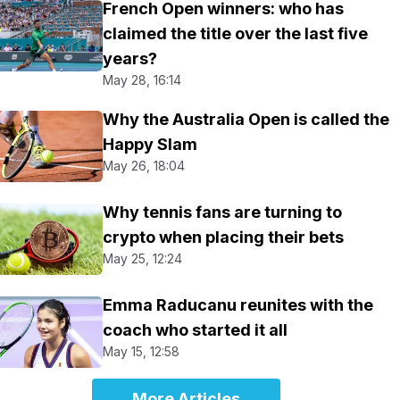
French Open winners: who has
claimed the title over the last five
years?
May 28, 16:14
Why the Australia Open is called the
Happy Slam
May 26, 18:04
Why tennis fans are turning to
crypto when placing their bets
May 25, 12:24
Emma Raducanu reunites with the
coach who started it all
May 15, 12:58
More Articles