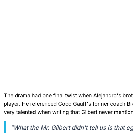
The drama had one final twist when Alejandro's brot
player. He referenced Coco Gauff's former coach Br
very talented when writing that Gilbert never mentio
"What the Mr. Gilbert didn't tell us is that 