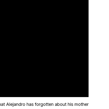
hat Alejandro has forgotten about his mother