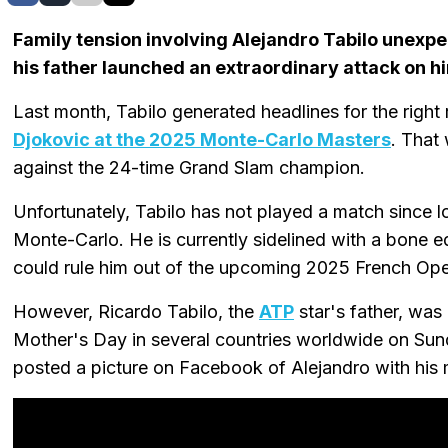
Family tension involving Alejandro Tabilo unexpe
his father launched an extraordinary attack on h
Last month, Tabilo generated headlines for the righ
Djokovic at the 2025 Monte-Carlo Masters
. That
against the 24-time Grand Slam champion.
Unfortunately, Tabilo has not played a match since lo
Monte-Carlo. He is currently sidelined with a bone ede
could rule him out of the upcoming 2025 French Ope
However, Ricardo Tabilo, the
ATP
star's father, was
Mother's Day in several countries worldwide on Sun
posted a picture on Facebook of Alejandro with his 