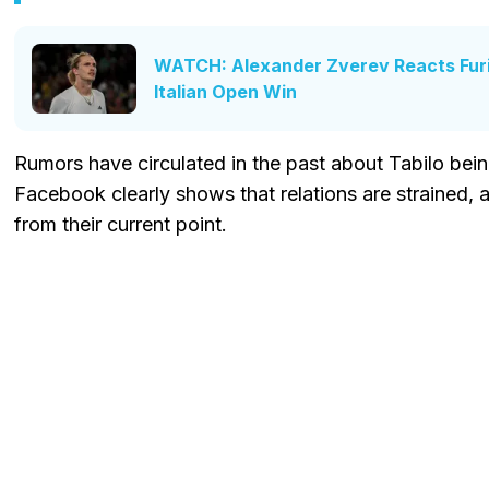
WATCH: Alexander Zverev Reacts Furio
Italian Open Win
Rumors have circulated in the past about Tabilo bei
Facebook clearly shows that relations are strained, a
from their current point.