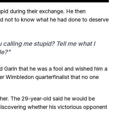
upid during their exchange. He then
med not to know what he had done to deserve
calling me stupid? Tell me what I
le?"
ld Garin that he was a fool and wished him a
mer Wimbledon quarterfinalist that no one
rther. The 29-year-old said he would be
discovering whether his victorious opponent