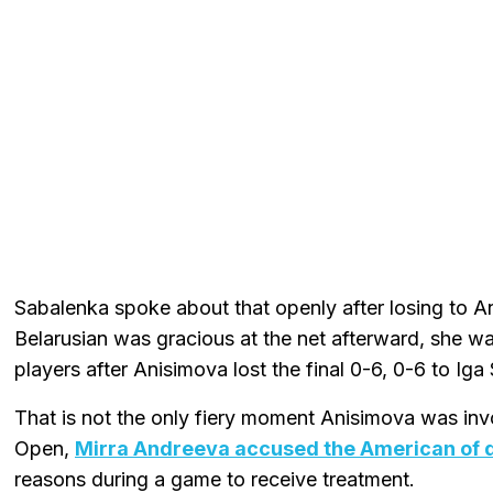
Sabalenka spoke about that openly after losing to An
Belarusian was gracious at the net afterward, she 
players after Anisimova lost the final 0-6, 0-6 to Iga
That is not the only fiery moment Anisimova was inv
Open,
Mirra Andreeva accused the American of d
reasons during a game to receive treatment.