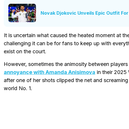
Novak Djokovic Unveils Epic Outfit Fo
It is uncertain what caused the heated moment at t
challenging it can be for fans to keep up with every
exist on the court.
However, sometimes the animosity between players 
annoyance with Amanda Anisimova
in their 2025
after one of her shots clipped the net and screamin
world No. 1.