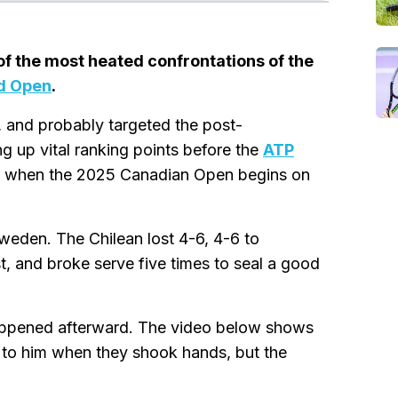
f the most heated confrontations of the
d Open
.
, and probably targeted the post-
 up vital ranking points before the
ATP
5, when the 2025 Canadian Open begins on
weden. The Chilean lost 4-6, 4-6 to
t, and broke serve five times to seal a good
appened afterward. The video below shows
 to him when they shook hands, but the