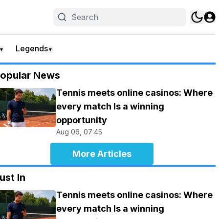
Legends
▼
▼
opular News
Tennis meets online casinos: Where
every match Is a winning
opportunity
Aug 06, 07:45
More Articles
ust In
Tennis meets online casinos: Where
every match Is a winning