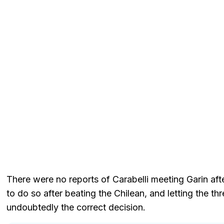
There were no reports of Carabelli meeting Garin af
to do so after beating the Chilean, and letting the 
undoubtedly the correct decision.