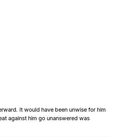
terward. It would have been unwise for him
threat against him go unanswered was