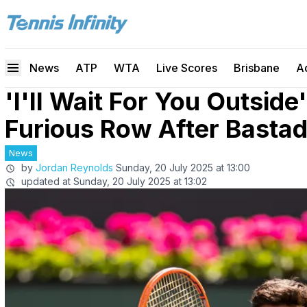
News
ATP
WTA
Live Scores
Brisbane
A
'I'll Wait For You Outside'
Furious Row After Bastad
News
by
Jordan Reynolds
Sunday, 20 July 2025 at 13:00
updated at
Sunday, 20 July 2025 at 13:02