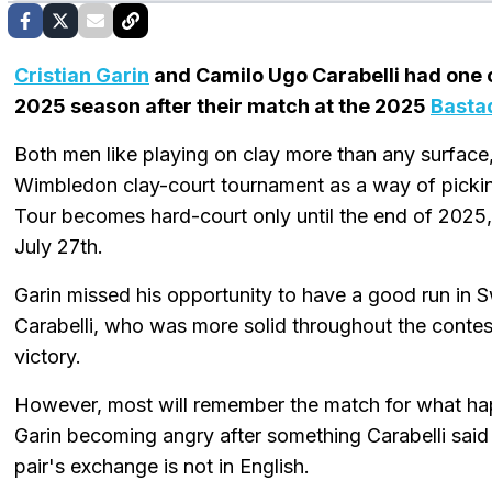
Cristian Garin
and Camilo Ugo Carabelli had one o
2025 season after their match at the 2025
Basta
Both men like playing on clay more than any surface
Wimbledon clay-court tournament as a way of picking
Tour becomes hard-court only until the end of 202
July 27th.
Garin missed his opportunity to have a good run in S
Carabelli, who was more solid throughout the contes
victory.
However, most will remember the match for what h
Garin becoming angry after something Carabelli said
pair's exchange is not in English.