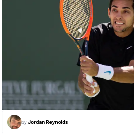
Jordan Reynolds
by