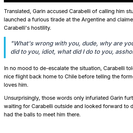
Translated, Garin accused Carabelli of calling him st
launched a furious tirade at the Argentine and clai
Carabelli's hostility.
"What's wrong with you, dude, why are you 
did to you, idiot, what did I do to you, assho
In no mood to de-escalate the situation, Carabelli to
nice flight back home to Chile before telling the for
loves him.
Unsurprisingly, those words only infuriated Garin fu
waiting for Carabelli outside and looked forward to 
had the balls to meet him there.