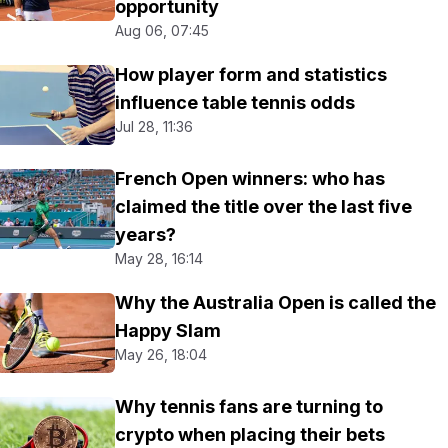
opportunity
Aug 06, 07:45
How player form and statistics
influence table tennis odds
Jul 28, 11:36
French Open winners: who has
claimed the title over the last five
years?
May 28, 16:14
Why the Australia Open is called the
Happy Slam
May 26, 18:04
Why tennis fans are turning to
crypto when placing their bets