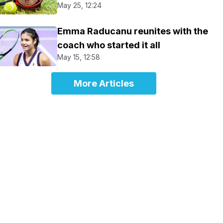
May 25, 12:24
Emma Raducanu reunites with the
coach who started it all
May 15, 12:58
More Articles