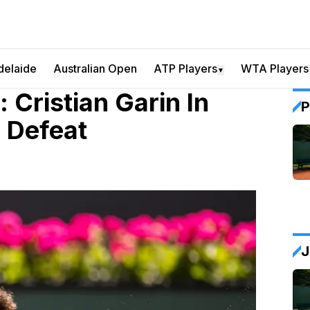
delaide
Australian Open
ATP Players
WTA Players
▼
: Cristian Garin In
P
 Defeat
J