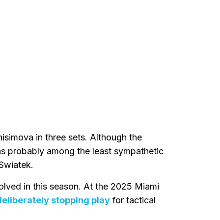
isimova in three sets. Although the
was probably among the least sympathetic
 Swiatek.
olved in this season. At the 2025 Miami
eliberately stopping play
for tactical