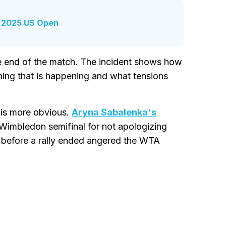
r 2025 US Open
he end of the match. The incident shows how
thing that is happening and what tensions
is more obvious.
Aryna Sabalenka's
 Wimbledon semifinal for not apologizing
g before a rally ended angered the WTA