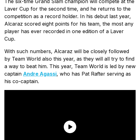
The six-time Grand Slam champion will compete at the
Laver Cup for the second time, and he returns to the
competition as a record holder. In his debut last year,
Alcaraz scored eight points for his team, the most any
player has ever recorded in one edition of a Laver
Cup.
With such numbers, Alcaraz will be closely followed
by Team World also this year, as they will all try to find
a way to beat him. This year, Team World is led by new
captain
Andre Agassi
, who has Pat Rafter serving as
his co-captain.