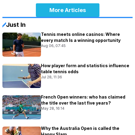
More Articles
Just In
Tennis meets online casinos: Where
every match Is a winning opportunity
Aug 06, 07:45
How player form and statistics influence
table tennis odds
Jul 28, 11:36
French Open winners: who has claimed
the title over the last five years?
May 28, 16:14
Why the Australia Open is called the
Happy Slam