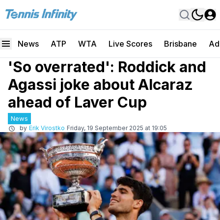
News
ATP
WTA
Live Scores
Brisbane
Ad
'So overrated': Roddick and
Agassi joke about Alcaraz
ahead of Laver Cup
News
by
Erik Virostko
Friday, 19 September 2025 at 19:05