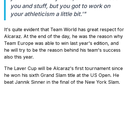
you and stuff, but you got to work on
your athleticism a little bit.'"
It's quite evident that Team World has great respect for
Alcaraz. At the end of the day, he was the reason why
Team Europe was able to win last year's edition, and
he will try to be the reason behind his team's success
also this year.
The Laver Cup will be Alcaraz's first tournament since
he won his sixth Grand Slam title at the US Open. He
beat Jannik Sinner in the final of the New York Slam.