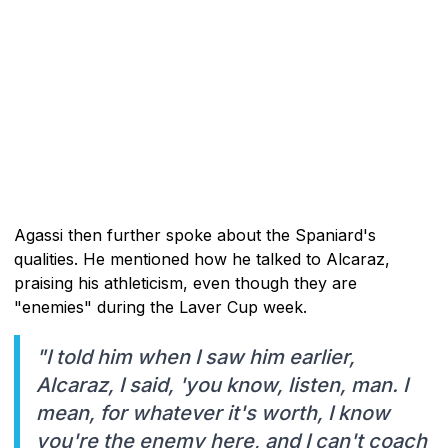
Agassi then further spoke about the Spaniard's
qualities. He mentioned how he talked to Alcaraz,
praising his athleticism, even though they are
"enemies" during the Laver Cup week.
"I told him when I saw him earlier,
Alcaraz, I said, 'you know, listen, man. I
mean, for whatever it's worth, I know
you're the enemy here, and I can't coach