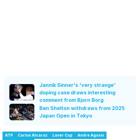
Jannik Sinner's 'very strange'
doping case draws interesting
comment from Bjorn Borg
Ben Shelton withdraws from 2025
Japan Open in Tokyo
ATP
Carlos Alcaraz
Laver Cup
Andre Agassi