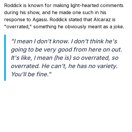
Roddick is known for making light-hearted comments
during his show, and he made one such in his
response to Agassi. Roddick stated that Alcaraz is
"overrated," something he obviously meant as a joke.
"I mean I don't know. I don't think he's
going to be very good from here on out.
It's like, I mean (he is) so overrated, so
overrated. He can't, he has no variety.
You'll be fine."