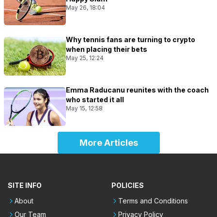
May 26, 18:04
Why tennis fans are turning to crypto
when placing their bets
May 25, 12:24
Emma Raducanu reunites with the coach
who started it all
May 15, 12:58
More Articles
SITE INFO
POLICIES
About
Terms and Conditions
Our Team
Privacy Policy