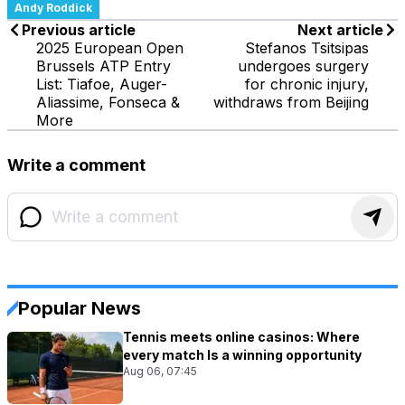
Andy Roddick
Previous article
Next article
2025 European Open
Stefanos Tsitsipas
Brussels ATP Entry
undergoes surgery
List: Tiafoe, Auger-
for chronic injury,
Aliassime, Fonseca &
withdraws from Beijing
More
Write a comment
Popular News
Tennis meets online casinos: Where
every match Is a winning opportunity
Aug 06, 07:45