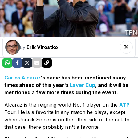
Erik Virostko
by
Carlos Alcaraz
's name has been mentioned many
times ahead of this year's
Laver Cup
, and it will be
mentioned a few more times during the event.
Alcaraz is the reigning world No. 1 player on the
ATP
Tour. He is a favorite in any match he plays, except
when Jannik Sinner is on the other side of the net. In
that case, there probably isn't a favorite.