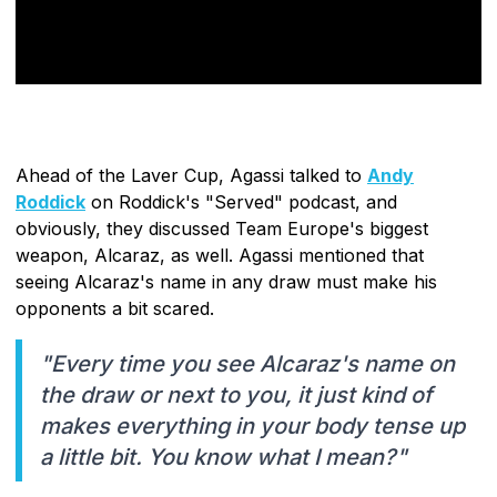
Ahead of the Laver Cup, Agassi talked to
Andy
Roddick
on Roddick's "Served" podcast, and
obviously, they discussed Team Europe's biggest
weapon, Alcaraz, as well. Agassi mentioned that
seeing Alcaraz's name in any draw must make his
opponents a bit scared.
"Every time you see Alcaraz's name on
the draw or next to you, it just kind of
makes everything in your body tense up
a little bit. You know what I mean?"