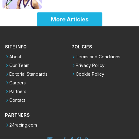
More Articles
SITE INFO
POLICIES
About
Terms and Conditions
Our Team
Privacy Policy
Editorial Standards
Cookie Policy
Careers
Partners
Contact
PARTNERS
24racing.com