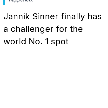
Jannik Sinner finally has
a challenger for the
world No. 1 spot