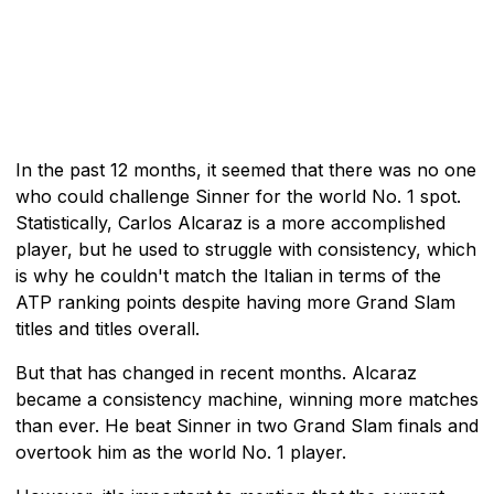
In the past 12 months, it seemed that there was no one
who could challenge Sinner for the world No. 1 spot.
Statistically, Carlos Alcaraz is a more accomplished
player, but he used to struggle with consistency, which
is why he couldn't match the Italian in terms of the
ATP ranking points despite having more Grand Slam
titles and titles overall.
But that has changed in recent months. Alcaraz
became a consistency machine, winning more matches
than ever. He beat Sinner in two Grand Slam finals and
overtook him as the world No. 1 player.