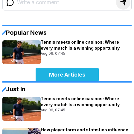
Popular News
Tennis meets online casinos: Where
every match Is a winning opportunity
Aug 06, 07:45
More Articles
Just In
Tennis meets online casinos: Where
every match Is a winning opportunity
Aug 06, 07:45
How player form and statistics influence