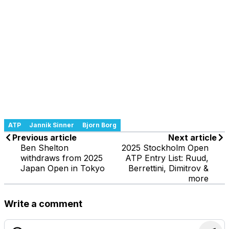
ATP
Jannik Sinner
Bjorn Borg
Previous article
Next article
Ben Shelton
2025 Stockholm Open
withdraws from 2025
ATP Entry List: Ruud,
Japan Open in Tokyo
Berrettini, Dimitrov &
more
Write a comment