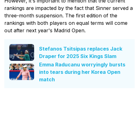
However, it's important to mention that the current
rankings are impacted by the fact that Sinner served a
three-month suspension. The first edition of the
rankings with both players on equal terms will come
out after next year's Madrid Open.
Stefanos Tsitsipas replaces Jack
Draper for 2025 Six Kings Slam
Emma Raducanu worryingly bursts
into tears during her Korea Open
match