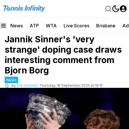
News
ATP
WTA
Live Scores
Brisbane
Ad
Jannik Sinner's 'very
strange' doping case draws
interesting comment from
Bjorn Borg
News
by
Erik Virostko
Thursday, 18 September 2025 at 19:15