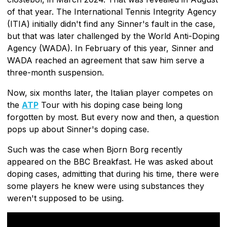
of that year. The International Tennis Integrity Agency
(ITIA) initially didn't find any Sinner's fault in the case,
but that was later challenged by the World Anti-Doping
Agency (WADA). In February of this year, Sinner and
WADA reached an agreement that saw him serve a
three-month suspension.
Now, six months later, the Italian player competes on
the
ATP
Tour with his doping case being long
forgotten by most. But every now and then, a question
pops up about Sinner's doping case.
Such was the case when Bjorn Borg recently
appeared on the BBC Breakfast. He was asked about
doping cases, admitting that during his time, there were
some players he knew were using substances they
weren't supposed to be using.