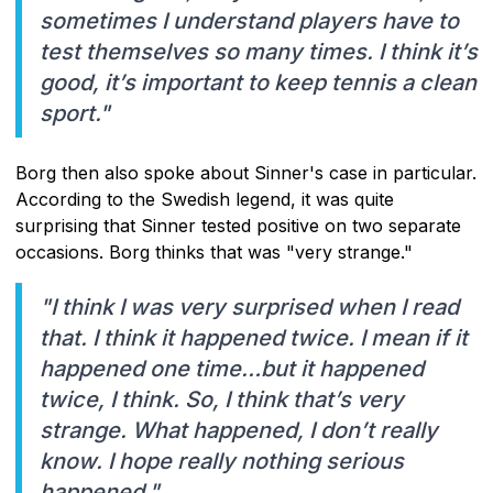
sometimes I understand players have to
test themselves so many times. I think it’s
good, it’s important to keep tennis a clean
sport."
Borg then also spoke about Sinner's case in particular.
According to the Swedish legend, it was quite
surprising that Sinner tested positive on two separate
occasions. Borg thinks that was "very strange."
"I think I was very surprised when I read
that. I think it happened twice. I mean if it
happened one time…but it happened
twice, I think. So, I think that’s very
strange. What happened, I don’t really
know. I hope really nothing serious
happened."