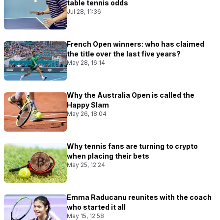
table tennis odds
Jul 28, 11:36
French Open winners: who has claimed
the title over the last five years?
May 28, 16:14
Why the Australia Open is called the
Happy Slam
May 26, 18:04
Why tennis fans are turning to crypto
when placing their bets
May 25, 12:24
Emma Raducanu reunites with the coach
who started it all
May 15, 12:58