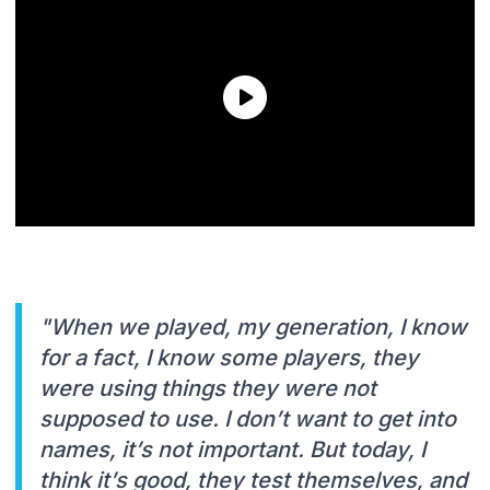
"When we played, my generation, I know
for a fact, I know some players, they
were using things they were not
supposed to use. I don’t want to get into
names, it’s not important. But today, I
think it’s good, they test themselves, and