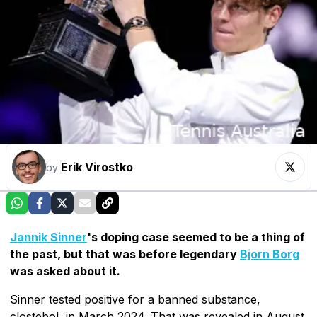
Erik Virostko
by
Jannik Sinner
's doping case seemed to be a thing of
the past, but that was before legendary
Bjorn Borg
was asked about it.
Sinner tested positive for a banned substance,
clostebol, in March 2024. That was revealed in August